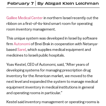
February 7
By
Abigail Klein Leichman
Galilee Medical Center
in northern Israel recently cut the
ribbon on a first-of-its-kind smart room for operating
room inventory management.
This unique system was developed in Israel by software
firm
Autonomi
of Bnei Brak in cooperation with Netanya-
based
Sarel
, which supplies medical equipment and
medicines to Israeli public hospitals.
Yoav Kestel, CEO of Autonomi, said, “After years of
developing systems for managing prescription drug
inventory for the American market, we moved to the
next level and expanded the system to manage medical
equipment inventory in medical institutions in general
and operating rooms in particular.”
Kestel said inventory management or operating rooms is