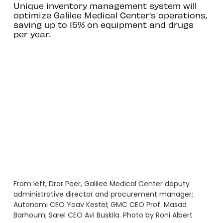
Unique inventory management system will
optimize Galilee Medical Center's operations,
saving up to 15% on equipment and drugs
per year.
From left, Dror Peer, Galilee Medical Center deputy
administrative director and procurement manager;
Autonomi CEO Yoav Kestel; GMC CEO Prof. Masad
Barhoum; Sarel CEO Avi Buskila. Photo by Roni Albert