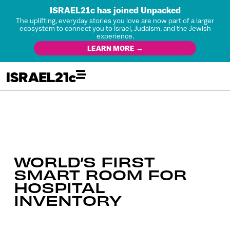
ISRAEL21c has joined Unpacked
The uplifting, everyday stories you love are now part of a larger
ecosystem to connect you to Israel, Judaism, and the Jewish
experience.
LEARN MORE →
WORLD’S FIRST
SMART ROOM FOR
HOSPITAL
INVENTORY