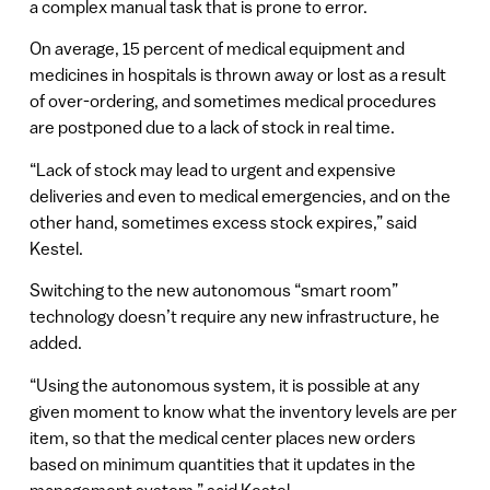
a complex manual task that is prone to error.
On average, 15 percent of medical equipment and
medicines in hospitals is thrown away or lost as a result
of over-ordering, and sometimes medical procedures
are postponed due to a lack of stock in real time.
“Lack of stock may lead to urgent and expensive
deliveries and even to medical emergencies, and on the
other hand, sometimes excess stock expires,” said
Kestel.
Switching to the new autonomous “smart room”
technology doesn’t require any new infrastructure, he
added.
“Using the autonomous system, it is possible at any
given moment to know what the inventory levels are per
item, so that the medical center places new orders
based on minimum quantities that it updates in the
management system,” said Kestel.