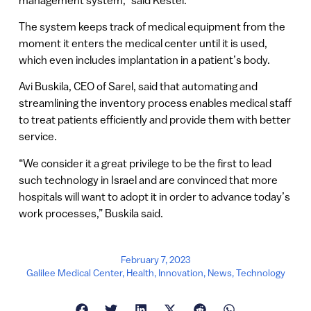
The system keeps track of medical equipment from the
moment it enters the medical center until it is used,
which even includes implantation in a patient’s body.
Avi Buskila, CEO of Sarel, said that automating and
streamlining the inventory process enables medical staff
to treat patients efficiently and provide them with better
service.
“We consider it a great privilege to be the first to lead
such technology in Israel and are convinced that more
hospitals will want to adopt it in order to advance today’s
work processes,” Buskila said.
February 7, 2023
Galilee Medical Center
,
Health
,
Innovation
,
News
,
Technology