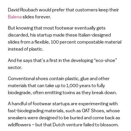
David Roubach would prefer that customers keep their
Balena
slides forever.
But knowing that most footwear eventually gets
discarded, his startup made these Italian-designed
slides from a flexible, 100 percent compostable material
instead of plastic.
And he says that’s a first in the developing “eco-shoe”
sector.
Conventional shoes contain plastic, glue and other
materials that can take up to 1,000 years to fully
biodegrade, often emitting toxins as they break down.
A handful of footwear startups are experimenting with
fast-biodegrading materials, such as OAT Shoes, whose
sneakers were designed to be buried and come back as
wildflowers – but that Dutch venture failed to blossom.