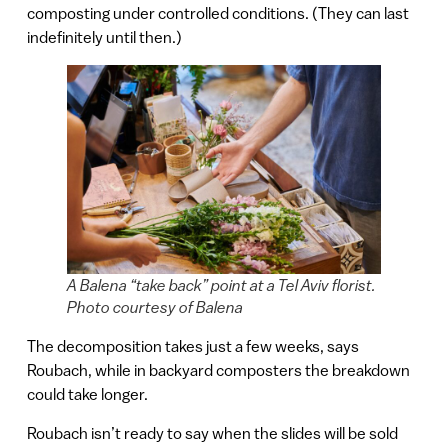
composting under controlled conditions. (They can last
indefinitely until then.)
A Balena “take back” point at a Tel Aviv florist.
Photo courtesy of Balena
The decomposition takes just a few weeks, says
Roubach, while in backyard composters the breakdown
could take longer.
Roubach isn’t ready to say when the slides will be sold