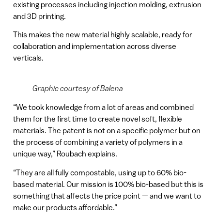
existing processes including injection molding, extrusion
and 3D printing.
This makes the new material highly scalable, ready for
collaboration and implementation across diverse
verticals.
Graphic courtesy of Balena
“We took knowledge from a lot of areas and combined
them for the first time to create novel soft, flexible
materials. The patent is not on a specific polymer but on
the process of combining a variety of polymers in a
unique way,” Roubach explains.
“They are all fully compostable, using up to 60% bio-
based material. Our mission is 100% bio-based but this is
something that affects the price point — and we want to
make our products affordable.”