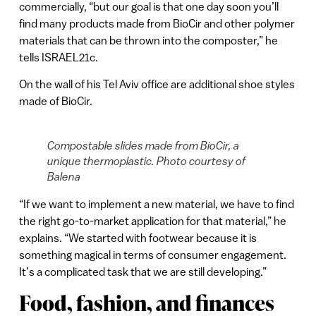
commercially, “but our goal is that one day soon you’ll
find many products made from BioCir and other polymer
materials that can be thrown into the composter,” he
tells ISRAEL21c.
On the wall of his Tel Aviv office are additional shoe styles
made of BioCir.
Compostable slides made from BioCir, a
unique thermoplastic. Photo courtesy of
Balena
“If we want to implement a new material, we have to find
the right go-to-market application for that material,” he
explains. “We started with footwear because it is
something magical in terms of consumer engagement.
It’s a complicated task that we are still developing.”
Food, fashion, and finances