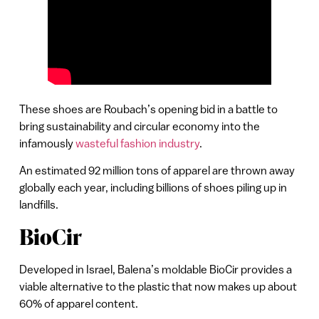
These shoes are Roubach’s opening bid in a battle to
bring sustainability and circular economy into the
infamously
wasteful fashion industry
.
An estimated 92 million tons of apparel are thrown away
globally each year, including billions of shoes piling up in
landfills.
BioCir
Developed in Israel, Balena’s moldable BioCir provides a
viable alternative to the plastic that now makes up about
60% of apparel content.