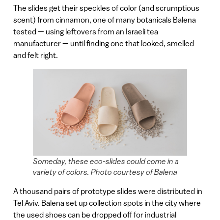
The slides get their speckles of color (and scrumptious
scent) from cinnamon, one of many botanicals Balena
tested — using leftovers from an Israeli tea
manufacturer — until finding one that looked, smelled
and felt right.
Someday, these eco-slides could come in a
variety of colors. Photo courtesy of Balena
A thousand pairs of prototype slides were distributed in
Tel Aviv. Balena set up collection spots in the city where
the used shoes can be dropped off for industrial