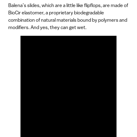
Balena’s slides, which are a little like flipflops, are made of
BioCir elastomer, a proprietary biodegradable
combination of natural materials bound by polymers and
modifiers. And yes, they can get wet.