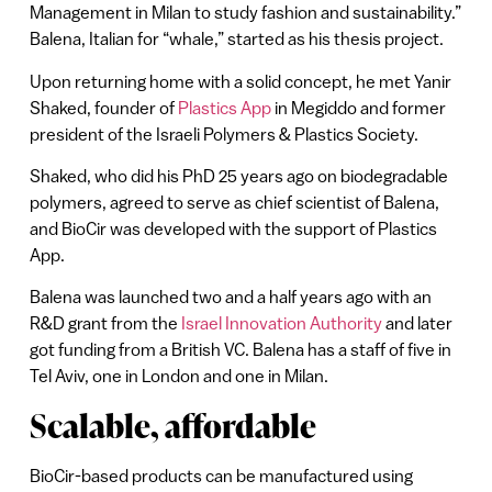
Management in Milan to study fashion and sustainability.”
Balena, Italian for “whale,” started as his thesis project.
Upon returning home with a solid concept, he met Yanir
Shaked, founder of
Plastics App
in Megiddo and former
president of the Israeli Polymers & Plastics Society.
Shaked, who did his PhD 25 years ago on biodegradable
polymers, agreed to serve as chief scientist of Balena,
and BioCir was developed with the support of Plastics
App.
Balena was launched two and a half years ago with an
R&D grant from the
Israel Innovation Authority
and later
got funding from a British VC. Balena has a staff of five in
Tel Aviv, one in London and one in Milan.
Scalable, affordable
BioCir-based products can be manufactured using