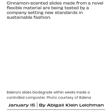
Cinnamon-scented slides made from a novel
flexible material are being tested by a
company setting new standards in
sustainable fashion.
Balena’s slides biodegrade within weeks inside a
controlled composter. Photo courtesy of Balena
January 15
By
Abigail Klein Leichman