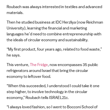
Roubach was always interested in textiles and advanced
materials.
Then he studied business at IDC Herzliya (now Reichman
University), learning the financial and marketing
languages he’d need to combine entrepreneurship with
the ideals of circular economy and sustainability.
“My first product, four years ago, related to food waste,”
he says.
This venture,
The Fridge
, now encompasses 35 public
refrigerators around Israel that bring the circular
economy to leftover food.
“When this succeeded, I understood I could take it one
step higher, to involve technology in the circular
economy,” Roubach tells ISRAEL21c.
“I always loved fashion, so I went to Bocconi School of