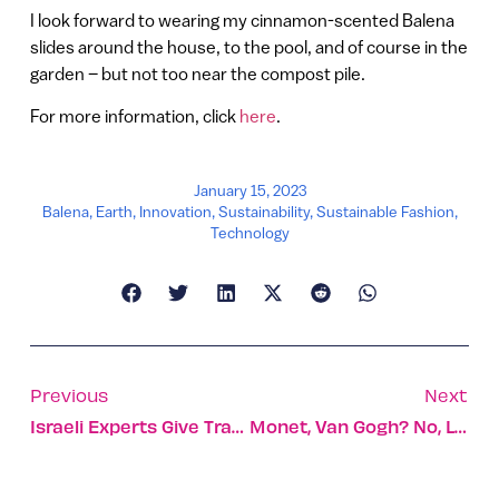
I look forward to wearing my cinnamon-scented Balena
slides around the house, to the pool, and of course in the
garden – but not too near the compost pile.
For more information, click
here
.
January 15, 2023
Balena
,
Earth
,
Innovation
,
Sustainability
,
Sustainable Fashion
,
Technology
Previous
Next
Israeli Experts Give Trauma Treatment Workshop In Ethiopia
Monet, Van Gogh? No, Let AI Create Art For Your Walls