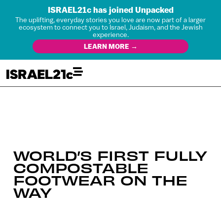
ISRAEL21c has joined Unpacked
The uplifting, everyday stories you love are now part of a larger
ecosystem to connect you to Israel, Judaism, and the Jewish
experience.
LEARN MORE →
WORLD’S FIRST FULLY
COMPOSTABLE
FOOTWEAR ON THE
WAY