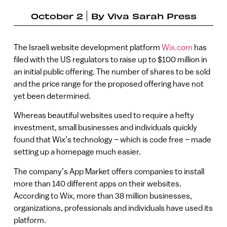
October 2
By
Viva Sarah Press
The Israeli website development platform
Wix.com
has
filed with the US regulators to raise up to $100 million in
an initial public offering. The number of shares to be sold
and the price range for the proposed offering have not
yet been determined.
Whereas beautiful websites used to require a hefty
investment, small businesses and individuals quickly
found that Wix’s technology – which is code free – made
setting up a homepage much easier.
The company’s App Market offers companies to install
more than 140 different apps on their websites.
According to Wix, more than 38 million businesses,
organizations, professionals and individuals have used its
platform.