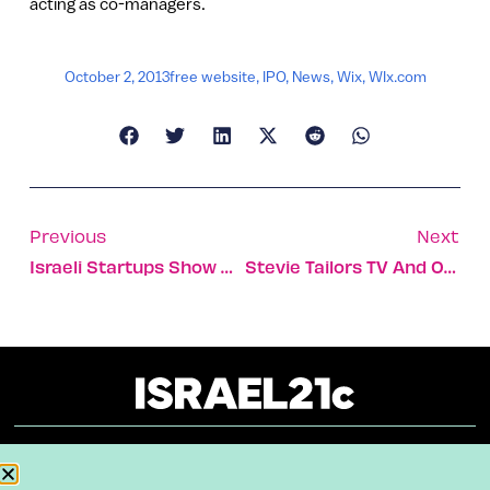
acting as co-managers.
October 2, 2013
free website
,
IPO
,
News
,
Wix
,
WIx.com
Previous
Next
Israeli Startups Show Off Their Noogle Beanies
Stevie Tailors TV And Online Content To You
About
Our Reuse Policy
Contact