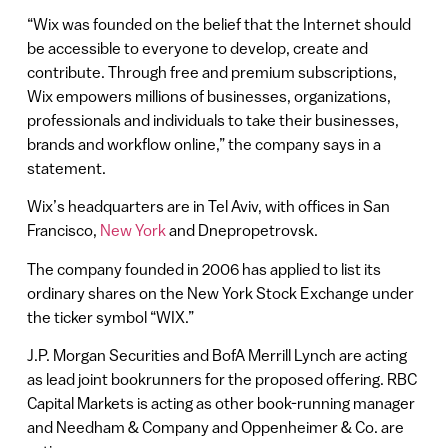
“Wix was founded on the belief that the Internet should
be accessible to everyone to develop, create and
contribute. Through free and premium subscriptions,
Wix empowers millions of businesses, organizations,
professionals and individuals to take their businesses,
brands and workflow online,” the company says in a
statement.
Wix’s headquarters are in Tel Aviv, with offices in San
Francisco,
New York
and Dnepropetrovsk.
The company founded in 2006 has applied to list its
ordinary shares on the New York Stock Exchange under
the ticker symbol “WIX.”
J.P. Morgan Securities and BofA Merrill Lynch are acting
as lead joint bookrunners for the proposed offering. RBC
Capital Markets is acting as other book-running manager
and Needham & Company and Oppenheimer & Co. are