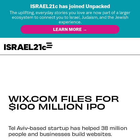
ISRAEL21c has joined Unpacked
The uplifting, everyday stories you love are now part of a larger
ecosystem to connect you to Israel, Judaism, and the Jewish
experience.
LEARN MORE →
WIX.COM FILES FOR
$100 MILLION IPO
Tel Aviv-based startup has helped 38 million
people and businesses build websites.