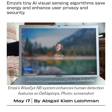
Emza’s tiny AI visual sensing algorithms save
energy and enhance user privacy and
security.
Emza’s WiseEye NB system enhances human detection
features on Dell laptops. Photo: screenshot
May 17
By
Abigail Klein Leichman