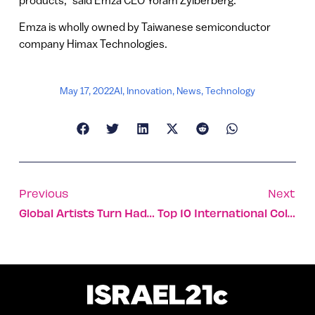
products,” said Emza CEO Yoram Zylberberg.
Emza is wholly owned by Taiwanese semiconductor
company Himax Technologies.
May 17, 2022
AI
,
Innovation
,
News
,
Technology
Previous
Next
Global Artists Turn Hadera Coast Into A Sculpture Gallery
Top 10 International Collaborations You Probably Haven’t Heard Of