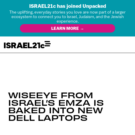
ISRAEL21c has joined Unpacked
The uplifting, everyday stories you love are now part of a larger
ecosystem to connect you to Israel, Judaism, and the Jewish
experience.
LEARN MORE →
WISEEYE FROM
ISRAEL’S EMZA IS
BAKED INTO NEW
DELL LAPTOPS