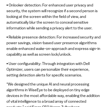
• Onlooker detection: For enhanced user privacy and
security, the system will recognize if a second person is
looking at the screen within the field of view, and
automatically blur the screen to conceal sensitive
information while sending a privacy alert to the user.
• Reliable presence detection: For increased security and
power savings, vision-based user presence algorithms
enable enhanced wake-on-approach and express sign-in
capability as well as screen lock/unlock.
• User configurability: Through integration with Dell
Optimizer, users can personalize their experience,
setting detection alerts for specific scenarios.
“We designed the unique AI and neural processing
algorithms in WiseEye to be deployed on tiny edge
devices in the most affordable way, enabling the addition
of vital intelligence to a broad array of connected