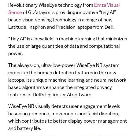
Revolutionary WiseEye technology from
Emza Visual
Sense
of Giv’atayim is providing innovative “tiny AI”
based visual sensing technology in a range of new
Latitude, Inspiron and Precision laptops from Dell.
“Tiny AI” is a new field in machine learning that minimizes
the use of large quantities of data and computational
power.
The always-on, ultra-low-power WiseEye NB system
ramps up the human detection features in the new
laptops. Its unique machine learning and neural network-
based algorithms enhance the integrated privacy
features of Dell’s Optimizer AI software.
WiseEye NB visually detects user engagement levels
based on presence, movements and facial direction,
which contributes to better display power management
and battery life.