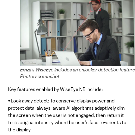
Emza’s WiseEye includes an onlooker detection feature
Photo: screenshot
Key features enabled by WiseEye NB include:
• Look away detect: To conserve display power and
protect data, always-aware AI algorithms adaptively dim
the screen when the user is not engaged, then return it
to its original intensity when the user’s face re-orients to
the display.