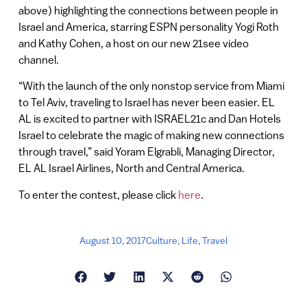
above) highlighting the connections between people in
Israel and America, starring ESPN personality Yogi Roth
and Kathy Cohen, a host on our new 21see video
channel.
“With the launch of the only nonstop service from Miami
to Tel Aviv, traveling to Israel has never been easier. EL
AL is excited to partner with ISRAEL21c and Dan Hotels
Israel to celebrate the magic of making new connections
through travel,” said Yoram Elgrabli, Managing Director,
EL AL Israel Airlines, North and Central America.
To enter the contest, please click
here
.
August 10, 2017
Culture
,
Life
,
Travel