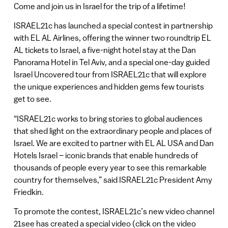
Come and join us in Israel for the trip of a lifetime!
ISRAEL21c has launched a special contest in partnership
with EL AL Airlines, offering the winner two roundtrip EL
AL tickets to Israel, a five-night hotel stay at the Dan
Panorama Hotel in Tel Aviv, and a special one-day guided
Israel Uncovered tour from ISRAEL21c that will explore
the unique experiences and hidden gems few tourists
get to see.
“ISRAEL21c works to bring stories to global audiences
that shed light on the extraordinary people and places of
Israel. We are excited to partner with EL AL USA and Dan
Hotels Israel – iconic brands that enable hundreds of
thousands of people every year to see this remarkable
country for themselves,” said ISRAEL21c President Amy
Friedkin.
To promote the contest, ISRAEL21c’s new video channel
21see has created a special video (click on the video