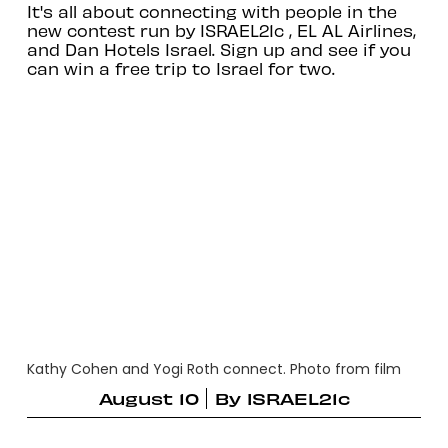
It's all about connecting with people in the
new contest run by ISRAEL21c , EL AL Airlines,
and Dan Hotels Israel. Sign up and see if you
can win a free trip to Israel for two.
Kathy Cohen and Yogi Roth connect. Photo from film
August 10
By
ISRAEL21c