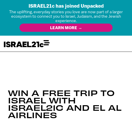
ISRAEL21c has joined Unpacked
The uplifting, everyday stories you love are now part of a larger
ecosystem to connect you to Israel, Judaism, and the Jewish
experience.
LEARN MORE →
WIN A FREE TRIP TO
ISRAEL WITH
ISRAEL21C AND EL AL
AIRLINES