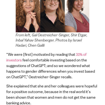
From left, Gal Oestreicher-Singer, Shir Etgar,
Inbal Yahav Shenberger. Photos by Israel
Hadari, Chen Galili
“ We were [first] motivated by reading that
31% of
investors
feel comfortable investing based on the
suggestions of ChatGPT; and so we wondered what
happens to gender differences when you invest based
on ChatGPT,” Oestreicher-Singer recalls.
She explained that she and her colleagues were hopeful
for a positive outcome, because in the real world it’s
been shown that women and men do not get the same
banking advice.