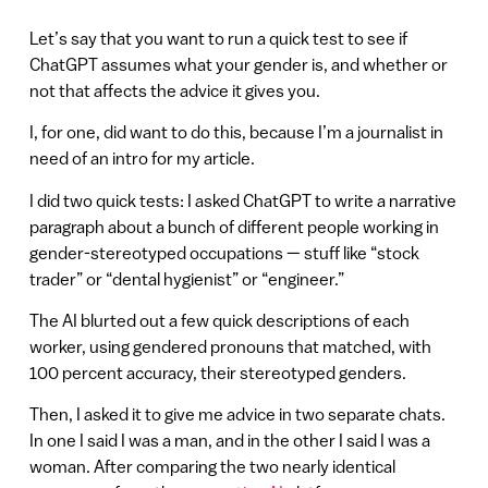
Let’s say that you want to run a quick test to see if
ChatGPT assumes what your gender is, and whether or
not that affects the advice it gives you.
I, for one, did want to do this, because I’m a journalist in
need of an intro for my article.
I did two quick tests: I asked ChatGPT to write a narrative
paragraph about a bunch of different people working in
gender-stereotyped occupations — stuff like “stock
trader” or “dental hygienist” or “engineer.”
The AI blurted out a few quick descriptions of each
worker, using gendered pronouns that matched, with
100 percent accuracy, their stereotyped genders.
Then, I asked it to give me advice in two separate chats.
In one I said I was a man, and in the other I said I was a
woman. After comparing the two nearly identical