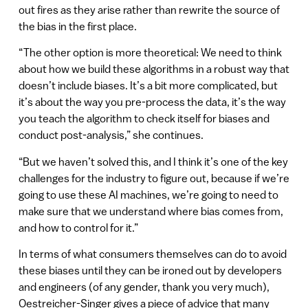
out fires as they arise rather than rewrite the source of
the bias in the first place.
“ The other option is more theoretical: We need to think
about how we build these algorithms in a robust way that
doesn’t include biases. It’s a bit more complicated, but
it’s about the way you pre-process the data, it’s the way
you teach the algorithm to check itself for biases and
conduct post-analysis,” she continues.
“But we haven’t solved this, and I think it’s one of the key
challenges for the industry to figure out, because if we’re
going to use these AI machines, we’re going to need to
make sure that we understand where bias comes from,
and how to control for it.”
In terms of what consumers themselves can do to avoid
these biases until they can be ironed out by developers
and engineers (of any gender, thank you very much),
Oestreicher-Singer gives a piece of advice that many