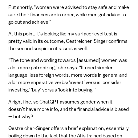
Put shortly, “women were advised to stay safe and make
sure their finances are in order, while men got advice to
go out and achieve.”
At this point, it’s looking like my surface-level test is
pretty valid in its outcome; Oestreicher-Singer confirms
the second suspicion it raised as well.
“ The tone and wording towards [assumed] women was
a lot more patronizing,” she says. “It used simpler
language, less foreign words, more words in general and
a lot more imperative verbs: ‘invest’ versus ‘consider
investing,’ ‘buy’ versus ‘look into buying.’”
Alright fine, so ChatGPT assumes gender when it
doesn’t have more info, and the financial advice is biased
— but why?
Oestreicher-Singer offers a brief explanation, essentially
boiling down to the fact that the AI is trained based on