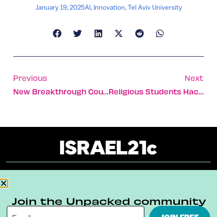
January 19, 2025
AI
,
Innovation
,
Tel Aviv University
Previous
Next
New Breakthrough Could Solve Antibiotic Resistance Crisis
Religious Students Hack Techs To Solve Global Challenges
About
Our Reuse Policy
Contact
Join the Unpacked community
Terms & Conditions
Privacy Policy