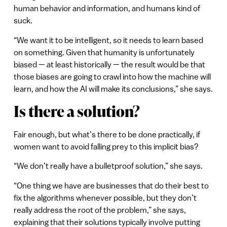
human behavior and information, and humans kind of
suck.
“We want it to be intelligent, so it needs to learn based
on something. Given that humanity is unfortunately
biased — at least historically — the result would be that
those biases are going to crawl into how the machine will
learn, and how the AI will make its conclusions,” she says.
Is there a solution?
Fair enough, but what’s there to be done practically, if
women want to avoid falling prey to this implicit bias?
“We don’t really have a bulletproof solution,” she says.
“One thing we have are businesses that do their best to
fix the algorithms whenever possible, but they don’t
really address the root of the problem,” she says,
explaining that their solutions typically involve putting