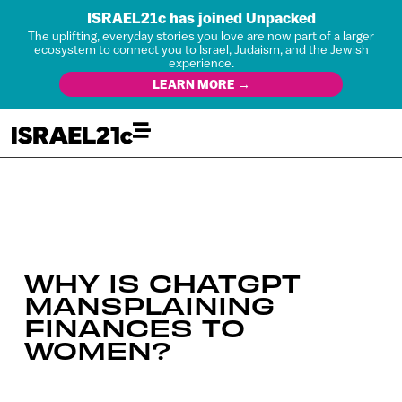
ISRAEL21c has joined Unpacked
The uplifting, everyday stories you love are now part of a larger
ecosystem to connect you to Israel, Judaism, and the Jewish
experience.
LEARN MORE →
WHY IS CHATGPT
MANSPLAINING
FINANCES TO
WOMEN?