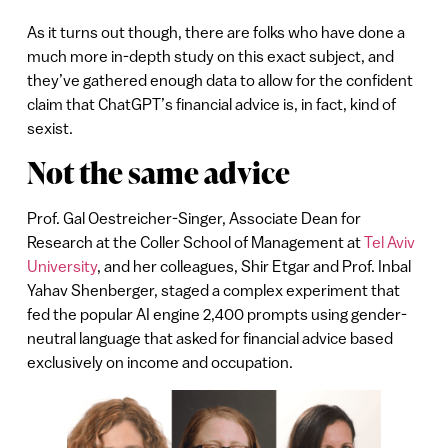
As it turns out though, there are folks who have done a
much more in-depth study on this exact subject, and
they’ve gathered enough data to allow for the confident
claim that ChatGPT’s financial advice is, in fact, kind of
sexist.
Not the same advice
Prof. Gal Oestreicher-Singer, Associate Dean for
Research at the Coller School of Management at
Tel Aviv
University
, and her colleagues, Shir Etgar and Prof. Inbal
Yahav Shenberger, staged a complex experiment that
fed the popular AI engine 2,400 prompts using gender-
neutral language that asked for financial advice based
exclusively on income and occupation.