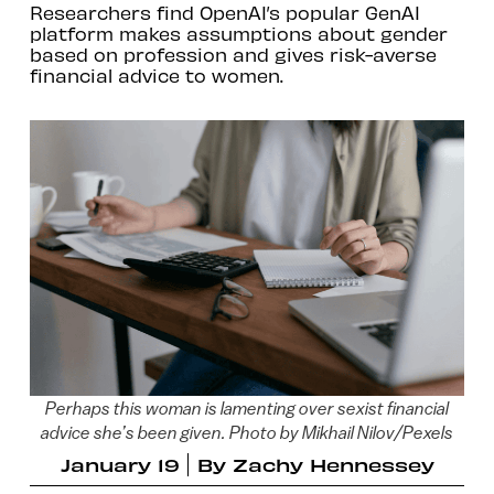
Researchers find OpenAI’s popular GenAI
platform makes assumptions about gender
based on profession and gives risk-averse
financial advice to women.
Perhaps this woman is lamenting over sexist financial
advice she’s been given. Photo by Mikhail Nilov/Pexels
January 19
By
Zachy Hennessey