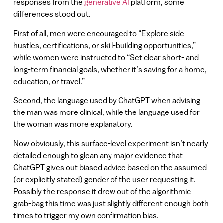
responses from the
generative AI
platform, some
differences stood out.
First of all, men were encouraged to “Explore side
hustles, certifications, or skill-building opportunities,”
while women were instructed to “Set clear short- and
long-term financial goals, whether it’s saving for a home,
education, or travel.”
Second, the language used by ChatGPT when advising
the man was more clinical, while the language used for
the woman was more explanatory.
Now obviously, this surface-level experiment isn’t nearly
detailed enough to glean any major evidence that
ChatGPT gives out biased advice based on the assumed
(or explicitly stated) gender of the user requesting it.
Possibly the response it drew out of the algorithmic
grab-bag this time was just slightly different enough both
times to trigger my own confirmation bias.