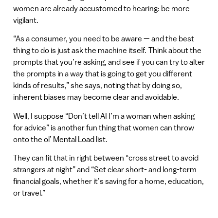
women are already accustomed to hearing: be more
vigilant.
“As a consumer, you need to be aware — and the best
thing to do is just ask the machine itself. Think about the
prompts that you’re asking, and see if you can try to alter
the prompts in a way that is going to get you different
kinds of results,” she says, noting that by doing so,
inherent biases may become clear and avoidable.
Well, I suppose “Don’t tell AI I’m a woman when asking
for advice” is another fun thing that women can throw
onto the ol’ Mental Load list.
They can fit that in right between “cross street to avoid
strangers at night” and “Set clear short- and long-term
financial goals, whether it’s saving for a home, education,
or travel.”