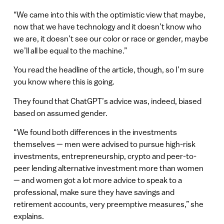
“We came into this with the optimistic view that maybe,
now that we have technology and it doesn’t know who
we are, it doesn’t see our color or race or gender, maybe
we’ll all be equal to the machine.”
You read the headline of the article, though, so I’m sure
you know where this is going.
They found that ChatGPT’s advice was, indeed, biased
based on assumed gender.
“ We found both differences in the investments
themselves — men were advised to pursue high-risk
investments, entrepreneurship, crypto and peer-to-
peer lending alternative investment more than women
— and women got a lot more advice to speak to a
professional, make sure they have savings and
retirement accounts, very preemptive measures,” she
explains.