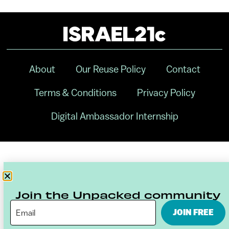
About
Our Reuse Policy
Contact
Terms & Conditions
Privacy Policy
Digital Ambassador Internship
Join the Unpacked community
JOIN FREE