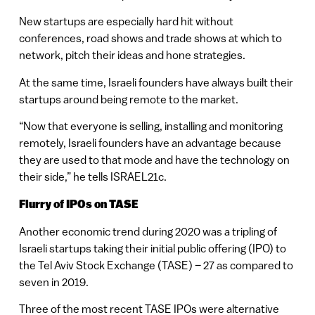
New startups are especially hard hit without
conferences, road shows and trade shows at which to
network, pitch their ideas and hone strategies.
At the same time, Israeli founders have always built their
startups around being remote to the market.
“Now that everyone is selling, installing and monitoring
remotely, Israeli founders have an advantage because
they are used to that mode and have the technology on
their side,” he tells ISRAEL21c.
Flurry of IPOs on TASE
Another economic trend during 2020 was a tripling of
Israeli startups taking their initial public offering (IPO) to
the Tel Aviv Stock Exchange (TASE) – 27 as compared to
seven in 2019.
Three of the most recent TASE IPOs were alternative