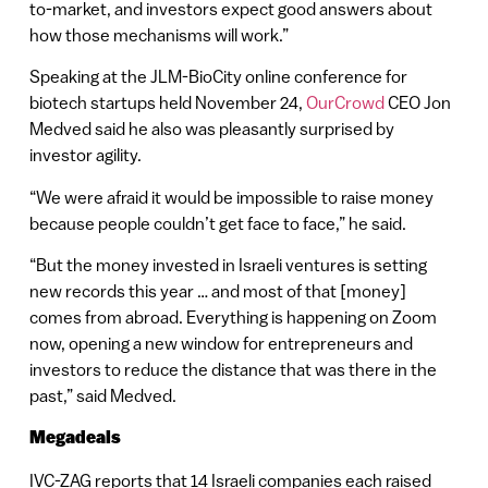
to-market, and investors expect good answers about
how those mechanisms will work.”
Speaking at the JLM-BioCity online conference for
biotech startups held November 24,
OurCrowd
CEO Jon
Medved said he also was pleasantly surprised by
investor agility.
“We were afraid it would be impossible to raise money
because people couldn’t get face to face,” he said.
“But the money invested in Israeli ventures is setting
new records this year … and most of that [money]
comes from abroad. Everything is happening on Zoom
now, opening a new window for entrepreneurs and
investors to reduce the distance that was there in the
past,” said Medved.
Megadeals
IVC-ZAG reports that 14 Israeli companies each raised