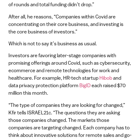
of rounds and total funding didn’t drop.”
After all, he reasons, “Companies within Covid are
concentrating on their core business, and investing is
the core business of investors.”
Which is not to say it’s business as usual.
Investors are favoring later-stage companies with
promising offerings around Covid, such as cybersecurity,
ecommerce and remote technologies for work and
healthcare. For example, HR-tech startup
Hibob
and
data privacy protection platform
BigID
each raised $70
million this month.
“The type of companies they are looking for changed,”
Kfir tells ISRAEL21c. “The questions they are asking
those companies changed. The markets those
companies are targeting changed. Each company has to
think about innovative solutions for remote sales and go-