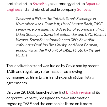
protein startup
SavorEat
, clean-energy startup
Aquarius
Engines
and antimicrobial textile company
Sonovia
.
Savoreat’s IPO on the Tel Aviv Stock Exchange in
November 2020. From left, Hani Sheetrit Bach, TASE
senior vice president and director of economics; Prof.
Oded Shoseyov, SavorEat cofounder and CSO; Racheli
Vizman, SavorEat cofounder and CEO; SavorEat
cofounder Prof. Ido Breslavsky; and Sarit Berman,
economist at the IPO unit of TASE. Photo by Yisrael
Hadari
The localization trend was fueled by Covid and by recent
TASE and regulatory reforms such as allowing
companies to file in English and expanding dual-listing
agreements.
On June 29, TASE launched the first
English version
of its
corporate website, “designed to make information
regarding TASE and the companies listed on it more