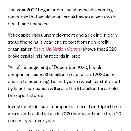
The year 2020 began under the shadow of a coming
pandemic that would soon wreak havoc on worldwide
health and finances.
Yet despite rising unemployment and a decline in early-
stage financing, a year-end report from non-profit
organization
Start-Up Nation Central
shows that 2020
broke capital-raising records in Israel.
“As of the beginning of December 2020, Israeli
companies raised $9.5 billion in capital, and 2020 is on
course to becoming the first year in which capital raised
by Israeli companies will cross the $10 billion threshold,”
the report stated.
Investments in Israeli companies more than tripled in six
years, and capital raised in 2020 increased more than 20
percent year over year.