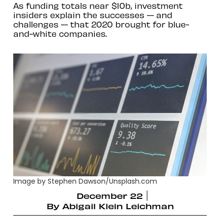
As funding totals near $10b, investment
insiders explain the successes -- and
challenges -- that 2020 brought for blue-
and-white companies.
Image by Stephen Dawson/Unsplash.com
December 22
By
Abigail Klein Leichman