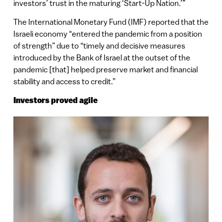
investors’ trust in the maturing ‘Start-Up Nation.’”
The International Monetary Fund (IMF) reported that the
Israeli economy “entered the pandemic from a position
of strength” due to “timely and decisive measures
introduced by the Bank of Israel at the outset of the
pandemic [that] helped preserve market and financial
stability and access to credit.”
Investors proved agile