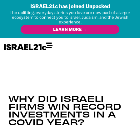
ISRAEL21c has joined Unpacked
The uplifting, everyday stories you love are now part of a larger
ecosystem to connect you to Israel, Judaism, and the Jewish
experience.
LEARN MORE →
WHY DID ISRAELI
FIRMS WIN RECORD
INVESTMENTS IN A
COVID YEAR?