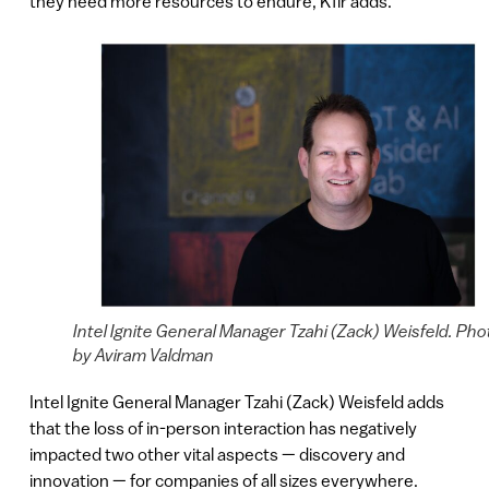
they need more resources to endure, Kfir adds.
Intel Ignite General Manager Tzahi (Zack) Weisfeld. Pho
by Aviram Valdman
Intel Ignite General Manager Tzahi (Zack) Weisfeld adds
that the loss of in-person interaction has negatively
impacted two other vital aspects — discovery and
innovation — for companies of all sizes everywhere.