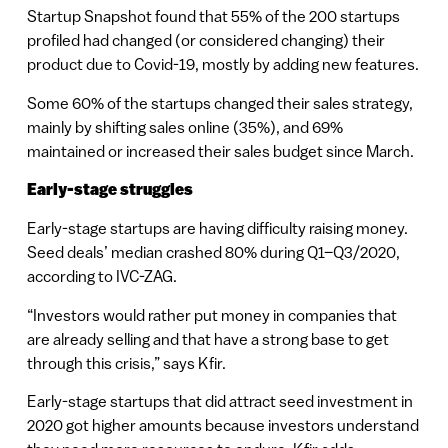
Startup Snapshot found that 55% of the 200 startups
profiled had changed (or considered changing) their
product due to Covid-19, mostly by adding new features.
Some 60% of the startups changed their sales strategy,
mainly by shifting sales online (35%), and 69%
maintained or increased their sales budget since March.
Early-stage struggles
Early-stage startups are having difficulty raising money.
Seed deals’ median crashed 80% during Q1–Q3/2020,
according to IVC-ZAG.
“Investors would rather put money in companies that
are already selling and that have a strong base to get
through this crisis,” says Kfir.
Early-stage startups that did attract seed investment in
2020 got higher amounts because investors understand