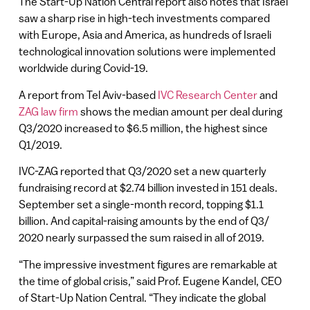
The Start-Up Nation Central report also notes that Israel
saw a sharp rise in high-tech investments compared
with Europe, Asia and America, as hundreds of Israeli
technological innovation solutions were implemented
worldwide during Covid-19.
A report from Tel Aviv-based
IVC Research Center
and
ZAG law firm
shows the median amount per deal during
Q3/2020 increased to $6.5 million, the highest since
Q1/2019.
IVC-ZAG reported that Q3/2020 set a new quarterly
fundraising record at $2.74 billion invested in 151 deals.
September set a single-month record, topping $1.1
billion. And capital-raising amounts by the end of Q3/
2020 nearly surpassed the sum raised in all of 2019.
“The impressive investment figures are remarkable at
the time of global crisis,” said Prof. Eugene Kandel, CEO
of Start-Up Nation Central. “They indicate the global