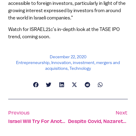
accessible to foreign investors, particularly in light of the
growing interest expressed by investors from around
the world in Israeli companies.”
Watch for ISRAEL21c’s in-depth look at the TASE IPO
trend, coming soon.
December 22, 2020
Entrepreneurship
,
Innovation
,
investment
,
mergers and
acquisitions
,
Technology
Previous
Next
Israel Will Try For Another Moon Landing
Despite Covid, Nazareth Keeps Up The Christmas Spirit