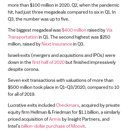
more than $100 million in 2020. Q2, when the pandemic
hit, had just three megadeals compared to six in Q1. In
Q3, the number was up to five.
The biggest megadeal was
$400 million
raised by
Via
Transportation
in Q1. The second highest was $250
million, raised by
Next Insurance
in Q3.
Israeli exits (mergers and acquisitions and IPOs) were
down in the
first half of 2020
but finished impressively
despite corona.
Seven exit transactions with valuations of more than
$500 million took place in Q1–Q3/2020, compared to 10
for all of 2019.
Lucrative exits included
Checkmarx
, acquired by private
equity firm Hellman & Friedman for $1.1 billion, a similarly
priced acquisition of
Armis
by Insight Partners, and
Intel’s
billion-dollar purchase of Moovit
.