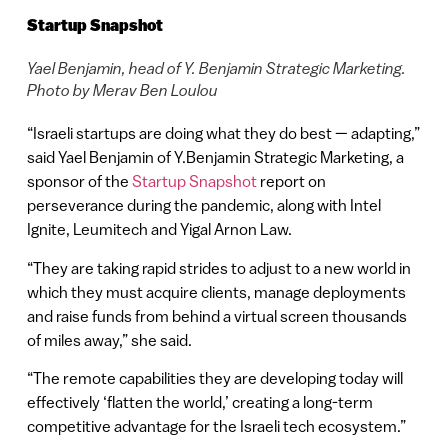
Startup Snapshot
Yael Benjamin, head of Y. Benjamin Strategic Marketing.
Photo by Merav Ben Loulou
“Israeli startups are doing what they do best — adapting,”
said Yael Benjamin of Y.Benjamin Strategic Marketing, a
sponsor of the
Startup Snapshot
report on
perseverance during the pandemic, along with Intel
Ignite, Leumitech and Yigal Arnon Law.
“They are taking rapid strides to adjust to a new world in
which they must acquire clients, manage deployments
and raise funds from behind a virtual screen thousands
of miles away,” she said.
“The remote capabilities they are developing today will
effectively ‘flatten the world,’ creating a long-term
competitive advantage for the Israeli tech ecosystem.”