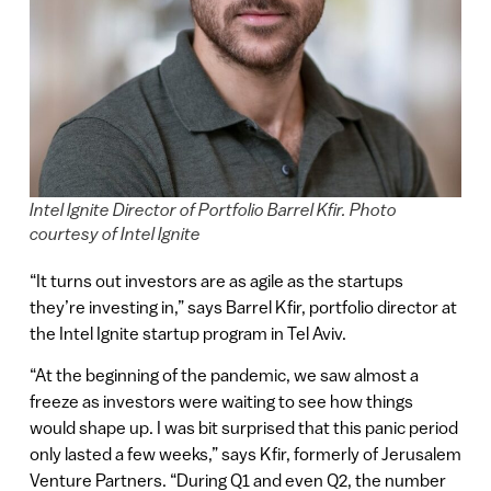
Intel Ignite Director of Portfolio Barrel Kfir. Photo
courtesy of Intel Ignite
“It turns out investors are as agile as the startups
they’re investing in,” says Barrel Kfir, portfolio director at
the Intel Ignite startup program in Tel Aviv.
“At the beginning of the pandemic, we saw almost a
freeze as investors were waiting to see how things
would shape up. I was bit surprised that this panic period
only lasted a few weeks,” says Kfir, formerly of Jerusalem
Venture Partners. “During Q1 and even Q2, the number