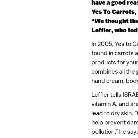
have a good rea
Yes To Carrots, 
“We thought the
Leffler, who to
In 2005, Yes to Ca
found in carrots 
products for your
combines all the 
hand cream, body 
Leffler tells ISRA
vitamin A, and are
lead to dry skin:
help prevent dam
pollution,” he say