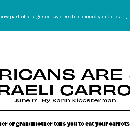
 now part of a larger ecosystem to connect you to Israel,
RICANS ARE 
SRAELI CARR
June 17
By
Karin Kloosterman
r or grandmother tells you to eat your carrots