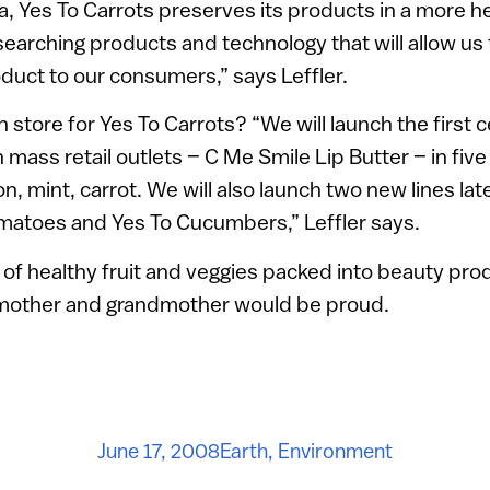
ea, Yes To Carrots preserves its products in a more 
searching products and technology that will allow us
duct to our consumers,” says Leffler.
n store for Yes To Carrots? “We will launch the first 
n mass retail outlets – C Me Smile Lip Butter – in five
on, mint, carrot. We will also launch two new lines la
omatoes and Yes To Cucumbers,” Leffler says.
t of healthy fruit and veggies packed into beauty pro
 mother and grandmother would be proud.
June 17, 2008
Earth
,
Environment