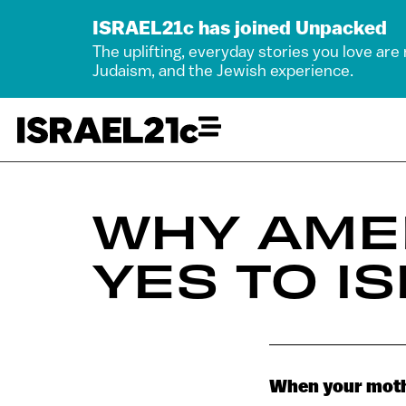
ISRAEL21c has joined Unpacked
The uplifting, everyday stories you love are
Judaism, and the Jewish experience.
WHY AME
YES TO I
When your mothe