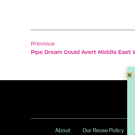
Previous
Pipe Dream Could Avert Middle East 
About
Our Reuse Policy