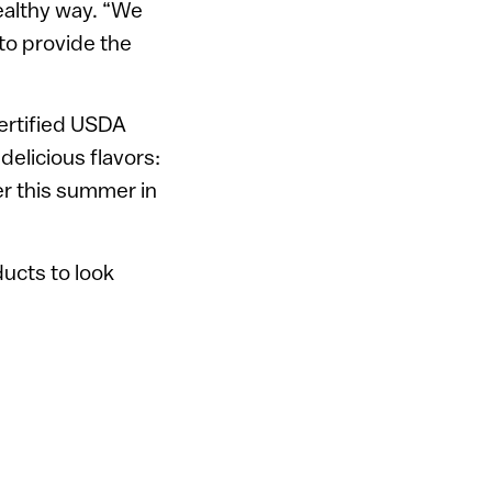
healthy way. “We
 to provide the
certified USDA
 delicious flavors:
ter this summer in
ducts to look