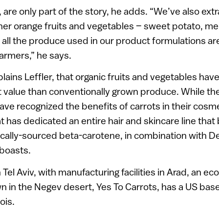
 are only part of the story, he adds. “We’ve also ext
her orange fruits and vegetables – sweet potato, m
all the produce used in our product formulations a
farmers,” he says.
lains Leffler, that organic fruits and vegetables hav
t value than conventionally grown produce. While th
ve recognized the benefits of carrots in their cosme
 has dedicated an entire hair and skincare line that 
nically-sourced beta-carotene, in combination with
 boasts.
Tel Aviv, with manufacturing facilities in Arad, an e
 in the Negev desert, Yes To Carrots, has a US bas
nois.