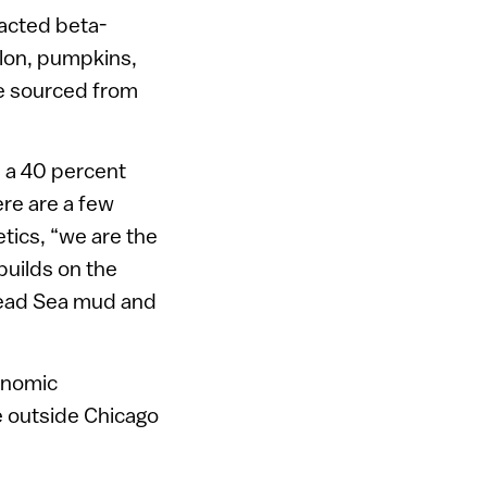
racted beta-
elon, pumpkins,
re sourced from
e a 40 percent
ere are a few
tics, “we are the
builds on the
 Dead Sea mud and
conomic
e outside Chicago