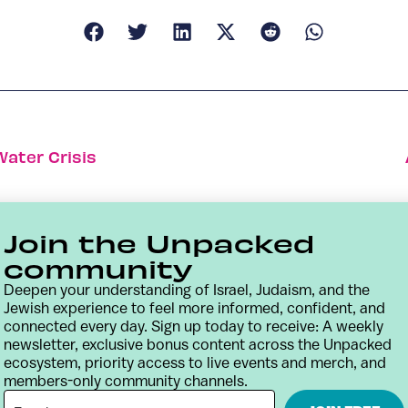
Water Crisis
Join the Unpacked
community
Deepen your understanding of Israel, Judaism, and the
Jewish experience to feel more informed, confident, and
connected every day. Sign up today to receive: A weekly
newsletter, exclusive bonus content across the Unpacked
ecosystem, priority access to live events and merch, and
members-only community channels.
Contact
Terms & Conditions
Privacy Policy