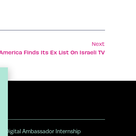
Next
America Finds Its Ex List On Israeli TV
Digital Ambassador Internship