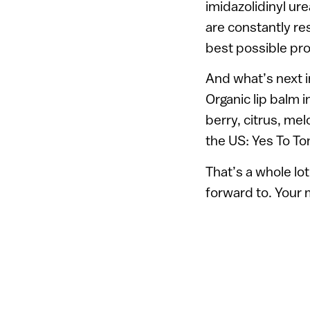
imidazolidinyl ur
are constantly re
best possible pro
And what’s next i
Organic lip balm i
berry, citrus, mel
the US: Yes To T
That’s a whole lo
forward to. Your