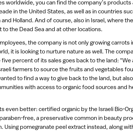
ies worldwide, you can find the company’s products
ade in the United States, as well as in countries su
 and Holland. And of course, also in Israel, where the
t to the Dead Sea and at other locations.
employees, the company is not only growing carrots 
rld, it is looking to nurture nature as well. The com
five percent of its sales goes back to the land: “We 
sraeli farmers to source the fruits and vegetables fo
nted to find a way to give back to the land, but also
nities with access to organic food sources and hea
s even better: certified organic by the Israeli Bio-Or
 paraben-free, a preservative common in beauty prod
 Using pomegranate peel extract instead, along with