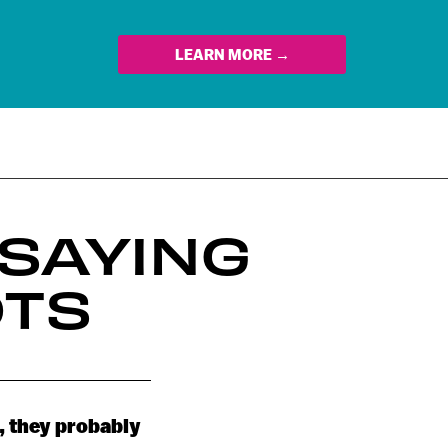
LEARN MORE →
SAYING
OTS
, they probably