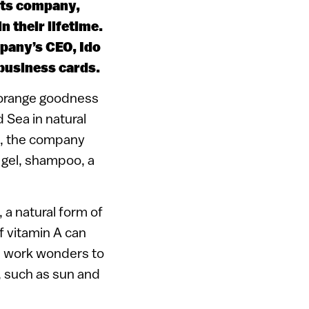
cts company,
 their lifetime.
pany’s CEO, Ido
 business cards.
ch orange goodness
 Sea in natural
io, the company
 gel, shampoo, a
 a natural form of
of vitamin A can
ch work wonders to
 such as sun and