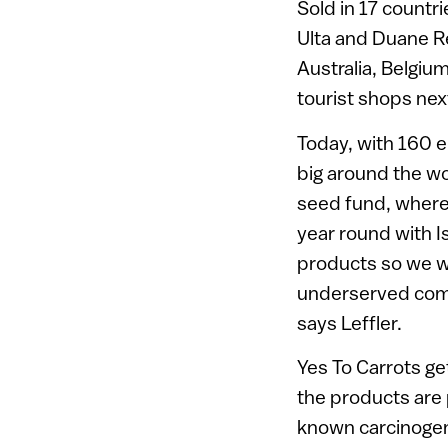
Sold in 17 countr
Ulta and Duane Re
Australia, Belgium
tourist shops nex
Today, with 160 
big around the wo
seed fund, where 
year round with I
products so we wa
underserved commu
says Leffler.
Yes To Carrots get
the products are
known carcinogen.