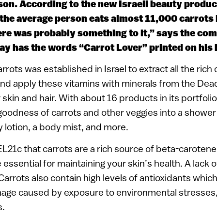
son. According to the new Israeli beauty produ
the average person eats almost 11,000 carrots in
re was probably something to it,” says the com
day has the words “Carrot Lover” printed on his
rrots was established in Israel to extract all the ri
and apply these vitamins with minerals from the Dead
 skin and hair. With about 16 products in its portfol
goodness of carrots and other veggies into a shower
lotion, a body mist, and more.
EL21c that carrots are a rich source of beta-carotene,
 essential for maintaining your skin’s health. A lack 
 “Carrots also contain high levels of antioxidants whi
age caused by exposure to environmental stresses,
s.