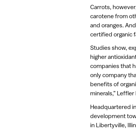
Carrots, however,
carotene from ot
and oranges. And 
certified organic 
Studies show, exp
higher antioxidan
companies that ha
only company that
benefits of orga
minerals,” Leffler
Headquartered in 
development town
in Libertyville, Illi