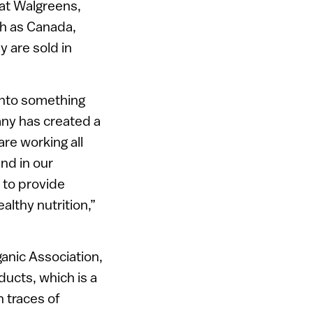
 at Walgreens,
ch as Canada,
y are sold in
into something
pany has created a
are working all
und in our
 to provide
lthy nutrition,”
ganic Association,
ucts, which is a
 traces of