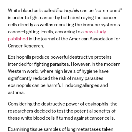
White blood cells called
Eosinophils
can be “summoned”
in order to fight cancer by both destroying the cancer
cells directly as well as recruiting the immune system’s
cancer-fighting T-cells, according to a
new study
published
in the journal of the American Association for
Cancer Research.
Eosinophils produce powerful destructive proteins
intended for fighting parasites. However, in the modern
Western world, where high levels of hygiene have
significantly reduced the risk of many parasites,
eosinophils can be harmful, inducing allergies and
asthma.
Considering the destructive power of eosinophils, the
researchers decided to test the potential benefits of
these white blood cells if turned against cancer cells.
Examining tissue samples of lung metastases taken