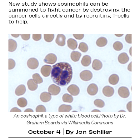
New study shows eosinophils can be
summoned to fight cancer by destroying the
cancer cells directly and by recruiting T-cells
to help.
An eosinophil, a type of white blood cell.Photo by Dr.
Graham Beards via Wikimedia Commons
October 4
By
Jon Schiller