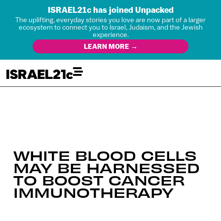
ISRAEL21c has joined Unpacked
The uplifting, everyday stories you love are now part of a larger
ecosystem to connect you to Israel, Judaism, and the Jewish
experience.
LEARN MORE →
WHITE BLOOD CELLS
MAY BE HARNESSED
TO BOOST CANCER
IMMUNOTHERAPY