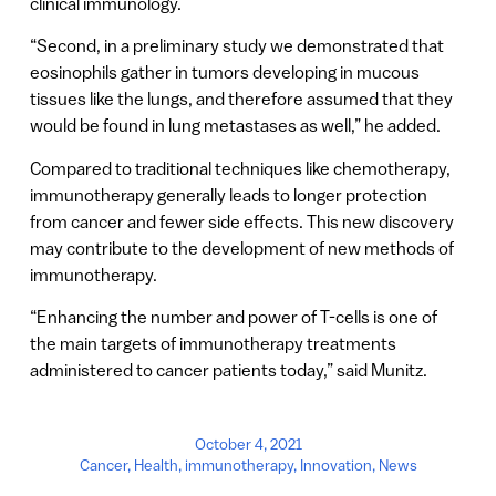
clinical immunology.
“Second, in a preliminary study we demonstrated that
eosinophils gather in tumors developing in mucous
tissues like the lungs, and therefore assumed that they
would be found in lung metastases as well,” he added.
Compared to traditional techniques like chemotherapy,
immunotherapy generally leads to longer protection
from cancer and fewer side effects. This new discovery
may contribute to the development of new methods of
immunotherapy.
“Enhancing the number and power of T-cells is one of
the main targets of immunotherapy treatments
administered to cancer patients today,” said Munitz.
October 4, 2021
Cancer
,
Health
,
immunotherapy
,
Innovation
,
News