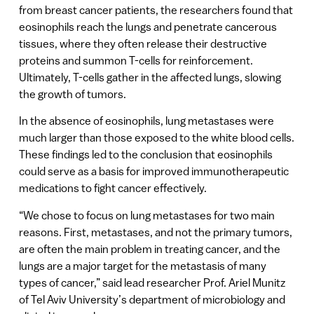
from breast cancer patients, the researchers found that
eosinophils reach the lungs and penetrate cancerous
tissues, where they often release their destructive
proteins and summon T-cells for reinforcement.
Ultimately, T-cells gather in the affected lungs, slowing
the growth of tumors.
In the absence of eosinophils, lung metastases were
much larger than those exposed to the white blood cells.
These findings led to the conclusion that eosinophils
could serve as a basis for improved immunotherapeutic
medications to fight cancer effectively.
“We chose to focus on lung metastases for two main
reasons. First, metastases, and not the primary tumors,
are often the main problem in treating cancer, and the
lungs are a major target for the metastasis of many
types of cancer,” said lead researcher Prof. Ariel Munitz
of Tel Aviv University’s department of microbiology and