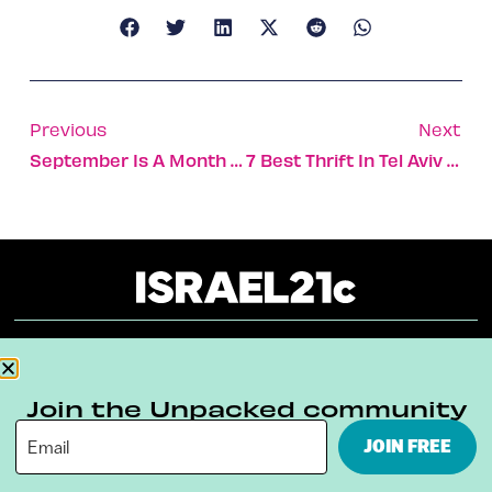
Previous
Next
September Is A Month Of Mega-Investments In Israel
7 Best Thrift In Tel Aviv Stores
About
Our Reuse Policy
Contact
Join the Unpacked community
Terms & Conditions
Privacy Policy
JOIN FREE
Digital Ambassador Internship