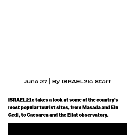
June 27
By
ISRAEL21c Staff
ISRAEL21c takes a look at some of the country’s
most popular tourist sites, from Masada and Ein
Gedi, to Caesarea and the Eilat observatory.