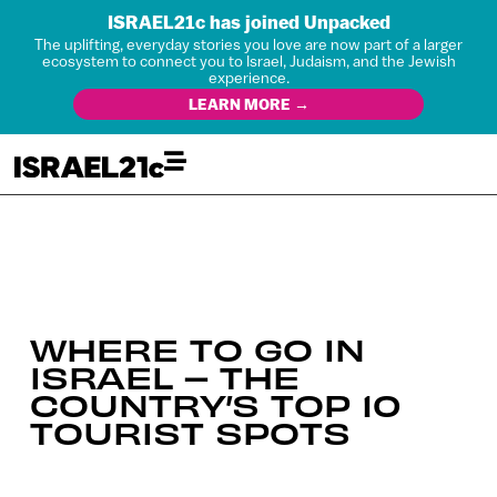
ISRAEL21c has joined Unpacked
The uplifting, everyday stories you love are now part of a larger
ecosystem to connect you to Israel, Judaism, and the Jewish
experience.
LEARN MORE →
WHERE TO GO IN
ISRAEL – THE
COUNTRY’S TOP 10
TOURIST SPOTS