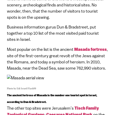
scenery, archeological finds and historical sites. No
wonder, then, that the number of visitors to tourist
spots is on the upswing.
Business information gurus Dun & Bradstreet, put
together a top 10 list of the most visited paid tourist
sites in Israel.
Most popular on the list is the ancient
Masada fortress
,
site of the first-century great revolt of the Jews against
the Romans, and today a symbol of heroism. In 2010,
Masada, near the Dead Sea, saw some 762,990 visitors.
Photo by Edi Israel/Flash90
The ancient fortress of Masada is the number one tourist spot in Israel,
according to Dun & Bradstreet.
The other top sites were Jerusalem’s
Tisch Family
Zoological Gardens
;
Caesarea National Park
on the