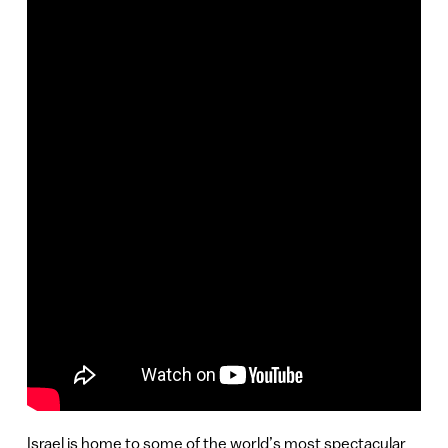
Israel is home to some of the world’s most spectacular