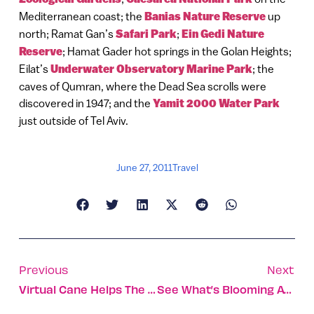
Mediterranean coast; the
Banias Nature Reserve
up
north; Ramat Gan’s
Safari Park
;
Ein Gedi Nature
Reserve
; Hamat Gader hot springs in the Golan Heights;
Eilat’s
Underwater Observatory Marine Park
; the
caves of Qumran, where the Dead Sea scrolls were
discovered in 1947; and the
Yamit 2000 Water Park
just outside of Tel Aviv.
June 27, 2011
Travel
Previous
Next
Virtual Cane Helps The Blind Navigate
See What’s Blooming At Jerusalem Botanical Gardens