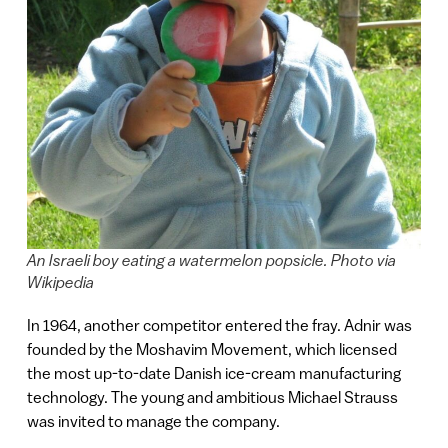
An Israeli boy eating a watermelon popsicle. Photo via
Wikipedia
In 1964, another competitor entered the fray. Adnir was
founded by the Moshavim Movement, which licensed
the most up-to-date Danish ice-cream manufacturing
technology. The young and ambitious Michael Strauss
was invited to manage the company.