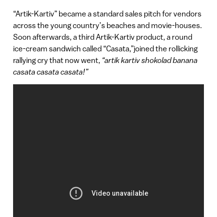
“Artik-Kartiv” became a standard sales pitch for vendors
across the young country’s beaches and movie-houses.
Soon afterwards, a third Artik-Kartiv product, a round
ice-cream sandwich called “Casata,”joined the rollicking
rallying cry that now went,
“artik kartiv shokolad banana
casata casata casata!”