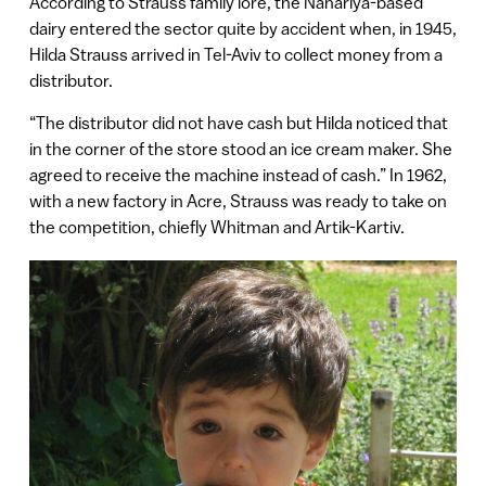
According to Strauss family lore, the Nahariya-based
dairy entered the sector quite by accident when, in 1945,
Hilda Strauss arrived in Tel-Aviv to collect money from a
distributor.
“The distributor did not have cash but Hilda noticed that
in the corner of the store stood an ice cream maker. She
agreed to receive the machine instead of cash.” In 1962,
with a new factory in Acre, Strauss was ready to take on
the competition, chiefly Whitman and Artik-Kartiv.