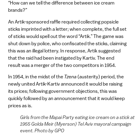
“How can we tell the difference between ice cream
brands?”
An Artik-sponsored raffle required collecting popsicle
sticks imprinted with a letter; when complete, the full set
of sticks would spell out the word “Artik.” The game was
shut down by police, who confiscated the sticks, claiming
this was an illegal lottery. In response, Artik suggested
that the raid had been instigated by Kartiv. The end
result was a merger of the two competitors in 1954.
In 1954, in the midst of the
Tzena
(austerity) period, the
newly united Artik-Kartiv announced it would be raising
its prices; following government objections, this was
quickly followed by an announcement that it would keep
prices as is.
Girls from the Mapai Party eating ice cream on a stick at
1955 Golda Meir (Myerson) Tel Aviv mayoral campaign
event. Photo by GPO