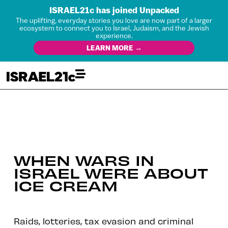
ISRAEL21c has joined Unpacked
The uplifting, everyday stories you love are now part of a larger
ecosystem to connect you to Israel, Judaism, and the Jewish
experience.
LEARN MORE →
WHEN WARS IN
ISRAEL WERE ABOUT
ICE CREAM
Raids, lotteries, tax evasion and criminal