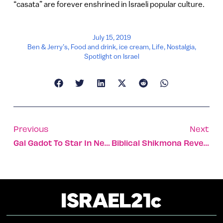
“casata” are forever enshrined in Israeli popular culture.
July 15, 2019
Ben & Jerry’s
,
Food and drink
,
ice cream
,
Life
,
Nostalgia
,
Spotlight on Israel
Previous
Next
Gal Gadot To Star In Netflix’s High-Budget ‘Red Notice’
Biblical Shikmona Reveals Its Purple-Dyed Secrets