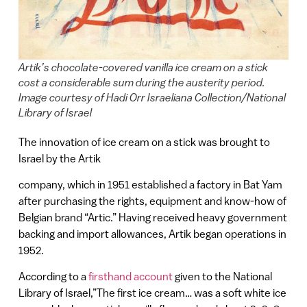
Artik’s chocolate-covered vanilla ice cream on a stick
cost a considerable sum during the austerity period.
Image courtesy of Hadi Orr Israeliana Collection/National
Library of Israel
The innovation of ice cream on a stick was brought to
Israel by the Artik
company, which in 1951 established a factory in Bat Yam
after purchasing the rights, equipment and know-how of
Belgian brand “Artic.” Having received heavy government
backing and import allowances, Artik began operations in
1952.
According to a
firsthand account
given to the National
Library of Israel,”The first ice cream… was a soft white ice