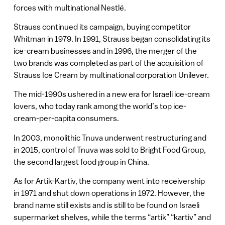
forces with multinational Nestlé.
Strauss continued its campaign, buying competitor
Whitman in 1979. In 1991, Strauss began consolidating its
ice-cream businesses and in 1996, the merger of the
two brands was completed as part of the acquisition of
Strauss Ice Cream by multinational corporation Unilever.
The mid-1990s ushered in a new era for Israeli ice-cream
lovers, who today rank among the world’s top ice-
cream-per-capita consumers.
In 2003, monolithic Tnuva underwent restructuring and
in 2015, control of Tnuva was sold to Bright Food Group,
the second largest food group in China.
As for Artik-Kartiv, the company went into receivership
in 1971 and shut down operations in 1972. However, the
brand name still exists and is still to be found on Israeli
supermarket shelves, while the terms “artik” “kartiv” and