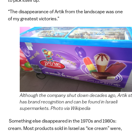
to pick itself up.
“The disappearance of Artik from the landscape was one
of my greatest victories.”
Although the company shut down decades ago, Artik sti
has brand recognition and can be found in Israeli
supermarkets. Photo via Wikipedia
Something else disappeared in the 1970s and 1980s:
cream. Most products sold in Israel as “ice cream” were,