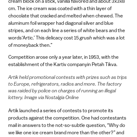
cream block on a stick, vanilla flavored and about 3x3x8
cm. The ice cream was coated with a thin layer of
chocolate that cracked and melted when chewed. The
aluminum foil wrapper had diagonal silver and blue
stripes, and on each line a series of white bears and the
words‘Artic.’ This delicacy cost 15
grush
which was a lot
of moneyback then.”
Competition arose only a year later, in 1953, with the
establishment of the Kartiv companyin Petah Tikva.
Artik held promotional contests with prizes such as trips
to Europe, refrigerators, radios and more. The factory
was raided by police on charges of running an illegal
lottery. Image via Nostalgia Online
Artik launched a series of contests to promote its
products against the competition. One had contestants
mail in answers to the not-so-subtle question, “Why do
we like one ice cream brand more than the other?” and