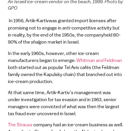
An Israeli ice-cream vendor on the beach, 1999. Photo by
GPO
In 1956, Artik-Kartivwas granted import licenses after
promising not to engage in anti-competitive activity but
in reality, by the end of the 1950s, the companyheld 80-
90% of the
shalgon
market in Israel.
In the early 1960s, however, other ice-cream
manufacturers began to emerge:
Whitman and Feldman
both started out as popular Tel Aviv cafés (the Feldman
family owned the Kapulsky chain) that branched out into
ice-cream production.
At that same time, Artik-Kartiv’s management was
under investigation for tax evasion and in 1963, senior
managers were convicted of what was then the largest
tax fraud ever uncovered in Israel.
The Strauss
company had an ice-cream business as well.