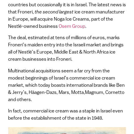
countries but occasionally it is in Israel. The latest news is
that Froneri,
the second largest
ice cream manufacturer
in Europe, will acquire Noga Ice Creams, part of the
Nestlé-owned business
Osem Group
.
The deal, estimated at tens of millions of euros, marks
Froneri’s maiden entry into the Israeli market and brings
all of Nestlé’s Europe, Middle East & North Africa ice
cream businesses into Froneri.
Multinational acquisitions seem a far cry from the
modest beginnings of Israel’s commercial ice cream
market, which today boasts international brands like Ben
& Jerry’s, Häagen-Dazs, Mars, Motta,Magnum, Cornetto
and others.
In fact, commercial ice cream was a staple in Israel even
before the establishment of the state in 1948.