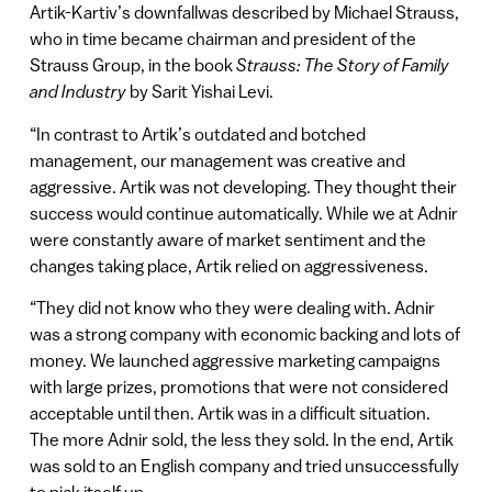
Artik-Kartiv’s downfallwas described by Michael Strauss,
who in time became chairman and president of the
Strauss Group, in the book
Strauss: The Story of Family
and Industry
by Sarit Yishai Levi.
“In contrast to Artik’s outdated and botched
management, our management was creative and
aggressive. Artik was not developing. They thought their
success would continue automatically. While we at Adnir
were constantly aware of market sentiment and the
changes taking place, Artik relied on aggressiveness.
“They did not know who they were dealing with. Adnir
was a strong company with economic backing and lots of
money. We launched aggressive marketing campaigns
with large prizes, promotions that were not considered
acceptable until then. Artik was in a difficult situation.
The more Adnir sold, the less they sold. In the end, Artik
was sold to an English company and tried unsuccessfully