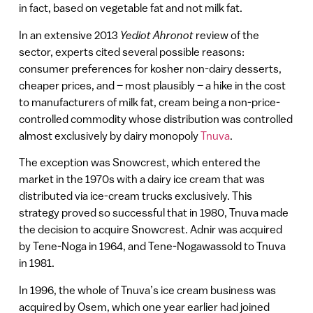
in fact, based on vegetable fat and not milk fat.
In an extensive 2013
Yediot Ahronot
review of the
sector, experts cited several possible reasons:
consumer preferences for kosher non-dairy desserts,
cheaper prices, and – most plausibly – a hike in the cost
to manufacturers of milk fat, cream being a non-price-
controlled commodity whose distribution was controlled
almost exclusively by dairy monopoly
Tnuva
.
The exception was Snowcrest, which entered the
market in the 1970s with a dairy ice cream that was
distributed via ice-cream trucks exclusively. This
strategy proved so successful that in 1980, Tnuva made
the decision to acquire Snowcrest. Adnir was acquired
by Tene-Noga in 1964, and Tene-Nogawassold to Tnuva
in 1981.
In 1996, the whole of Tnuva’s ice cream business was
acquired by Osem, which one year earlier had joined