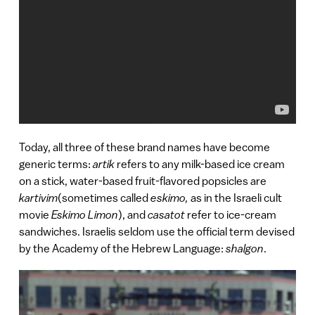
Today, all three of these brand names have become
generic terms:
artik
refers to any milk-based ice cream
on a stick, water-based fruit-flavored popsicles are
kartivim
(sometimes called
eskimo,
as in the Israeli cult
movie
Eskimo Limon
), and
casatot
refer to ice-cream
sandwiches. Israelis seldom use the official term devised
by the Academy of the Hebrew Language:
shalgon
.