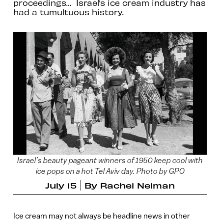
proceedings… Israel’s ice cream industry has
had a tumultuous history.
Israel’s beauty pageant winners of 1950 keep cool with
ice pops on a hot Tel Aviv day. Photo by GPO
July 15
By
Rachel Neiman
Ice cream may not always be headline news in other