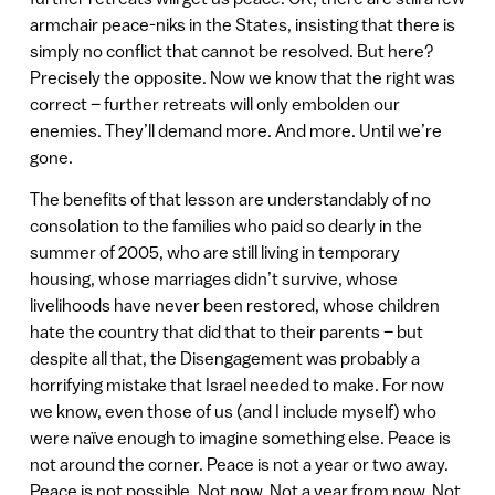
armchair peace-niks in the States, insisting that there is
simply no conflict that cannot be resolved. But here?
Precisely the opposite. Now we know that the right was
correct – further retreats will only embolden our
enemies. They’ll demand more. And more. Until we’re
gone.
The benefits of that lesson are understandably of no
consolation to the families who paid so dearly in the
summer of 2005, who are still living in temporary
housing, whose marriages didn’t survive, whose
livelihoods have never been restored, whose children
hate the country that did that to their parents – but
despite all that, the Disengagement was probably a
horrifying mistake that Israel needed to make. For now
we know, even those of us (and I include myself) who
were naïve enough to imagine something else. Peace is
not around the corner. Peace is not a year or two away.
Peace is not possible. Not now. Not a year from now. Not