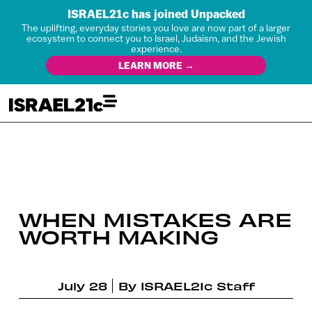
ISRAEL21c has joined Unpacked
The uplifting, everyday stories you love are now part of a larger
ecosystem to connect you to Israel, Judaism, and the Jewish
experience.
LEARN MORE →
WHEN MISTAKES ARE
WORTH MAKING
July 28
By
ISRAEL21c Staff