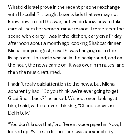
What did Israel prove in the recent prisoner exchange
with Hizbullah? It taught Israel’s kids that we may not
know how to end this war, but we do know how to take
care of them.For some strange reason, I remember the
scene with clarity. I was in the kitchen, early on a Friday
afternoon about a month ago, cooking Shabbat dinner.
Micha, our youngest, now 15, was hanging out in the
living room. The radio was on in the background, and on
the hour, the news came on. It was over in minutes, and
then the music returned.
I hadn’t really paid attention to the news, but Micha
apparently had. “Do you think we’re ever going to get
Gilad Shalit back?” he asked. Without even looking at
him, I said, without even thinking, “Of course we are.
Definitely.”
“You don’t know that,” a different voice piped in. Now, I
looked up. Avi, his older brother, was unexpectedly