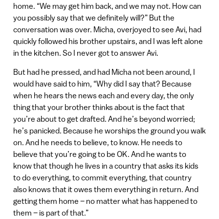
home. “We may get him back, and we may not. How can
you possibly say that we definitely will?” But the
conversation was over. Micha, overjoyed to see Avi, had
quickly followed his brother upstairs, and I was left alone
in the kitchen. So I never got to answer Avi.
But had he pressed, and had Micha not been around, I
would have said to him, “Why did I say that? Because
when he hears the news each and every day, the only
thing that your brother thinks about is the fact that
you’re about to get drafted. And he’s beyond worried;
he’s panicked. Because he worships the ground you walk
on. And he needs to believe, to know. He needs to
believe that you’re going to be OK. And he wants to
know that though he lives in a country that asks its kids
to do everything, to commit everything, that country
also knows that it owes them everything in return. And
getting them home – no matter what has happened to
them – is part of that.”