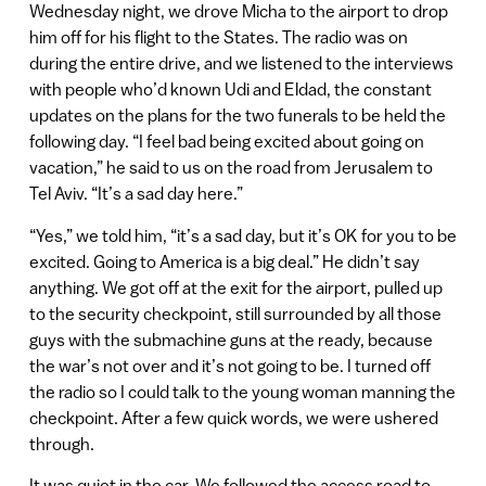
Wednesday night, we drove Micha to the airport to drop
him off for his flight to the States. The radio was on
during the entire drive, and we listened to the interviews
with people who’d known Udi and Eldad, the constant
updates on the plans for the two funerals to be held the
following day. “I feel bad being excited about going on
vacation,” he said to us on the road from Jerusalem to
Tel Aviv. “It’s a sad day here.”
“Yes,” we told him, “it’s a sad day, but it’s OK for you to be
excited. Going to America is a big deal.” He didn’t say
anything. We got off at the exit for the airport, pulled up
to the security checkpoint, still surrounded by all those
guys with the submachine guns at the ready, because
the war’s not over and it’s not going to be. I turned off
the radio so I could talk to the young woman manning the
checkpoint. After a few quick words, we were ushered
through.
It was quiet in the car. We followed the access road to