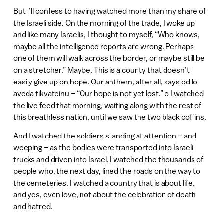
But I’ll confess to having watched more than my share of
the Israeli side. On the morning of the trade, I woke up
and like many Israelis, I thought to myself, “Who knows,
maybe all the intelligence reports are wrong. Perhaps
one of them will walk across the border, or maybe still be
on a stretcher.” Maybe. This is a county that doesn’t
easily give up on hope. Our anthem, after all, says od lo
aveda tikvateinu – “Our hope is not yet lost.” o I watched
the live feed that morning, waiting along with the rest of
this breathless nation, until we saw the two black coffins.
And I watched the soldiers standing at attention – and
weeping – as the bodies were transported into Israeli
trucks and driven into Israel. I watched the thousands of
people who, the next day, lined the roads on the way to
the cemeteries. I watched a country that is about life,
and yes, even love, not about the celebration of death
and hatred.