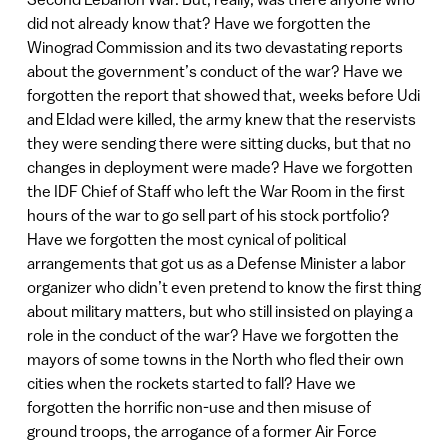
did not already know that? Have we forgotten the
Winograd Commission and its two devastating reports
about the government’s conduct of the war? Have we
forgotten the report that showed that, weeks before Udi
and Eldad were killed, the army knew that the reservists
they were sending there were sitting ducks, but that no
changes in deployment were made? Have we forgotten
the IDF Chief of Staff who left the War Room in the first
hours of the war to go sell part of his stock portfolio?
Have we forgotten the most cynical of political
arrangements that got us as a Defense Minister a labor
organizer who didn’t even pretend to know the first thing
about military matters, but who still insisted on playing a
role in the conduct of the war? Have we forgotten the
mayors of some towns in the North who fled their own
cities when the rockets started to fall? Have we
forgotten the horrific non-use and then misuse of
ground troops, the arrogance of a former Air Force