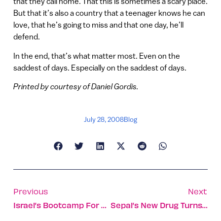
that they call home. That this is sometimes a scary place.
But that it’s also a country that a teenager knows he can
love, that he’s going to miss and that one day, he’ll
defend.
In the end, that’s what matter most. Even on the
saddest of days. Especially on the saddest of days.
Printed by courtesy of Daniel Gordis.
July 28, 2008
Blog
Previous
Next
Israel’s Bootcamp For Social Entrepreneurs
Sepal’s New Drug Turns Jasmine Into A Cancer Killer