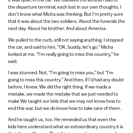
the departure terminal, each lost in our own thoughts. I
don’t know what Micha was thinking. But I’m pretty sure
that it was about the two soldiers. About the funerals the
next day. About his brother. And about America.
We pulled to the curb, still not saying anything. I stopped
the car, and said to him, “OK, buddy, let’s go.” Micha
looked at me. “I’m really going to miss this country,” he
said.
I was stunned. Not, “I’m going to miss you,” but “I’m
going to miss this country.” And then, if I’d had any doubt
before, I knew. We did the right thing. If we made a
mistake, we made the mistake that we just needed to
make We taught our kids that we may not know how to
end this war, but we do know how to take care of them.
And he taught us, too. He reminded us that even the
kids here understand what an extraordinary country it is