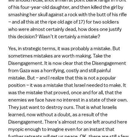
of his four-year-old daughter, and then killed the girl by
smashing her skull against a rock with the butt of his rifle
– and all this at the ripe old age of 17) for two soldiers
who were almost certainly dead, how does one justify
this decision? Wasn’t it certainly a mistake?
Yes, in strategic terms, it was probably a mistake. But
sometimes mistakes are worth making. Take the
Disengagement. It is now clear that the Disengagement
from Gaza was a horrifying, costly and still painful
mistake. But – and I realize that this is not a popular
position – it was a mistake that Israel needed to make. It
was the mistake that proved, once and for all, that the
enemies we face have no interest in a state of their own.
They just want to destroy ours. That is what Israelis
learned, now without a doubt, as a result of the
Disengagement. There’s almost no one left around here
myopic enough to imagine even for an instant that
further retreats will get us peace. OK, there are still a few