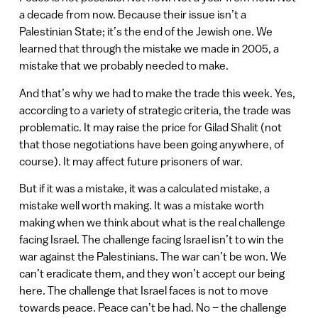
a decade from now. Because their issue isn’t a
Palestinian State; it’s the end of the Jewish one. We
learned that through the mistake we made in 2005, a
mistake that we probably needed to make.
And that’s why we had to make the trade this week. Yes,
according to a variety of strategic criteria, the trade was
problematic. It may raise the price for Gilad Shalit (not
that those negotiations have been going anywhere, of
course). It may affect future prisoners of war.
But if it was a mistake, it was a calculated mistake, a
mistake well worth making. It was a mistake worth
making when we think about what is the real challenge
facing Israel. The challenge facing Israel isn’t to win the
war against the Palestinians. The war can’t be won. We
can’t eradicate them, and they won’t accept our being
here. The challenge that Israel faces is not to move
towards peace. Peace can’t be had. No – the challenge