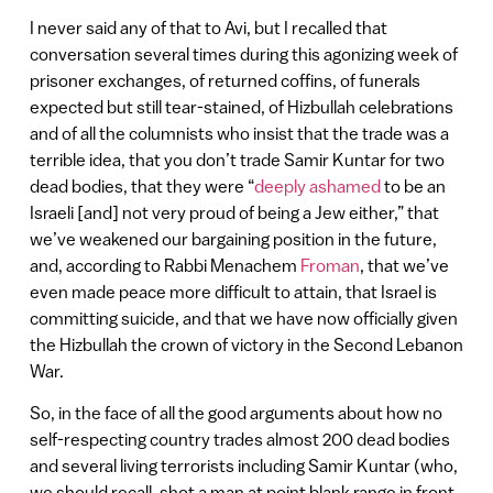
I never said any of that to Avi, but I recalled that
conversation several times during this agonizing week of
prisoner exchanges, of returned coffins, of funerals
expected but still tear-stained, of Hizbullah celebrations
and of all the columnists who insist that the trade was a
terrible idea, that you don’t trade Samir Kuntar for two
dead bodies, that they were “
deeply ashamed
to be an
Israeli [and] not very proud of being a Jew either,” that
we’ve weakened our bargaining position in the future,
and, according to Rabbi Menachem
Froman
, that we’ve
even made peace more difficult to attain, that Israel is
committing suicide, and that we have now officially given
the Hizbullah the crown of victory in the Second Lebanon
War.
So, in the face of all the good arguments about how no
self-respecting country trades almost 200 dead bodies
and several living terrorists including Samir Kuntar (who,
we should recall, shot a man at point blank range in front