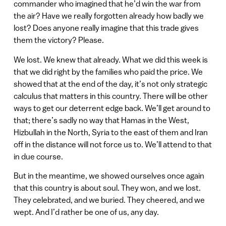
commander who imagined that he’d win the war from
the air? Have we really forgotten already how badly we
lost? Does anyone really imagine that this trade gives
them the victory? Please.
We lost. We knew that already. What we did this week is
that we did right by the families who paid the price. We
showed that at the end of the day, it’s not only strategic
calculus that matters in this country. There will be other
ways to get our deterrent edge back. We’ll get around to
that; there’s sadly no way that Hamas in the West,
Hizbullah in the North, Syria to the east of them and Iran
off in the distance will not force us to. We’ll attend to that
in due course.
But in the meantime, we showed ourselves once again
that this country is about soul. They won, and we lost.
They celebrated, and we buried. They cheered, and we
wept. And I’d rather be one of us, any day.