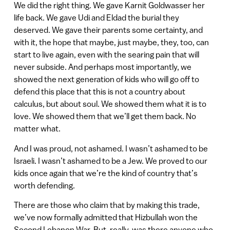
We did the right thing. We gave Karnit Goldwasser her
life back. We gave Udi and Eldad the burial they
deserved. We gave their parents some certainty, and
with it, the hope that maybe, just maybe, they, too, can
start to live again, even with the searing pain that will
never subside. And perhaps most importantly, we
showed the next generation of kids who will go off to
defend this place that this is not a country about
calculus, but about soul. We showed them what it is to
love. We showed them that we’ll get them back. No
matter what.
And I was proud, not ashamed. I wasn’t ashamed to be
Israeli. I wasn’t ashamed to be a Jew. We proved to our
kids once again that we’re the kind of country that’s
worth defending.
There are those who claim that by making this trade,
we’ve now formally admitted that Hizbullah won the
Second Lebanon War. But, really, was there anyone who