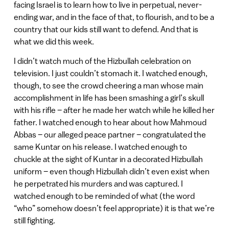
facing Israel is to learn how to live in perpetual, never-
ending war, and in the face of that, to flourish, and to be a
country that our kids still want to defend. And that is
what we did this week.
I didn’t watch much of the Hizbullah celebration on
television. I just couldn’t stomach it. I watched enough,
though, to see the crowd cheering a man whose main
accomplishment in life has been smashing a girl’s skull
with his rifle – after he made her watch while he killed her
father. I watched enough to hear about how Mahmoud
Abbas – our alleged peace partner – congratulated the
same Kuntar on his release. I watched enough to
chuckle at the sight of Kuntar in a decorated Hizbullah
uniform – even though Hizbullah didn’t even exist when
he perpetrated his murders and was captured. I
watched enough to be reminded of what (the word
“who” somehow doesn’t feel appropriate) it is that we’re
still fighting.