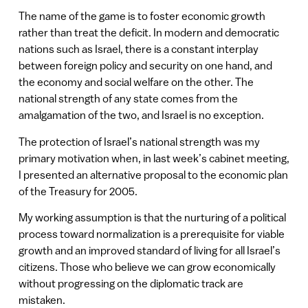
The name of the game is to foster economic growth
rather than treat the deficit. In modern and democratic
nations such as Israel, there is a constant interplay
between foreign policy and security on one hand, and
the economy and social welfare on the other. The
national strength of any state comes from the
amalgamation of the two, and Israel is no exception.
The protection of Israel’s national strength was my
primary motivation when, in last week’s cabinet meeting,
I presented an alternative proposal to the economic plan
of the Treasury for 2005.
My working assumption is that the nurturing of a political
process toward normalization is a prerequisite for viable
growth and an improved standard of living for all Israel’s
citizens. Those who believe we can grow economically
without progressing on the diplomatic track are
mistaken.