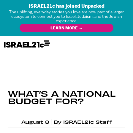
ISRAEL21c has joined Unpacked
The uplifting, everyday stories you love are now part of a larger
ecosystem to connect you to Israel, Judaism, and the Jewish
experience.
LEARN MORE →
WHAT’S A NATIONAL
BUDGET FOR?
August 8
By
ISRAEL21c Staff