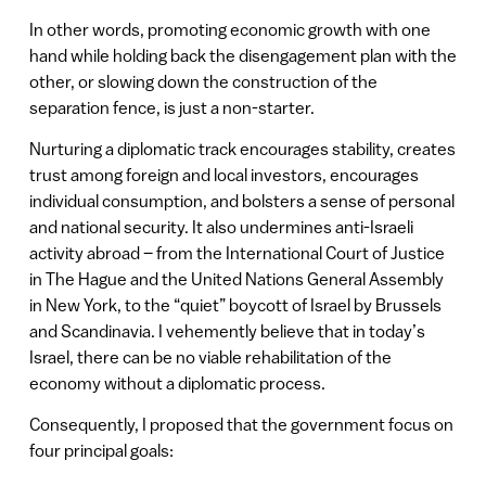
In other words, promoting economic growth with one
hand while holding back the disengagement plan with the
other, or slowing down the construction of the
separation fence, is just a non-starter.
Nurturing a diplomatic track encourages stability, creates
trust among foreign and local investors, encourages
individual consumption, and bolsters a sense of personal
and national security. It also undermines anti-Israeli
activity abroad – from the International Court of Justice
in The Hague and the United Nations General Assembly
in New York, to the “quiet” boycott of Israel by Brussels
and Scandinavia. I vehemently believe that in today’s
Israel, there can be no viable rehabilitation of the
economy without a diplomatic process.
Consequently, I proposed that the government focus on
four principal goals: