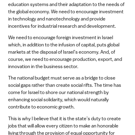
education systems and their adaptation to the needs of
the global economy. We need to encourage investment
in technology and nanotechnology and provide
incentives for industrial research and development.
We need to encourage foreign investment in Israel
which, in addition to the infusion of capital, puts global
markets at the disposal of Israel’s economy. And, of
course, we need to encourage production, export, and
innovation in the business sector.
The national budget must serve as a bridge to close
social gaps rather than create social rifts. The time has
come for Israel to shore our national strength by
enhancing social solidarity, which would naturally
contribute to economic growth.
This is why I believe that it is the state’s duty to create
jobs that will allow every citizen to make an honorable
living through the provision of equal opportunity for