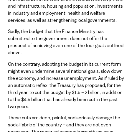
and infrastructure, housing and population, investments
in industry and employment, health and welfare
services, as well as strengthening local governments.
Sadly, the budget that the Finance Ministry has
submitted to the government does not offer the
prospect of achieving even one of the four goals outlined
above.
On the contrary, adopting the budget in its current form
might even undermine several national goals, slow down
the economy, and increase unemployment. As if ruled by
an automatic reflex, the Treasury has proposed, for the
third year, to cut the budget by $1.5 – 2 billion, in addition
to the $4.5 billion that has already been cut in the past
two years.
These cuts are deep, painful, and seriously damage the
social fabric of the country – and they are not even
necessary. The renewed economic growth we have