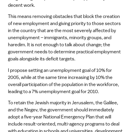
decent work.
This means removing obstacles that block the creation
of new employment and giving priority to those sectors
in the country that are the most severely affected by
unemployment – immigrants, minority groups, and
haredim. It is not enough to talk about change; the
government needs to determine practical employment
goals alongside its deficit targets.
I propose setting an unemployment goal of 10% for
2005, while at the same time increasing by 10% the
overall participation of the population in the workforce,
leading to a 7% unemployment goal for 2010.
To retain the Jewish majority in Jerusalem, the Galilee,
and the Negev, the government should immediately
adopt a five-year National Emergency Plan that will
include result-oriented, multi-agency programs to deal
with education in schools and universities, development