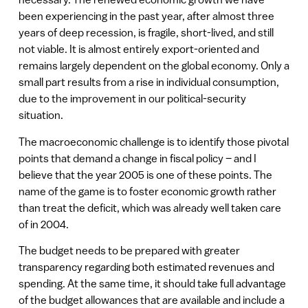
been experiencing in the past year, after almost three
years of deep recession, is fragile, short-lived, and still
not viable. It is almost entirely export-oriented and
remains largely dependent on the global economy. Only a
small part results from a rise in individual consumption,
due to the improvement in our political-security
situation.
The macroeconomic challenge is to identify those pivotal
points that demand a change in fiscal policy – and I
believe that the year 2005 is one of these points. The
name of the game is to foster economic growth rather
than treat the deficit, which was already well taken care
of in 2004.
The budget needs to be prepared with greater
transparency regarding both estimated revenues and
spending. At the same time, it should take full advantage
of the budget allowances that are available and include a