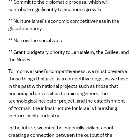
** Commit to the diplomatic process, which will
contribute significantly to economic growth
** Nurture Israel’s economic competitiveness in the
global economy
** Narrow the social gaps
** Grant budgetary priority to Jerusalem, the Galilee, and
the Negev.
To improve Israel’s competitiveness, we must preserve
those things that give us a competitive edge, as we have
in the past with national projects such as those that
encouraged universities to train engineers, the
technological incubator project, and the establishment
of Yozmah, the infrastructure for Israel’s flourishing
venture capital industry.
In the future, we must be especially vigilant about
creating a connection between the output of the