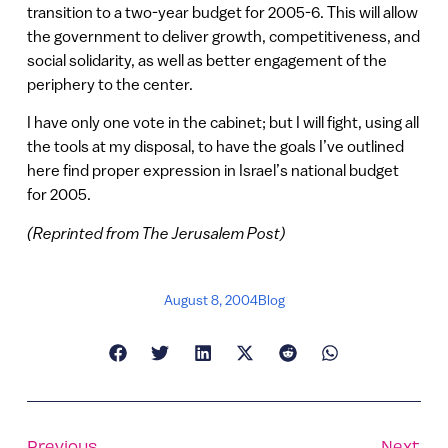
transition to a two-year budget for 2005-6. This will allow
the government to deliver growth, competitiveness, and
social solidarity, as well as better engagement of the
periphery to the center.
I have only one vote in the cabinet; but I will fight, using all
the tools at my disposal, to have the goals I’ve outlined
here find proper expression in Israel’s national budget
for 2005.
(Reprinted from The Jerusalem Post)
August 8, 2004
Blog
Previous
Next