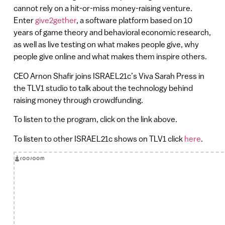
cannot rely on a hit-or-miss money-raising venture.
Enter
give2gether
, a software platform based on 10
years of game theory and behavioral economic research,
as well as live testing on what makes people give, why
people give online and what makes them inspire others.
CEO Arnon Shafir joins ISRAEL21c’s Viva Sarah Press in
the TLV1 studio to talk about the technology behind
raising money through crowdfunding.
To listen to the program, click on the link above.
To listen to other ISRAEL21c shows on TLV1 click
here
.