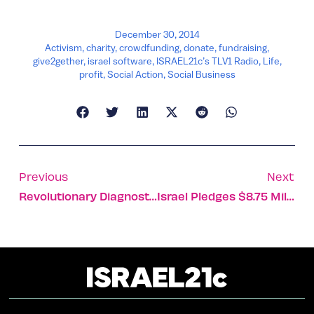
December 30, 2014
Activism
,
charity
,
crowdfunding
,
donate
,
fundraising
,
give2gether
,
israel software
,
ISRAEL21c’s TLV1 Radio
,
Life
,
profit
,
Social Action
,
Social Business
Previous
Next
Revolutionary Diagnostic Technique Identifies What Lurks In Your Lungs
Israel Pledges $8.75 Million To Halt Spread Of Ebola