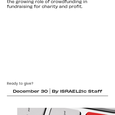
the growing role of crowdfunding in
fundraising for charity and profit.
Ready to give?
December 30
By
ISRAEL21c Staff