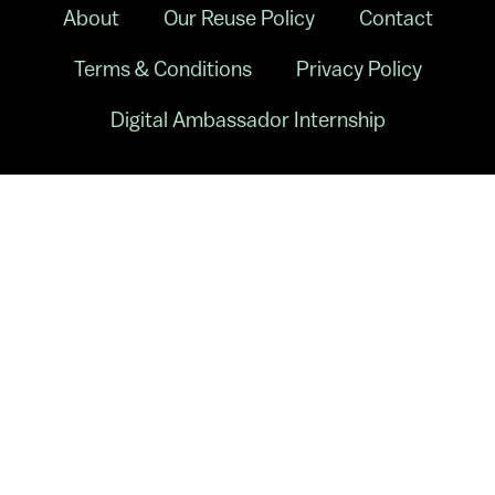
About
Our Reuse Policy
Contact
Terms & Conditions
Privacy Policy
Digital Ambassador Internship