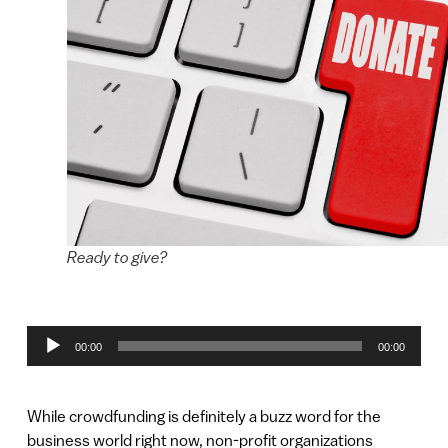
Ready to give?
Audio
00:00
00:00
Player
While crowdfunding is definitely a buzz word for the
business world right now, non-profit organizations