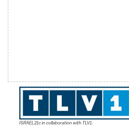
ISRAEL21c in collaboration with TLV1.