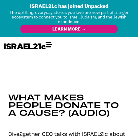
ISRAEL21c has joined Unpacked
The uplifting, everyday stories you love are now part of a larger
ecosystem to connect you to Israel, Judaism, and the Jewish
experience.
LEARN MORE →
WHAT MAKES
PEOPLE DONATE TO
A CAUSE? (AUDIO)
Give2gether CEO talks with ISRAEL21c about