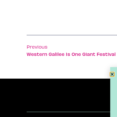
Previous
Western Galilee Is One Giant Festiva