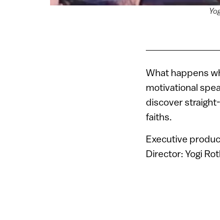
Yog
What happens when
motivational spea
discover straight
faiths.
Executive produc
Director: Yogi Ro