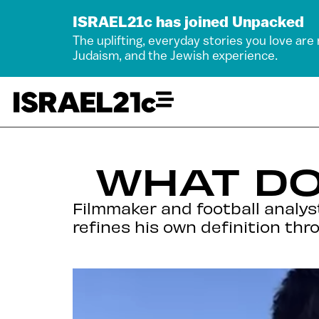
ISRAEL21c has joined Unpacked
The uplifting, everyday stories you love are
Judaism, and the Jewish experience.
WHAT DO
Filmmaker and football analyst
refines his own definition thro