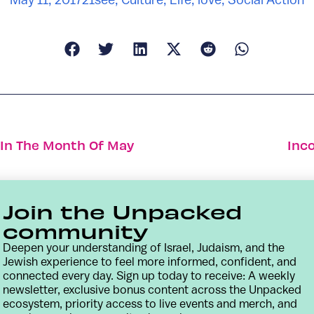
l In The Month Of May
Inc
Join the Unpacked
community
Deepen your understanding of Israel, Judaism, and the
Jewish experience to feel more informed, confident, and
connected every day. Sign up today to receive: A weekly
newsletter, exclusive bonus content across the Unpacked
ecosystem, priority access to live events and merch, and