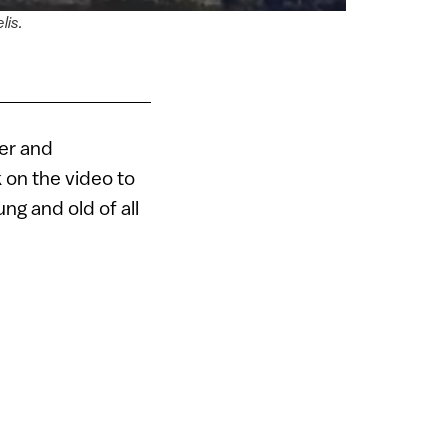
lis.
ker and
 on the video to
ng and old of all