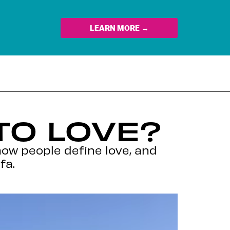
LEARN MORE →
TO LOVE?
how people define love, and
fa.