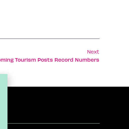
Next
oming Tourism Posts Record Numbers