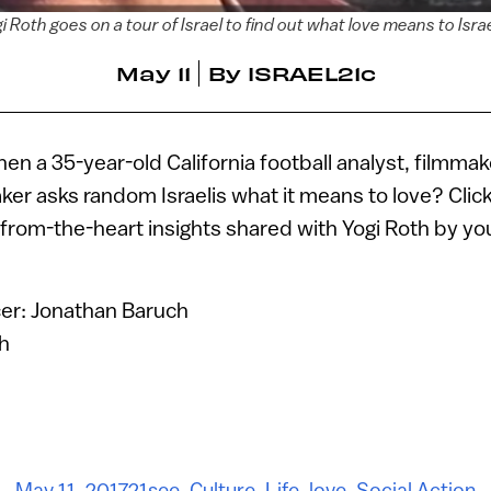
i Roth goes on a tour of Israel to find out what love means to Israe
May 11
By
ISRAEL21c
 a 35-year-old California football analyst, filmma
ker asks random Israelis what it means to love? Click
-from-the-heart insights shared with Yogi Roth by you
er: Jonathan Baruch
th
May 11, 2017
21see
,
Culture
,
Life
,
love
,
Social Action