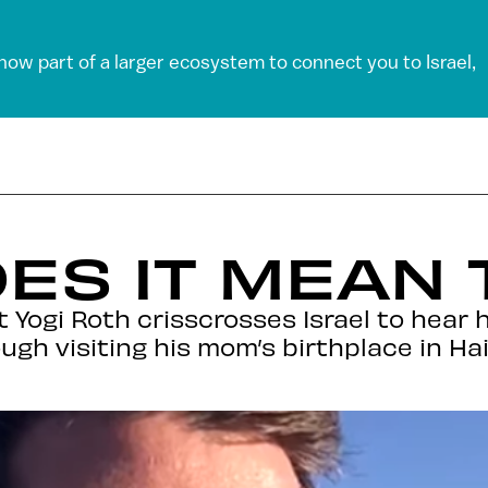
 now part of a larger ecosystem to connect you to Israel,
ES IT MEAN 
 Yogi Roth crisscrosses Israel to hear 
ugh visiting his mom’s birthplace in Hai