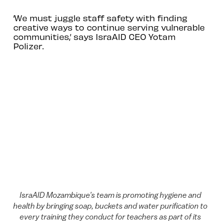
‘We must juggle staff safety with finding
creative ways to continue serving vulnerable
communities,’ says IsraAID CEO Yotam
Polizer.
IsraAID Mozambique's team is promoting hygiene and
health by bringing soap, buckets and water purification to
every training they conduct for teachers as part of its