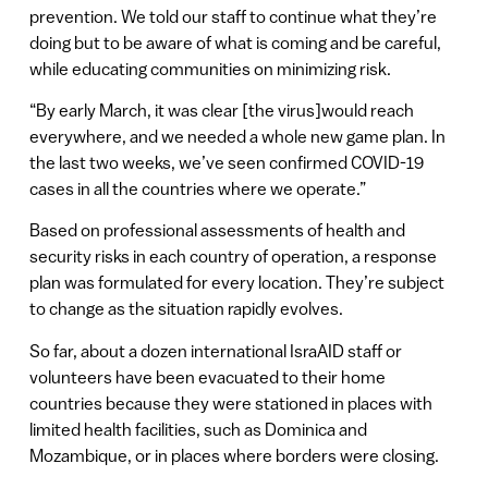
prevention. We told our staff to continue what they’re
doing but to be aware of what is coming and be careful,
while educating communities on minimizing risk.
“By early March, it was clear [the virus]would reach
everywhere, and we needed a whole new game plan. In
the last two weeks, we’ve seen confirmed COVID-19
cases in all the countries where we operate.”
Based on professional assessments of health and
security risks in each country of operation, a response
plan was formulated for every location. They’re subject
to change as the situation rapidly evolves.
So far, about a dozen international IsraAID staff or
volunteers have been evacuated to their home
countries because they were stationed in places with
limited health facilities, such as Dominica and
Mozambique, or in places where borders were closing.