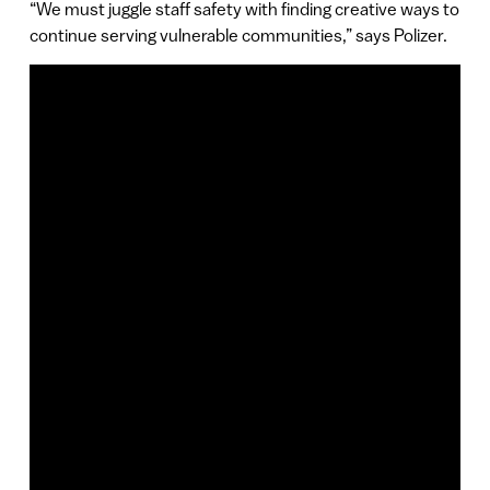
“We must juggle staff safety with finding creative ways to
continue serving vulnerable communities,” says Polizer.