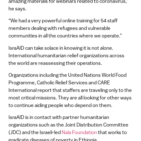
amazing materials for webinars related to coronavirus,”
he says.
“We had a very powerful online training for 54 staff
members dealing with refugees and vulnerable
communities in all the countries where we operate.”
IsraAID can take solace in knowing it is not alone.
International humanitarian relief organizations across
the world are reassessing their operations.
Organizations including the United Nations World Food
Programme, Catholic Relief Services and CARE
International report that staffers are traveling only to the
most critical missions. They are all looking for other ways
to continue aiding people who depend on them.
IsraAID is in contact with partner humanitarian
organizations such as the Joint Distribution Committee
(JDC) and the Israeli-led
Nala Foundation
that works to
eradicate diseases of poverty in Ethiopia.