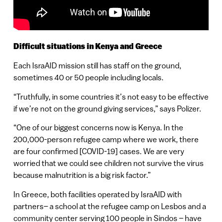
Difficult situations in Kenya and Greece
Each IsraAID mission still has staff on the ground,
sometimes 40 or 50 people including locals.
“Truthfully, in some countries it’s not easy to be effective
if we’re not on the ground giving services,” says Polizer.
“One of our biggest concerns now is Kenya. In the
200,000-person refugee camp where we work, there
are four confirmed [COVID-19] cases. We are very
worried that we could see children not survive the virus
because malnutrition is a big risk factor.”
In Greece, both facilities operated by IsraAID with
partners– a school at the refugee camp on Lesbos and a
community center serving 100 people in Sindos – have