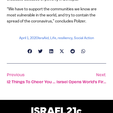
“We have to support the communities we know are
most vulnerable in the world, and try to contain the
spread of the coronavirus,” concludes Polizer.
April 1, 2020
IsraAid
,
Life
,
resiliency
,
Social Action
Previous
Next
12 Things To Cheer You Up During The Coronavirus Outbreak
Israel Opens World’s First Psychiatric Unit For Corona Patients