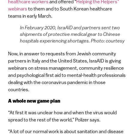
healthcare workers
and offered “
Helping the Helpers”
webinars
to them and to South Korean healthcare
teams in early March.
In February 2020, IsraAID and partners sent two
shipments of protective medical gear to Chinese
hospitals experiencing shortages. Photo: courtesy
Now, in answer to requests from Jewish community
partners in Italy and the United States, IsraAID is giving
webinars on stress management, community resilience
and psychological first aid to mental-health professionals
dealing with the coronavirus pandemic in those
countries.
A whole new game plan
“At first it was unclear how and when the virus would
spread to the rest of the world,” Polizer says.
“A lot of our normal work is about sanitation and disease