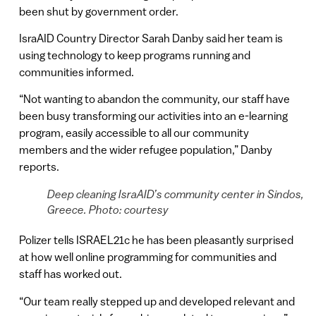
been shut by government order.
IsraAID Country Director Sarah Danby said her team is
using technology to keep programs running and
communities informed.
“Not wanting to abandon the community, our staff have
been busy transforming our activities into an e-learning
program, easily accessible to all our community
members and the wider refugee population,” Danby
reports.
Deep cleaning IsraAID’s community center in Sindos,
Greece. Photo: courtesy
Polizer tells ISRAEL21c he has been pleasantly surprised
at how well online programming for communities and
staff has worked out.
“Our team really stepped up and developed relevant and