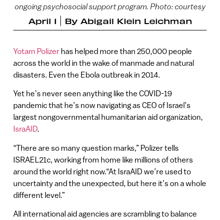
ongoing psychosocial support program. Photo: courtesy
April 1
By
Abigail Klein Leichman
Yotam Polizer
has helped more than 250,000 people
across the world in the wake of manmade and natural
disasters. Even the Ebola outbreak in 2014.
Yet he’s never seen anything like the COVID-19
pandemic that he’s now navigating as CEO of Israel’s
largest nongovernmental humanitarian aid organization,
IsraAID
.
“There are so many question marks,” Polizer tells
ISRAEL21c, working from home like millions of others
around the world right now.“At IsraAID we’re used to
uncertainty and the unexpected, but here it’s on a whole
different level.”
All international aid agencies are scrambling to balance