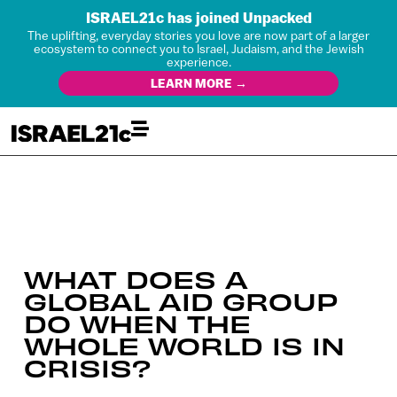
ISRAEL21c has joined Unpacked
The uplifting, everyday stories you love are now part of a larger
ecosystem to connect you to Israel, Judaism, and the Jewish
experience.
LEARN MORE →
WHAT DOES A
GLOBAL AID GROUP
DO WHEN THE
WHOLE WORLD IS IN
CRISIS?