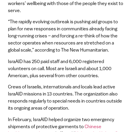
workers’ wellbeing with those of the people they exist to
serve.
“The rapidly evolving outbreak is pushing aid groups to
plan for new responses in communities already facing
long-running crises – and forcing a re-think of how the
sector operates when resources are stretched on a
global scale,” according to The New Humanitarian.
IsraAID has 250 paid staff and 6,000 registered
volunteers on call. Most are Israeli and about 1,000
American, plus several from other countries.
Crews of Israelis, internationals and locals lead active
IsraAID missions in 13 countries. The organization also
responds regularly to special needs in countries outside
its ongoing areas of operation.
In February, IsraAID helped organize two emergency
shipments of protective garments to
Chinese