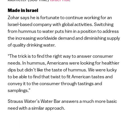
Made in Israel
Zohar says he is fortunate to continue working for an
Israel-based company with global activities. Switching
from hummus to water puts him in a position to address
the increasing worldwide demand and diminishing supply
of quality drinking water.
“The trick is to find the right way to answer consumer
needs. In hummus, Americans were looking for healthier
dips but didn’t like the taste of hummus. We were lucky
to be able to find that twist to fit American tastes and
convey it to the consumer through tastings and
samplings.”
Strauss Water’s Water Bar answers a much more basic
need with a similar approach.