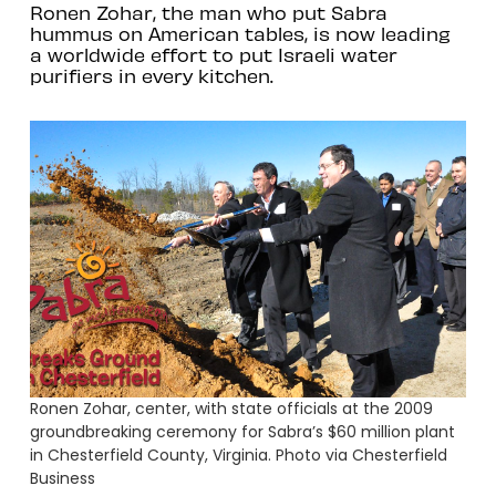
Ronen Zohar, the man who put Sabra
hummus on American tables, is now leading
a worldwide effort to put Israeli water
purifiers in every kitchen.
Ronen Zohar, center, with state officials at the 2009
groundbreaking ceremony for Sabra’s $60 million plant
in Chesterfield County, Virginia. Photo via Chesterfield
Business