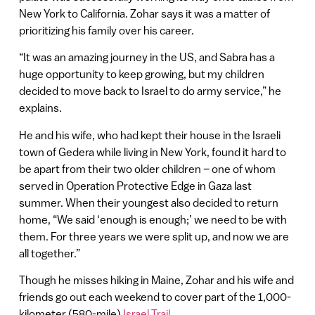
New York to California. Zohar says it was a matter of
prioritizing his family over his career.
“It was an amazing journey in the US, and Sabra has a
huge opportunity to keep growing, but my children
decided to move back to Israel to do army service,” he
explains.
He and his wife, who had kept their house in the Israeli
town of Gedera while living in New York, found it hard to
be apart from their two older children – one of whom
served in Operation Protective Edge in Gaza last
summer. When their youngest also decided to return
home, “We said ‘enough is enough;’ we need to be with
them. For three years we were split up, and now we are
all together.”
Though he misses hiking in Maine, Zohar and his wife and
friends go out each weekend to cover part of the 1,000-
kilometer (580-mile)
Israel Trail
.