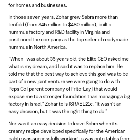
for homes and businesses.
In those seven years, Zohar grew Sabra more than
tenfold (from $45 million to $480 million), built a
hummus factory and R&D facility in Virginia and
positioned the company as the top seller of readymade
hummus in North America.
“When I was about 35 years old, the Elite CEO asked me
what is my dream, and I said it was to replace him. He
told me that the best way to achieve this goal was to be
part of a new joint venture we were going to do with
PepsiCo [parent company of Frito-Lay] that would
expose me to a stronger foundation than managing a big
factory in Israel,” Zohar tells ISRAEL21c. “It wasn’t an
easy decision, but it was the right thing to do.”
Nor was it an easy decision to leave Sabra when its
creamy recipe developed specifically for the American
palate was successfully working its way onto tables from