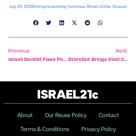
July 20, 2015
Entrepreneurship
,
hummus
,
Ronen Zohar
,
Strauss
Previous
Next
Israeli Dentist Fixes Peacekeeping K-9’s Canine
StoreDot Brings Vivid Color To Your Screen, For Less
About
Our Reuse Policy
Contact
Terms & Conditions
Privacy Policy