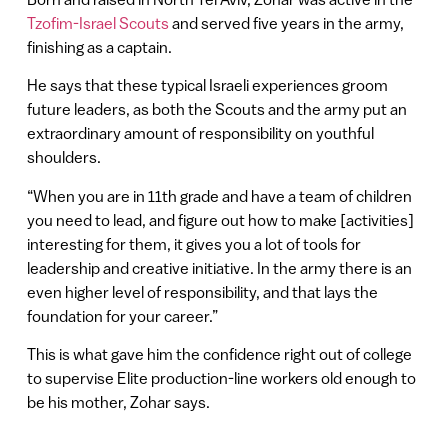
Tzofim-Israel Scouts
and served five years in the army,
finishing as a captain.
He says that these typical Israeli experiences groom
future leaders, as both the Scouts and the army put an
extraordinary amount of responsibility on youthful
shoulders.
“When you are in 11th grade and have a team of children
you need to lead, and figure out how to make [activities]
interesting for them, it gives you a lot of tools for
leadership and creative initiative. In the army there is an
even higher level of responsibility, and that lays the
foundation for your career.”
This is what gave him the confidence right out of college
to supervise Elite production-line workers old enough to
be his mother, Zohar says.