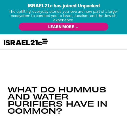
ISRAEL21c has joined Unpacked
The uplifting, everyday stories you love are now part of a larger
ecosystem to connect you to Israel, Judaism, and the Jewish
experience.
LEARN MORE →
WHAT DO HUMMUS
AND WATER
PURIFIERS HAVE IN
COMMON?