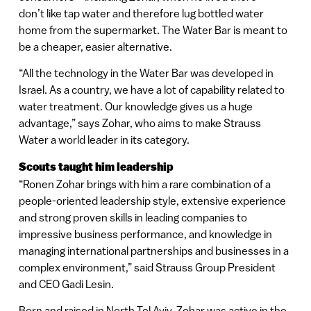
don’t like tap water and therefore lug bottled water
home from the supermarket. The Water Bar is meant to
be a cheaper, easier alternative.
“All the technology in the Water Bar was developed in
Israel. As a country, we have a lot of capability related to
water treatment. Our knowledge gives us a huge
advantage,” says Zohar, who aims to make Strauss
Water a world leader in its category.
Scouts taught him leadership
“Ronen Zohar brings with him a rare combination of a
people-oriented leadership style, extensive experience
and strong proven skills in leading companies to
impressive business performance, and knowledge in
managing international partnerships and businesses in a
complex environment,” said Strauss Group President
and CEO Gadi Lesin.
Born and raised in North Tel Aviv, Zohar was active in the