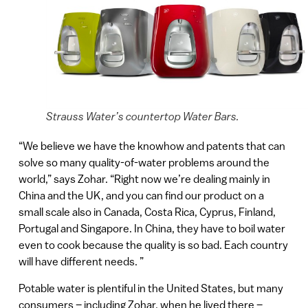
Strauss Water’s countertop Water Bars.
“We believe we have the knowhow and patents that can
solve so many quality-of-water problems around the
world,” says Zohar. “Right now we’re dealing mainly in
China and the UK, and you can find our product on a
small scale also in Canada, Costa Rica, Cyprus, Finland,
Portugal and Singapore. In China, they have to boil water
even to cook because the quality is so bad. Each country
will have different needs. ”
Potable water is plentiful in the United States, but many
consumers – including Zohar, when he lived there –