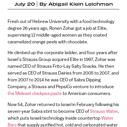
July 20
By
Abigail Klein Leichman
Fresh out of Hebrew University with a food technology
degree 26 years ago, Ronen Zohar got a job at Elite,
supervising 12 middle-aged women as they coated
caramelized orange peels with chocolate.
He climbed up the corporate ladder, and four years after
Israel’s Strauss Group acquired Elite in 1997, Zohar was
named CEO of Strauss Frito-Lay Salty Snacks. He then
served as CEO of Strauss Dairies from 2005 to 2007, and
from 2007 to 2014 he was CEO of Sabra Dipping
Company, a Strauss and PepsiCo venture to introduce
the Mideast chickpea paste
to American consumers.
Now 54, Zohar returned to Israel in February following his
seven-year Sabra stint to become CEO of
Strauss Water
,
which puts Israeli technology inside countertop
Water
Bars
that supply purified hot, cold and carbonated water