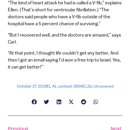
“The kind of heart attack he had is called a V-fib,” explains
Ellen. (That’s short for ventricular fibrillation.) “The
doctors said people who have a V-fib outside of the
hospital have a 5 percent chance of surviving.”
“But I recovered well, and the doctors are amazed,” says
Carl.
“At that point, I thought life couldn’t get any better. And
then I got an email saying I’d won a free trip to Israel. Yes,
it can get better!”
October 27, 2019
EL AL contest
,
ISRAEL21c Uncovered
Previous
Next