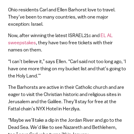
Ohio residents Carl and Ellen Barhorst love to travel.
They’ve been to many countries, with one major
exception: Israel.
Now, after winning the latest ISRAEL21c and
EL AL
sweepstakes
, they have two free tickets with their
names on them.
“I can’t believe it,” says Ellen. “Carl said not too long ago, ‘I
have one more thing on my bucket list and that’s going to
the Holy Land.’”
The Barhorsts are active in their Catholic church and are
eager to visit the Christian historic and religious sites in
Jerusalem and the Galilee. They’ll stay for free at the
Fattal chain’s NYX Hotel in Herzliya.
“Maybe we’ll take a dip in the Jordan River and go to the
Dead Sea. We’d like to see Nazareth and Bethlehem,