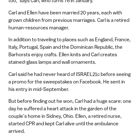
too,” says Carl, who turns 76 in January.
Carl and Ellen have been married 20 years, each with
grown children from previous marriages. Carl is a retired
human-resources manager.
In addition to traveling to places such as England, France,
Italy, Portugal, Spain and the Dominican Republic, the
Barhorsts enjoy crafts. Ellen knits and Carl creates
stained-glass lamps and wall ornaments.
Carl said he had never heard of ISRAEL21c before seeing
a promo for the sweepstakes on Facebook. He sent in
his entry in mid-September.
But before finding out he won, Carl had a huge scare: one
day he suffered a heart attack in the garden of the
couple’s home in Sidney, Ohio. Ellen, a retired nurse,
started CPR and kept Carl alive until the ambulance
arrived.