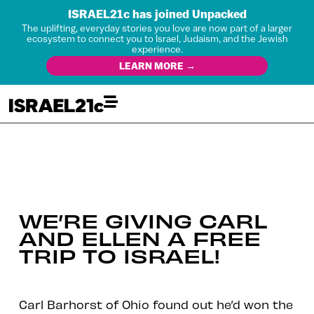
ISRAEL21c has joined Unpacked
The uplifting, everyday stories you love are now part of a larger
ecosystem to connect you to Israel, Judaism, and the Jewish
experience.
LEARN MORE →
WE’RE GIVING CARL
AND ELLEN A FREE
TRIP TO ISRAEL!
Carl Barhorst of Ohio found out he’d won the