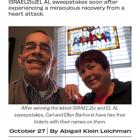
ISRAEL21c/EL AL sweepstakes soon after
experiencing a miraculous recovery from a
heart attack.
After winning the latest ISRAEL21c and EL AL
sweepstakes, Carl and Ellen Barhorst have two free
tickets with their names on them.
October 27
By
Abigail Klein Leichman