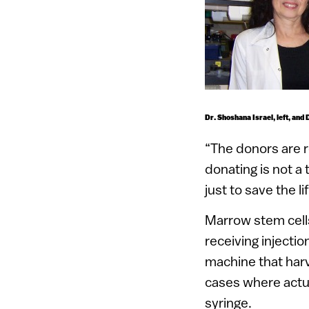
Dr. Shoshana Israel, left, and 
“The donors are re
donating is not a 
just to save the 
Marrow stem cells
receiving injecti
machine that harv
cases where actua
syringe.