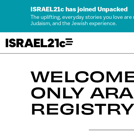
ISRAEL21c has joined Unpacked
The uplifting, everyday stories you love are
Judaism, and the Jewish experience.
WELCOME
ONLY AR
REGISTRY 