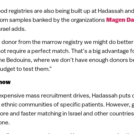
ood registries are also being built up at Hadassah an
rom samples banked by the organizations
Magen Da
Israel adds.
 a donor from the marrow registry we might do better
ot require a perfect match. That’s a big advantage f
 the Bedouins, where we don’t have enough donors 
udget to test them.”
show
xpensive mass recruitment drives, Hadassah puts ou
 ethnic communities of specific patients. However, 
ore and faster matching in Israel and other countrie
one.