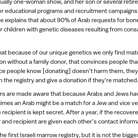
rtually one-woman show, and her son or several retir
er educational programs and recruitment campaigns.
he explains that about 90% of Arab requests for bo
or children with genetic diseases resulting from co
hat because of our unique genetics we only find mat
on without a family donor, that convinces people th
ce people know [donating] doesn’t harm them, they 
n the registry and give a donation if they’re matched.
nors are made aware that because Arabs and Jews 
mes an Arab might be a match for a Jew and vice ver
e recipient is kept secret. After a year, if the recover
 and recipient are given each other’s contact inform
 first Israeli marrow registry, but it is not the bigge