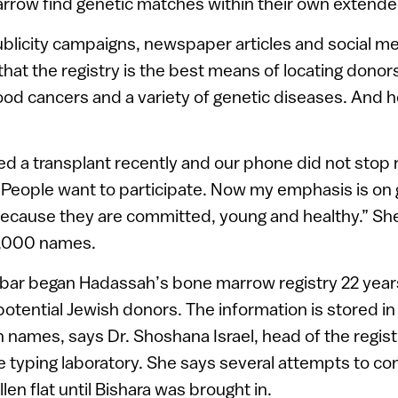
rrow find genetic matches within their own extended
ublicity campaigns, newspaper articles and social me
hat the registry is the best means of locating donor
ood cancers and a variety of genetic diseases. And 
ed a transplant recently and our phone did not stop r
“People want to participate. Now my emphasis is on g
because they are committed, young and healthy.” She
50,000 names.
tbar began Hadassah’s bone marrow registry 22 years
otential Jewish donors. The information is stored in 
on names, says Dr. Shoshana Israel, head of the regis
 typing laboratory. She says several attempts to co
llen flat until Bishara was brought in.