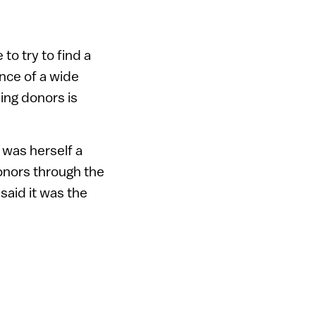
to try to find a
ence of a wide
ing donors is
 was herself a
onors through the
 said it was the