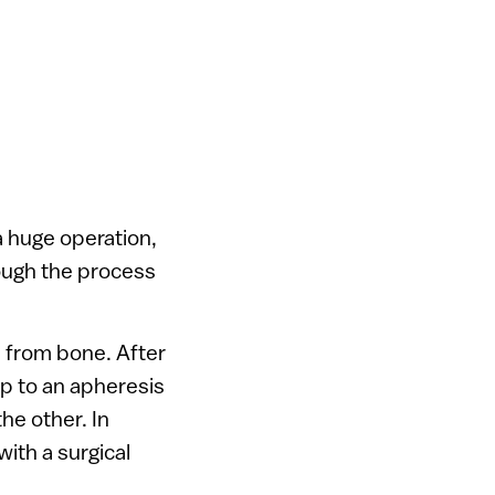
 a huge operation,
hrough the process
n from bone. After
up to an apheresis
he other. In
ith a surgical