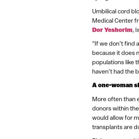
Umbilical cord bl
Medical Center f
Dor Yeshorim
, 
“If we don’t find
because it does n
populations like
haven’t had the b
A one-woman 
More often than e
donors within the
would allow for m
transplants are d