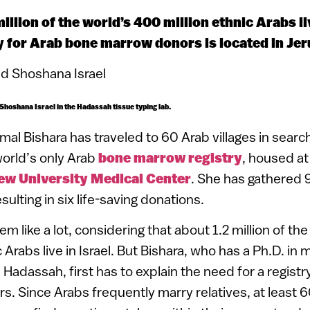
illion of the world’s 400 million ethnic Arabs liv
ry for Arab bone marrow donors is located in Je
 Shoshana Israel in the Hadassah tissue typing lab.
mal Bishara has traveled to 60 Arab villages in sear
orld’s only Arab
bone marrow registry
, housed at
w University Medical Center
. She has gathered
esulting in six life-saving donations.
m like a lot, considering that about 1.2 million of th
 Arabs live in Israel. But Bishara, who has a Ph.D. in
adassah, first has to explain the need for a registry
 Since Arabs frequently marry relatives, at least 6