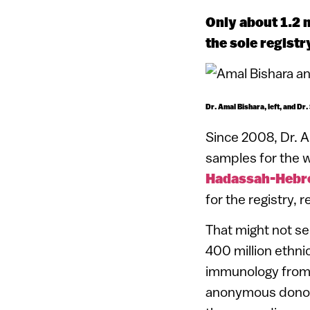
Only about 1.2 m
the sole regist
Dr. Amal Bishara, left, and Dr.
Since 2008, Dr. A
samples for the w
Hadassah-Hebre
for the registry, r
That might not see
400 million ethnic
immunology from H
anonymous donors.