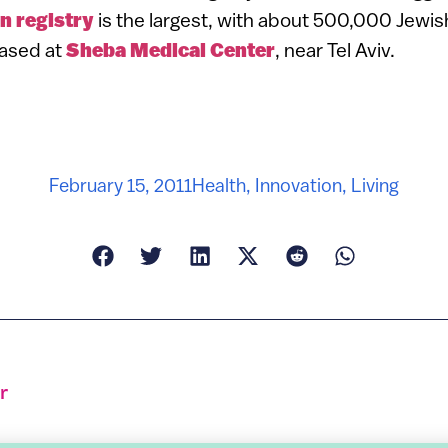
n registry
is the largest, with about 500,000 Jewi
based at
Sheba Medical Center
, near Tel Aviv.
February 15, 2011
Health
,
Innovation
,
Living
r