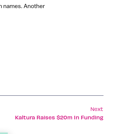
sh names. Another
Next
Kaltura Raises $20m In Funding