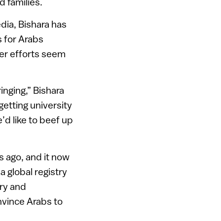
 families.
dia, Bishara has
s for Arabs
her efforts seem
inging,” Bishara
etting university
’d like to beef up
 ago, and it now
a global registry
try and
nvince Arabs to