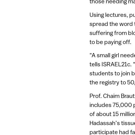
those needing ma
Using lectures, p
spread the word t
suffering from bl
to be paying off.
“A small girl need
tells ISRAEL21c. 
students to join 
the registry to 
Prof. Chaim Brau
includes 75,000 p
of about 15 milli
Hadassah’s tissue
participate had fa