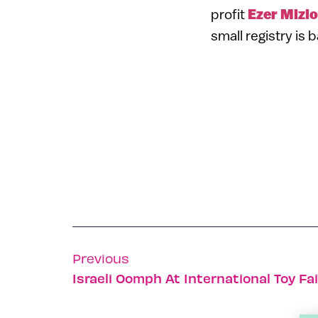
profit
Ezer Mizio
small registry is 
Previous
Israeli Oomph At International Toy Fai