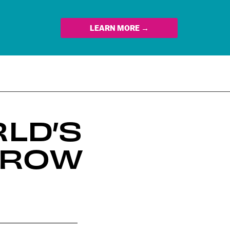
LEARN MORE →
LD’S
RROW
n