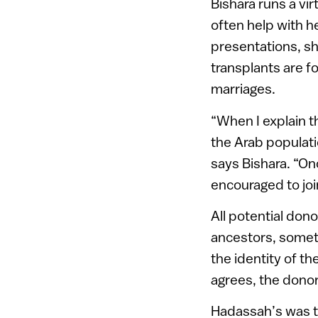
Bishara runs a vi
often help with h
presentations, s
transplants are f
marriages.
“When I explain t
the Arab populati
says Bishara. “On
encouraged to joi
All potential do
ancestors, someti
the identity of th
agrees, the donor
Hadassah’s was the