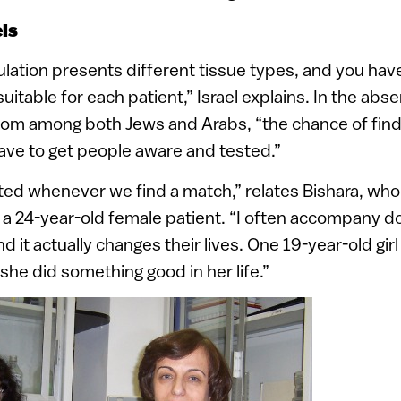
ls
lation presents different tissue types, and you have 
itable for each patient,” Israel explains. In the abs
rom among both Jews and Arabs, “the chance of find
ave to get people aware and tested.”
ted whenever we find a match,” relates Bishara, who
 a 24-year-old female patient. “I often accompany d
 it actually changes their lives. One 19-year-old girl
t she did something good in her life.”