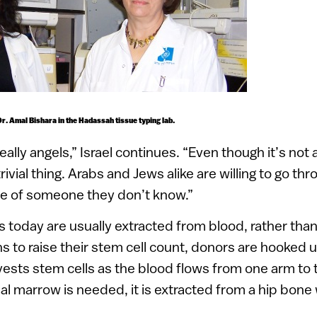
Dr. Amal Bishara in the Hadassah tissue typing lab.
ally angels,” Israel continues. “Even though it’s not
trivial thing. Arabs and Jews alike are willing to go t
life of someone they don’t know.”
 today are usually extracted from blood, rather tha
ons to raise their stem cell count, donors are hooked 
ests stem cells as the blood flows from one arm to t
l marrow is needed, it is extracted from a hip bone w