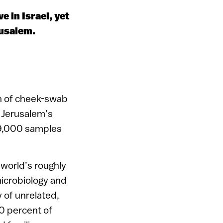
e in Israel, yet
rusalem.
ch of cheek-swab
 Jerusalem’s
 9,000 samples
e world’s roughly
 microbiology and
 of unrelated,
0 percent of