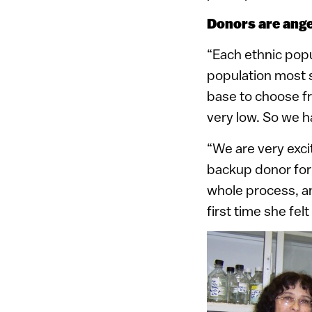
Donors are ange
“Each ethnic popu
population most su
base to choose f
very low. So we h
“We are very exci
backup donor for
whole process, and
first time she fel