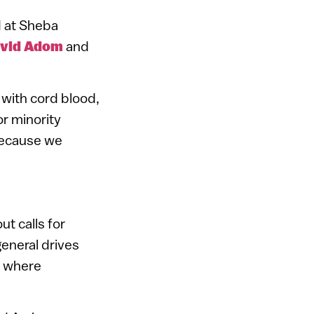
d at Sheba
vid Adom
and
 with cord blood,
or minority
because we
t calls for
general drives
s where