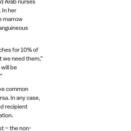
ed Arab nurses
 In her
ne marrow
nsanguineous
ches for 10% of
at we need them,”
will be
”
have common
sa. In any case,
ed recipient
ation.
st – the non-