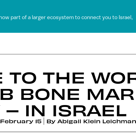
 now part of a larger ecosystem to connect you to Israel,
 TO THE WOR
AB BONE MA
– IN ISRAEL
February 15
By
Abigail Klein Leichma