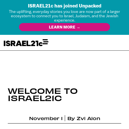
ISRAEL21c has joined Unpacked
The uplifting, everyday stories you love are now part of a larger
ecosystem to connect you to Israel, Judaism, and the Jewish
experience.
LEARN MORE →
WELCOME TO
ISRAEL21C
November 1
By
Zvi Alon