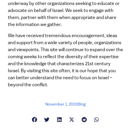
underway by other organizations seeking to educate or
advocate on behalf of Israel. We seek to engage with
them, partner with them when appropriate and share
the information we gather.
We have received tremendous encouragement, ideas
and support from a wide variety of people, organizations
and viewpoints. This site will continue to expand over the
coming weeks to reflect the diversity of their expertise
and the knowledge that characterizes 21st century
Israel. By visiting this site often, it is our hope that you
can better understand the need to focus on Israel –
beyond the conflict.
November 1, 2001
Blog