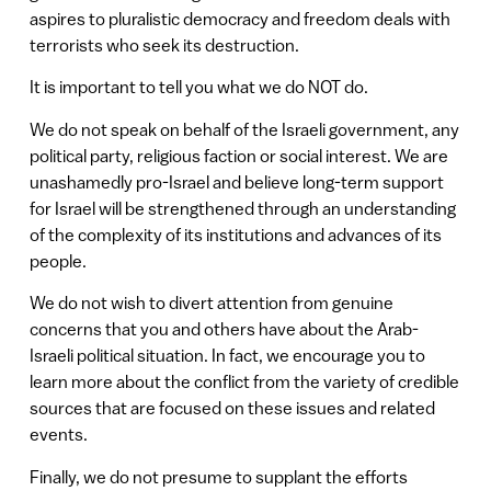
aspires to pluralistic democracy and freedom deals with
terrorists who seek its destruction.
It is important to tell you what we do NOT do.
We do not speak on behalf of the Israeli government, any
political party, religious faction or social interest. We are
unashamedly pro-Israel and believe long-term support
for Israel will be strengthened through an understanding
of the complexity of its institutions and advances of its
people.
We do not wish to divert attention from genuine
concerns that you and others have about the Arab-
Israeli political situation. In fact, we encourage you to
learn more about the conflict from the variety of credible
sources that are focused on these issues and related
events.
Finally, we do not presume to supplant the efforts