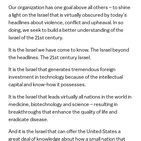
Our organization has one goal above all others – to shine
a light on the Israel that is virtually obscured by today’s
headlines about violence, conflict and upheaval. In so
doing, we seek to build a better understanding of the
Israel of the 21st century.
It is the Israel we have come to know. The Israel beyond
the headlines. The 21st century Israel.
It is the Israel that generates tremendous foreign
investment in technology because of the intellectual
capital and know-how it possesses.
It is the Israel that leads virtually all nations in the world in
medicine, biotechnology and science – resulting in
breakthroughs that enhance the quality of life and
eradicate disease.
And it is the Israel that can offer the United States a
great deal of knowledge about how a small nation that