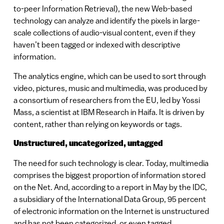
to-peer Information Retrieval), the new Web-based
technology can analyze and identify the pixels in large-
scale collections of audio-visual content, even if they
haven’t been tagged or indexed with descriptive
information.
The analytics engine, which can be used to sort through
video, pictures, music and multimedia, was produced by
a consortium of researchers from the EU, led by Yossi
Mass, a scientist at IBM Research in Haifa. It is driven by
content, rather than relying on keywords or tags.
Unstructured, uncategorized, untagged
The need for such technology is clear. Today, multimedia
comprises the biggest proportion of information stored
on the Net. And, according to a report in May by the IDC,
a subsidiary of the International Data Group, 95 percent
of electronic information on the Internet is unstructured
and has not been categorized, or even tagged.