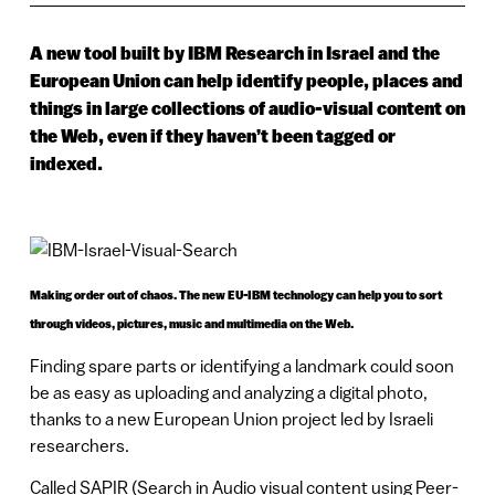
A new tool built by IBM Research in Israel and the
European Union can help identify people, places and
things in large collections of audio-visual content on
the Web, even if they haven’t been tagged or
indexed.
Making order out of chaos. The new EU-IBM technology can help you to sort
through videos, pictures, music and multimedia on the Web.
Finding spare parts or identifying a landmark could soon
be as easy as uploading and analyzing a digital photo,
thanks to a new European Union project led by Israeli
researchers.
Called SAPIR (Search in Audio visual content using Peer-