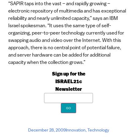
“SAPIR taps into the vast – and rapidly growing –
electronic repository of multimedia and has exceptional
reliability and nearly unlimited capacity,” says an IBM
Israel spokesman. “It uses the same type of self-
organizing, peer-to-peer technology currently used for
swapping audio and video over the Internet. With this
approach, there is no central point of potential failure,
and server hardware can be added for additional
capacity when the collection grows.”
Sign up for the
ISRAEL21c
Newsletter
December 28, 2009
Innovation
,
Technology