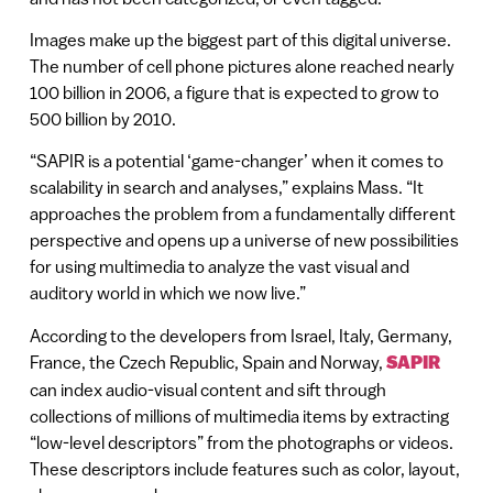
Images make up the biggest part of this digital universe.
The number of cell phone pictures alone reached nearly
100 billion in 2006, a figure that is expected to grow to
500 billion by 2010.
“SAPIR is a potential ‘game-changer’ when it comes to
scalability in search and analyses,” explains Mass. “It
approaches the problem from a fundamentally different
perspective and opens up a universe of new possibilities
for using multimedia to analyze the vast visual and
auditory world in which we now live.”
According to the developers from Israel, Italy, Germany,
France, the Czech Republic, Spain and Norway,
SAPIR
can index audio-visual content and sift through
collections of millions of multimedia items by extracting
“low-level descriptors” from the photographs or videos.
These descriptors include features such as color, layout,