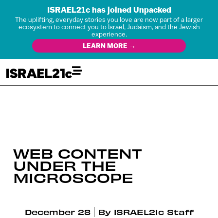
ISRAEL21c has joined Unpacked
The uplifting, everyday stories you love are now part of a larger
ecosystem to connect you to Israel, Judaism, and the Jewish
experience.
LEARN MORE →
WEB CONTENT
UNDER THE
MICROSCOPE
December 28
By
ISRAEL21c Staff