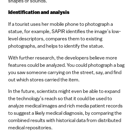
shapes or sounds.
Identification and analysis
If a tourist uses her mobile phone to photograph a
statue, for example, SAPIR identifies the image’s low-
level descriptors, compares them to existing
photographs, and helps to identify the statue.
With further research, the developers believe more
features could be analyzed. You could photograph a bag
you saw someone carrying on the street, say, and find
out which stores carried the item.
In the future, scientists might even be able to expand
the technology’s reach so that it could be used to
analyze medical images and rich media patient records
to suggest a likely medical diagnosis, by comparing the
combined results with historical data from distributed
medical repositories.