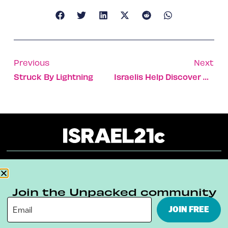
Previous
Next
Struck By Lightning
Israelis Help Discover Heavenly Body
About
Our Reuse Policy
Contact
Join the Unpacked community
Terms & Conditions
Privacy Policy
JOIN FREE
Digital Ambassador Internship