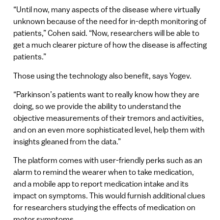
“Until now, many aspects of the disease where virtually
unknown because of the need for in-depth monitoring of
patients,” Cohen said. “Now, researchers will be able to
get a much clearer picture of how the disease is affecting
patients.”
Those using the technology also benefit, says Yogev.
“Parkinson’s patients want to really know how they are
doing, so we provide the ability to understand the
objective measurements of their tremors and activities,
and on an even more sophisticated level, help them with
insights gleaned from the data.”
The platform comes with user-friendly perks such as an
alarm to remind the wearer when to take medication,
and a mobile app to report medication intake and its
impact on symptoms. This would furnish additional clues
for researchers studying the effects of medication on
motor symptoms.