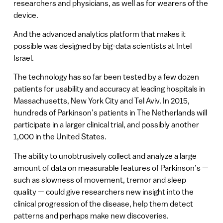
researchers and physicians, as well as for wearers of the
device.
And the advanced analytics platform that makes it
possible was designed by big-data scientists at Intel
Israel.
The technology has so far been tested by a few dozen
patients for usability and accuracy at leading hospitals in
Massachusetts, New York City and Tel Aviv. In 2015,
hundreds of Parkinson’s patients in The Netherlands will
participate in a larger clinical trial, and possibly another
1,000 in the United States.
The ability to unobtrusively collect and analyze a large
amount of data on measurable features of Parkinson’s —
such as slowness of movement, tremor and sleep
quality — could give researchers new insight into the
clinical progression of the disease, help them detect
patterns and perhaps make new discoveries.