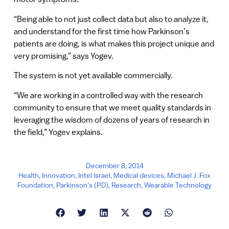
“Being able to not just collect data but also to analyze it,
and understand for the first time how Parkinson’s
patients are doing, is what makes this project unique and
very promising,” says Yogev.
The system is not yet available commercially.
“We are working in a controlled way with the research
community to ensure that we meet quality standards in
leveraging the wisdom of dozens of years of research in
the field,” Yogev explains.
December 8, 2014
Health
,
Innovation
,
Intel Israel
,
Medical devices
,
Michael J. Fox
Foundation
,
Parkinson's (PD)
,
Research
,
Wearable Technology