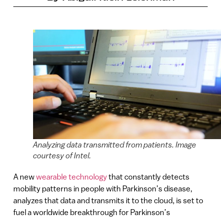
Analyzing data transmitted from patients. Image
courtesy of Intel.
A new
wearable technology
that constantly detects
mobility patterns in people with Parkinson’s disease,
analyzes that data and transmits it to the cloud, is set to
fuel a worldwide breakthrough for Parkinson’s