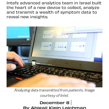
Intel’s advanced analytics team in Israel built
the heart of a new device to collect, analyze
and transmit a wealth of symptom data to
reveal new insights.
Analyzing data transmitted from patients. Image
courtesy of Intel.
December 8
By
Abigail Klein Leichman