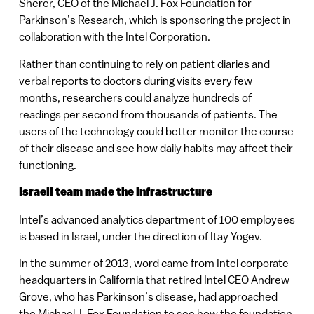
Sherer, CEO of the Michael J. Fox Foundation for
Parkinson’s Research, which is sponsoring the project in
collaboration with the Intel Corporation.
Rather than continuing to rely on patient diaries and
verbal reports to doctors during visits every few
months, researchers could analyze hundreds of
readings per second from thousands of patients. The
users of the technology could better monitor the course
of their disease and see how daily habits may affect their
functioning.
Israeli team made the infrastructure
Intel’s advanced analytics department of 100 employees
is based in Israel, under the direction of Itay Yogev.
In the summer of 2013, word came from Intel corporate
headquarters in California that retired Intel CEO Andrew
Grove, who has Parkinson’s disease, had approached
the Michael J. Fox Foundation to see how the foundation