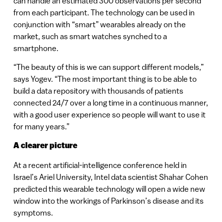
can handle an estimated 300 observations per second
from each participant. The technology can be used in
conjunction with “smart” wearables already on the
market, such as smart watches synched to a
smartphone.
“The beauty of this is we can support different models,”
says Yogev. “The most important thing is to be able to
build a data repository with thousands of patients
connected 24/7 over a long time in a continuous manner,
with a good user experience so people will want to use it
for many years.”
A clearer picture
At a recent artificial-intelligence conference held in
Israel’s Ariel University, Intel data scientist Shahar Cohen
predicted this wearable technology will open a wide new
window into the workings of Parkinson’s disease and its
symptoms.