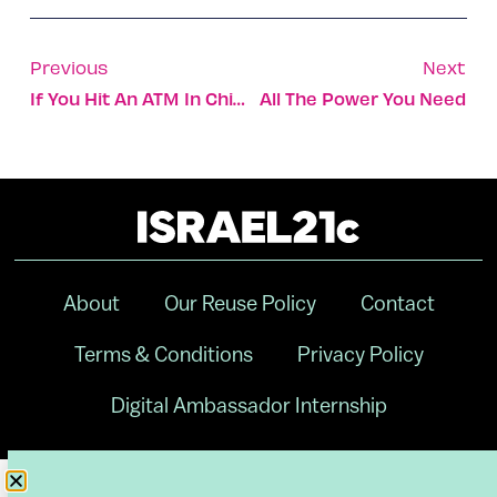
Previous
Next
If You Hit An ATM In China With A Sledgehammer, Here’s What Happens
All The Power You Need
About
Our Reuse Policy
Contact
Terms & Conditions
Privacy Policy
Digital Ambassador Internship