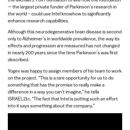
— the largest private funder of Parkinson’s research in
the world – could use Intel knowhow to significantly
enhance research capabilities.
Although this neurodegenerative brain disease is second
only to Alzheimer’s in worldwide prevalence, the way its
effects and progression are measured has not changed
in nearly 200 years since the time Parkinson’s was first
described.
Yogev was happy to assign members of his team to work
on the project. “This is a rare opportunity for us to do
something that has the promise to really make a
difference in a way you can’t imagine,” he tells
ISRAEL21c. “The fact that Intel is putting such an effort
into it says something about the company.”