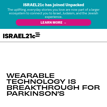
ISRAEL21c has joined Unpacked
The uplifting, everyday stories you love are now part of a larger
ecosystem to connect you to Israel, Judaism, and the Jewish
experience.
LEARN MORE →
WEARABLE
TECHNOLOGY IS
BREAKTHROUGH FOR
PARKINSON’S