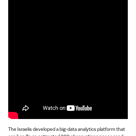
The Israelis developed a big-data analytics platform that