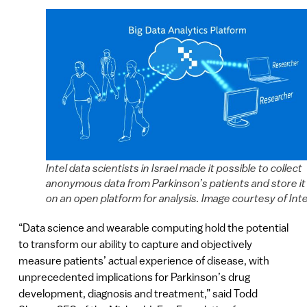
Intel data scientists in Israel made it possible to collect
anonymous data from Parkinson’s patients and store it
on an open platform for analysis. Image courtesy of Inte
“Data science and wearable computing hold the potential
to transform our ability to capture and objectively
measure patients’ actual experience of disease, with
unprecedented implications for Parkinson’s drug
development, diagnosis and treatment,” said Todd