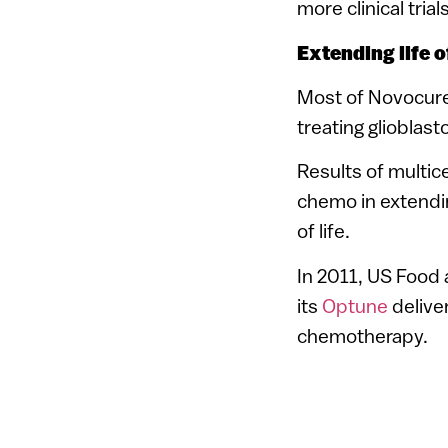
more clinical tria
Extending life 
Most of Novocure’
treating glioblas
Results of multic
chemo in extending
of life.
In 2011, US Food
its
Optune
deliver
chemotherapy.