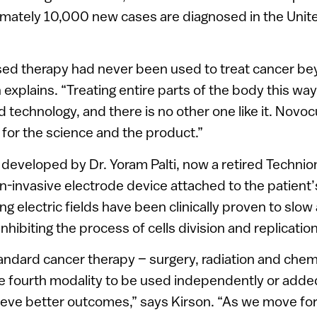
ximately 10,000 new cases are diagnosed in the Unit
ased therapy had never been used to treat cancer be
 explains. “Treating entire parts of the body this way
 technology, and there is no other one like it. Novo
o for the science and the product.”
 developed by Dr. Yoram Palti, now a retired Technion
on-invasive electrode device attached to the patient’
ing electric fields have been clinically proven to slo
hibiting the process of cells division and replication
standard cancer therapy – surgery, radiation and che
e fourth modality to be used independently or added
hieve better outcomes,” says Kirson. “As we move f