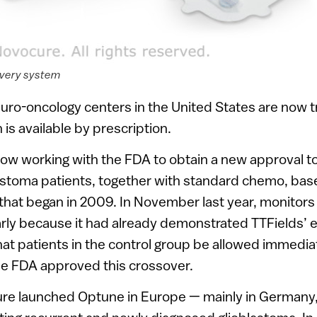
ivery system
ro-oncology centers in the United States are now tr
is available by prescription.
ow working with the FDA to obtain a new approval to
astoma patients, together with standard chemo, base
ial that began in 2009. In November last year, moni
early because it had already demonstrated TTFields’ e
at patients in the control group be allowed immedia
he FDA approved this crossover.
ure launched Optune in Europe — mainly in Germany,