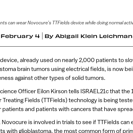
nts can wear Novocure’s TTFields device while doing normal activ
February 4
By
Abigail Klein Leichman
device, already used on nearly 2,000 patients to sl
stoma brain tumors using electrical fields, is now be
veness against other types of solid tumors.
cience Officer Eilon Kirson tells ISRAEL21c that the 
reating Fields (TTFields) technology is being test
 patients and patients with cancers that have spread
Novocure is involved in trials to see if TTFields can e
ts with glioblastoma, the most common form of prim