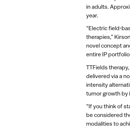
in adults. Appro
year.
“Electric field-b
therapies,” Kirson
novel concept and
entire IP portfoli
TTFields therapy,
delivered via a n
intensity alternat
tumor growth by in
“If you think of 
be considered th
modalities to ac