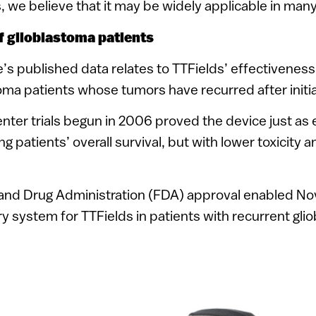
ls, we believe that it may be widely applicable in man
of glioblastoma patients
s published data relates to TTFields’ effectiveness
toma patients whose tumors have recurred after initi
enter trials begun in 2006 proved the device just as 
 patients’ overall survival, but with lower toxicity a
 and Drug Administration (FDA) approval enabled No
y system for TTFields in patients with recurrent gli