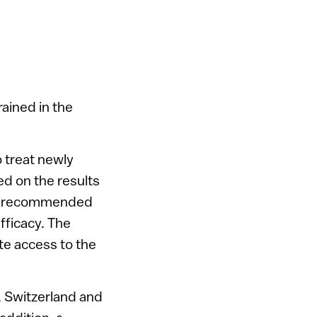
ained in the
 treat newly
d on the results
tors recommended
fficacy. The
te access to the
 Switzerland and