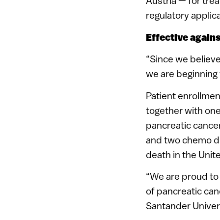
Austria — for tre
regulatory applica
Effective again
“Since we believe
we are beginning t
Patient enrollment
together with on
pancreatic cancer
and two chemo dru
death in the Unit
“We are proud to t
of pancreatic can
Santander Univers