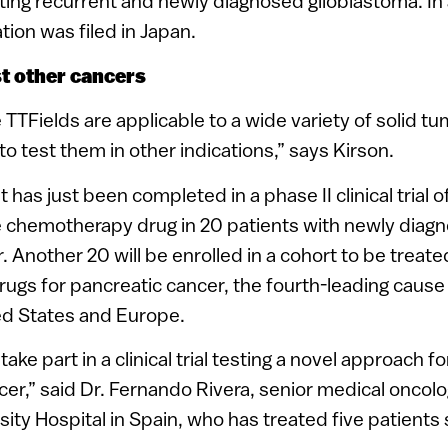
ating recurrent and newly diagnosed glioblastoma. In 
tion was filed in Japan.
st other cancers
 TTFields are applicable to a wide variety of solid tu
o test them in other indications,” says Kirson.
 has just been completed in a phase II clinical trial o
e chemotherapy drug in 20 patients with newly dia
. Another 20 will be enrolled in a cohort to be treate
gs for pancreatic cancer, the fourth-leading cause
ed States and Europe.
ake part in a clinical trial testing a novel approach f
cer,” said Dr. Fernando Rivera, senior medical oncolog
ity Hospital in Spain, who has treated five patients s