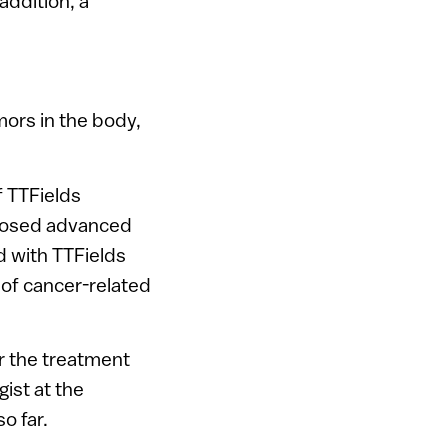
addition, a
mors in the body,
f TTFields
gnosed advanced
d with TTFields
 of cancer-related
or the treatment
ist at the
o far.