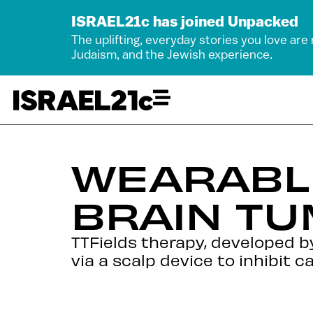
ISRAEL21c has joined Unpacked
The uplifting, everyday stories you love are
Judaism, and the Jewish experience.
WEARABL
BRAIN T
TTFields therapy, developed by 
via a scalp device to inhibit ca