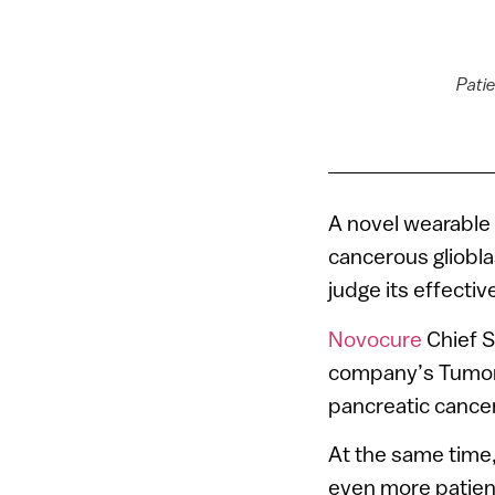
Patie
A novel wearable 
cancerous gliobla
judge its effecti
Novocure
Chief S
company’s Tumor T
pancreatic cancer
At the same time, 
even more patien