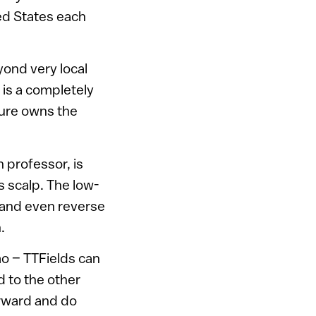
ed States each
yond very local
 is a completely
cure owns the
 professor, is
s scalp. The low-
w and even reverse
.
mo – TTFields can
 to the other
orward and do