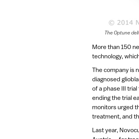
The Optune del
More than 150 neu
technology, which 
The company is n
diagnosed gliobl
of a phase III tr
ending the trial 
monitors urged th
treatment, and t
Last year, Novoc