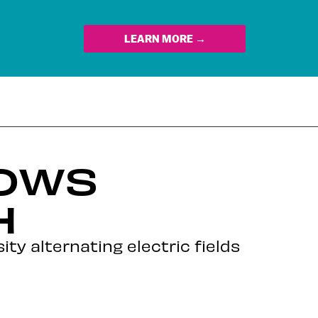
LEARN MORE →
LOWS
H
ity alternating electric fields