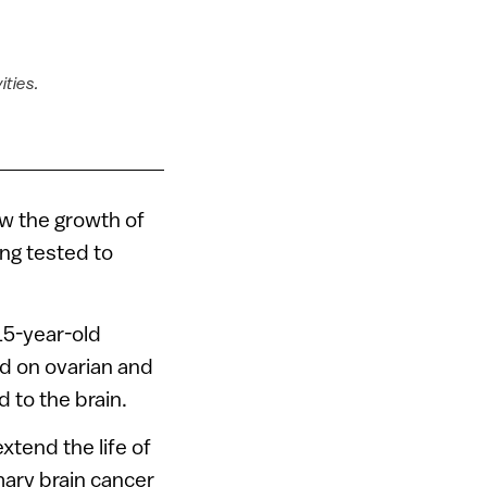
ities.
ow the growth of
ing tested to
15-year-old
ed on ovarian and
 to the brain.
xtend the life of
ary brain cancer