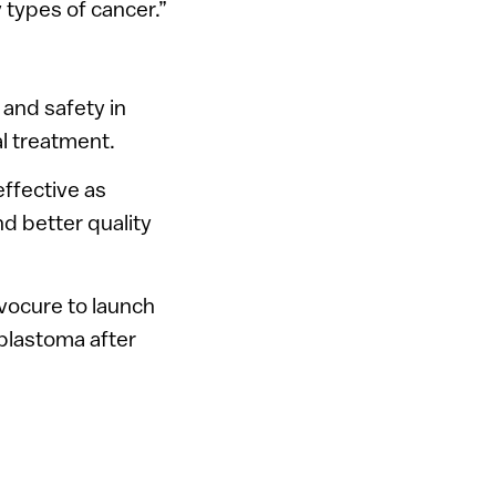
y types of cancer.”
 and safety in
al treatment.
effective as
nd better quality
vocure to launch
oblastoma after