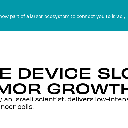
 now part of a larger ecosystem to connect you to Israel,
E DEVICE S
UMOR GROWT
an Israeli scientist, delivers low-intens
ncer cells.