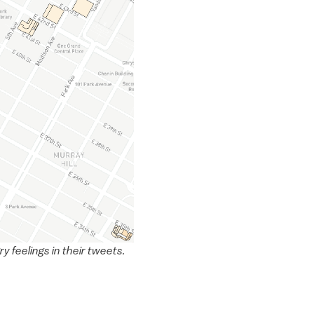
 feelings in their tweets.