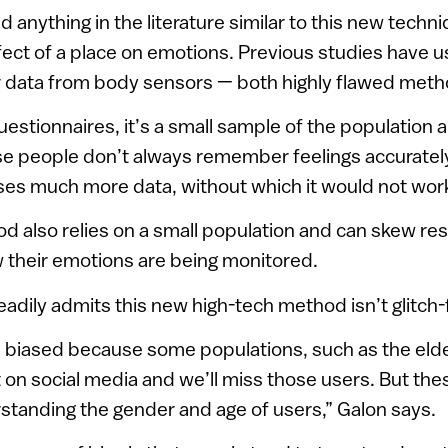
 anything in the literature similar to this new techni
ect of a place on emotions. Previous studies have 
r data from body sensors — both highly flawed meth
stionnaires, it’s a small sample of the population 
e people don’t always remember feelings accuratel
uses much more data, without which it would not work
 also relies on a small population and can skew re
 their emotions are being monitored.
adily admits this new high-tech method isn’t glitch-f
 biased because some populations, such as the elder
 on social media and we’ll miss those users. But the
standing the gender and age of users,” Galon says.