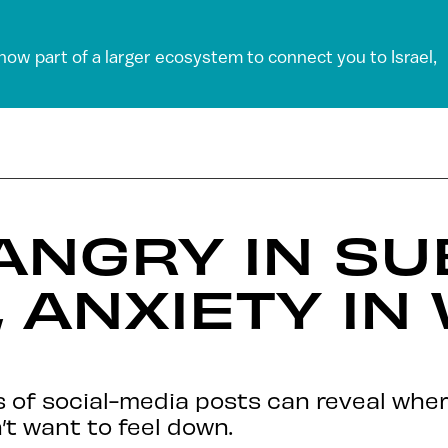
 now part of a larger ecosystem to connect you to Israel,
ANGRY IN S
, ANXIETY IN
sis of social-media posts can reveal whe
’t want to feel down.