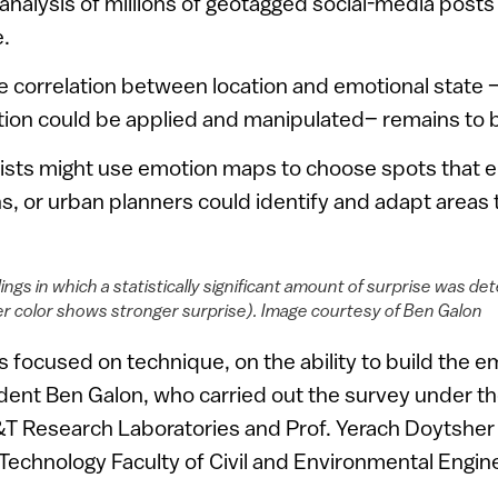
 analysis of millions of geotagged social-media post
e.
e correlation between location and emotional state
tion could be applied and manipulated– remains to 
ists might use emotion maps to choose spots that el
, or urban planners could identify and adapt areas 
ngs in which a statistically significant amount of surprise was d
er color shows stronger surprise). Image courtesy of Ben Galon
 focused on technique, on the ability to build the 
dent Ben Galon, who carried out the survey under th
&T Research Laboratories and Prof. Yerach Doytsher 
f Technology Faculty of Civil and Environmental Engin