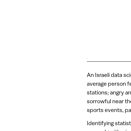
An Israeli data s
average person fe
stations; angry 
sorrowful near th
sports events, pa
Identifying statis