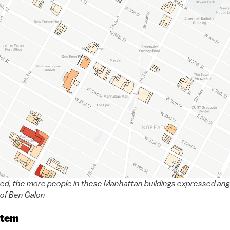
red, the more people in these Manhattan buildings expressed angry
of Ben Galon
stem