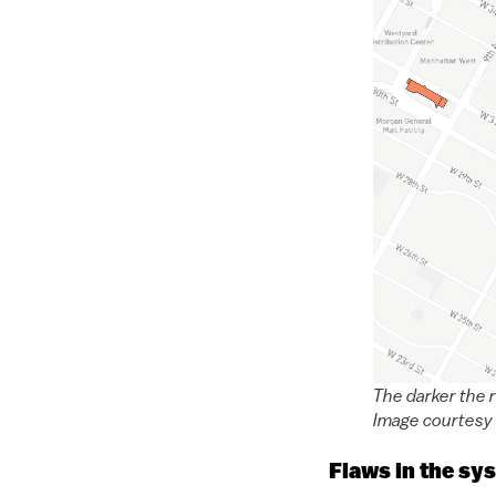
The darker the 
Image courtesy 
Flaws in the sy