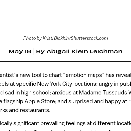
Photo by Kristi Blokhin/Shutterstock.com
May 16
By
Abigail Klein Leichman
cientist’s new tool to chart “emotion maps” has reve
els at specific New York City locations: angry in pub
and sad in high school; anxious at Madame Tussaud
e flagship Apple Store; and surprised and happy at 
rks and restaurants.
tically significant prevailing feelings at different loc