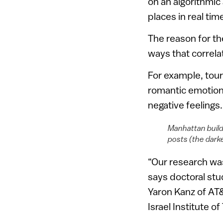
on an algorithmic
places in real tim
The reason for th
ways that correla
For example, tour
romantic emotions
negative feelings.
Manhattan buildi
posts (the dark
“Our research was
says doctoral stu
Yaron Kanz of AT
Israel Institute o