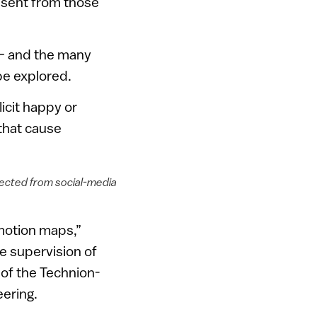
s sent from those
 — and the many
be explored.
icit happy or
that cause
etected from social-media
emotion maps,”
e supervision of
of the Technion-
eering.