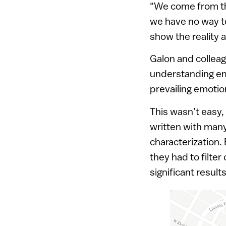
“We come from the
we have no way to
show the reality a
Galon and colleag
understanding em
prevailing emotio
This wasn’t easy,
written with many
characterization
they had to filte
significant resul