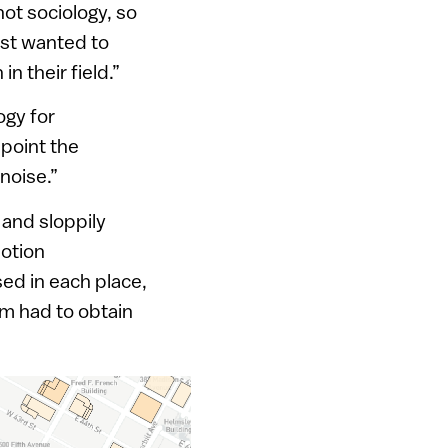
ot sociology, so
ust wanted to
n their field.”
ogy for
point the
noise.”
 and sloppily
motion
ed in each place,
hm had to obtain