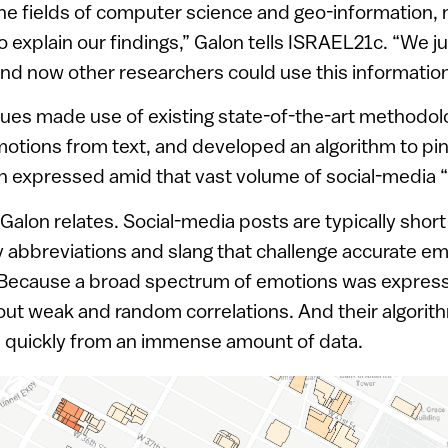
 fields of computer science and geo-information, n
 explain our findings,” Galon tells ISRAEL21c. “We j
nd now other researchers could use this information i
ues made use of existing state-of-the-art methodol
otions from text, and developed an algorithm to pin
n expressed amid that vast volume of social-media “
 Galon relates. Social-media posts are typically short
 abbreviations and slang that challenge accurate e
. Because a broad spectrum of emotions was express
r out weak and random correlations. And their algorit
ts quickly from an immense amount of data.