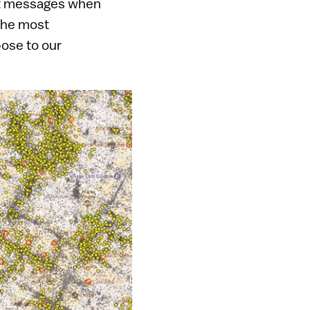
ost messages when
 the most
ose to our