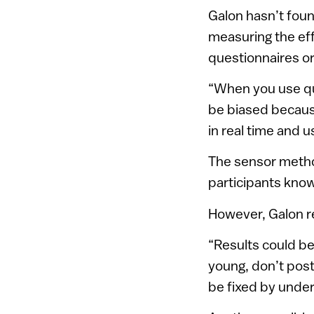
Galon hasn’t found
measuring the eff
questionnaires o
“When you use que
be biased becaus
in real time and 
The sensor method
participants know
However, Galon re
“Results could be
young, don’t post
be fixed by under