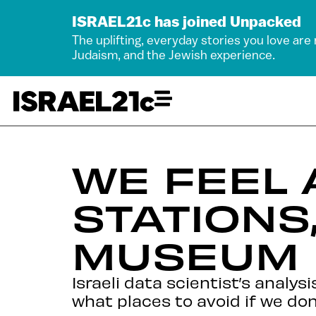
ISRAEL21c has joined Unpacked
The uplifting, everyday stories you love are
Judaism, and the Jewish experience.
WE FEEL 
STATIONS
MUSEUM
Israeli data scientist’s analy
what places to avoid if we don