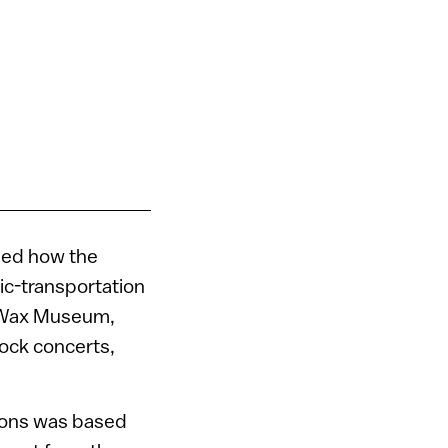
aled how the
lic-transportation
s Wax Museum,
rock concerts,
ations was based