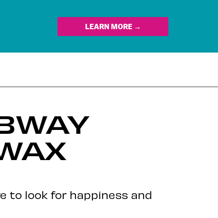
LEARN MORE →
UBWAY
 WAX
re to look for happiness and