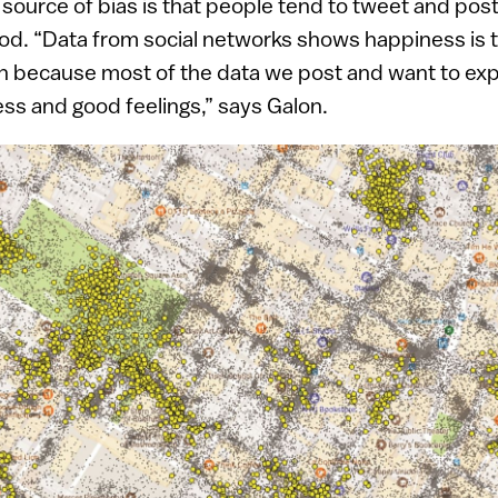
 source of bias is that people tend to tweet and p
ood. “Data from social networks shows happiness is
 because most of the data we post and want to exp
ess and good feelings,” says Galon.