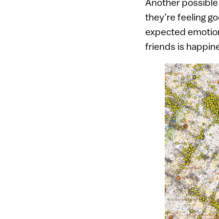
Another possible
they’re feeling g
expected emotion
friends is happin