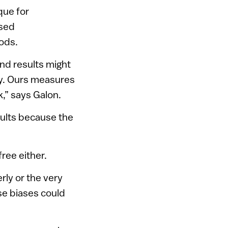
que for
used
ods.
and results might
y. Ours measures
,” says Galon.
sults because the
ree either.
ly or the very
se biases could