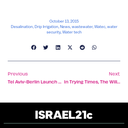
October 13, 2015
Desalination
,
Drip Irrigation
,
News
,
wastewater
,
Watec
,
water
security
,
Water tech
Previous
Next
Tel Aviv-Berlin Launch Startup Exchange Program
In Trying Times, The Will For Peace Still Flickers