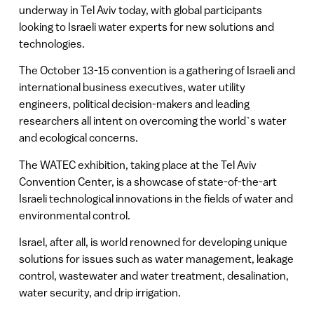
underway in Tel Aviv today, with global participants
looking to Israeli water experts for new solutions and
technologies.
The October 13-15 convention is a gathering of Israeli and
international business executives, water utility
engineers, political decision-makers and leading
researchers all intent on overcoming the world`s water
and ecological concerns.
The WATEC exhibition, taking place at the Tel Aviv
Convention Center, is a showcase of state-of-the-art
Israeli technological innovations in the fields of water and
environmental control.
Israel, after all, is world renowned for developing unique
solutions for issues such as water management, leakage
control, wastewater and water treatment, desalination,
water security, and drip irrigation.