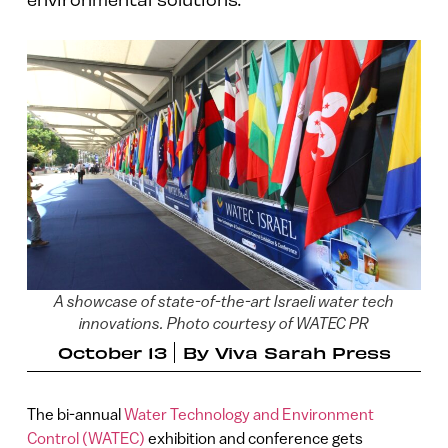
A showcase of state-of-the-art Israeli water tech
innovations. Photo courtesy of WATEC PR
October 13
By
Viva Sarah Press
The bi-annual
Water Technology and Environment
Control (WATEC)
exhibition and conference gets