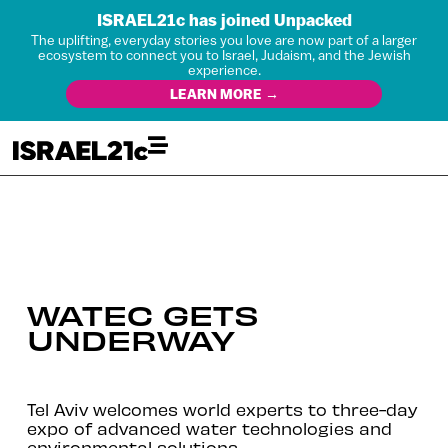
ISRAEL21c has joined Unpacked
The uplifting, everyday stories you love are now part of a larger
ecosystem to connect you to Israel, Judaism, and the Jewish
experience.
LEARN MORE →
WATEC GETS
UNDERWAY
Tel Aviv welcomes world experts to three-day
expo of advanced water technologies and
environmental solutions.