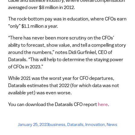
cable and satellite industry, where overall compensation
averaged over $8 million in 2012.
The rock-bottom pay was in education, where CFOs earn
“only” $1.1 million a year.
“There has never been more scrutiny on the CFOs’
ability to forecast, show value, and tell a compelling story
around the numbers,” notes Didi Gurfinkel, CEO of
Datarails. “This will help to determine the staying power
of CFOs in 2023.”
While 2021 was the worst year for CFO departures,
Datarails estimates that 2022 (for which data was not
available yet) was even worse.
You can download the Datarails CFO report
here
.
January 25, 2023
business
,
Datarails
,
Innovation
,
News