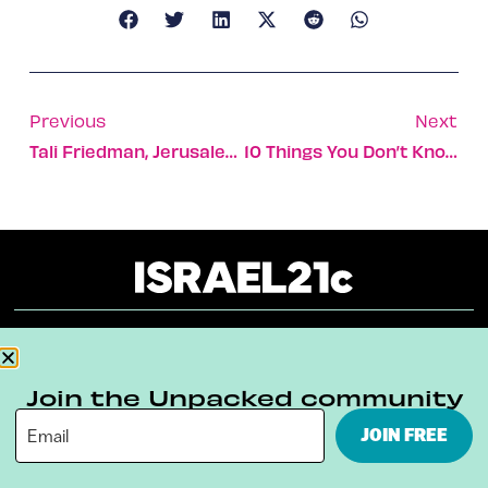
Previous
Next
Tali Friedman, Jerusalem’s Kosher Cooking Guru To The Stars
10 Things You Don’t Know About Fauda But Should
About
Our Reuse Policy
Contact
Join the Unpacked community
Terms & Conditions
Privacy Policy
JOIN FREE
Digital Ambassador Internship