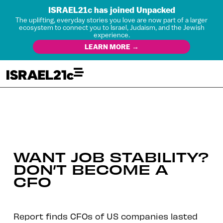
ISRAEL21c has joined Unpacked
The uplifting, everyday stories you love are now part of a larger
ecosystem to connect you to Israel, Judaism, and the Jewish
experience.
LEARN MORE →
WANT JOB STABILITY?
DON’T BECOME A
CFO
Report finds CFOs of US companies lasted