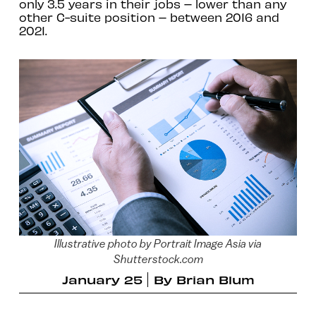
only 3.5 years in their jobs – lower than any
other C-suite position – between 2016 and
2021.
Illustrative photo by Portrait Image Asia via
Shutterstock.com
January 25
By
Brian Blum