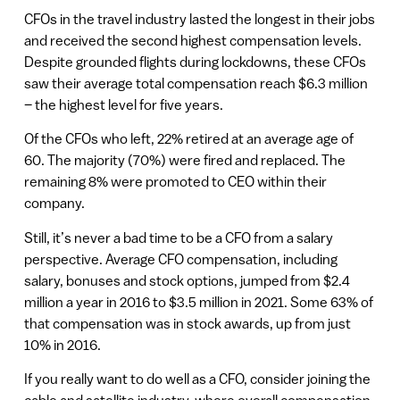
CFOs in the travel industry lasted the longest in their jobs
and received the second highest compensation levels.
Despite grounded flights during lockdowns, these CFOs
saw their average total compensation reach $6.3 million
– the highest level for five years.
Of the CFOs who left, 22% retired at an average age of
60. The majority (70%) were fired and replaced. The
remaining 8% were promoted to CEO within their
company.
Still, it’s never a bad time to be a CFO from a salary
perspective. Average CFO compensation, including
salary, bonuses and stock options, jumped from $2.4
million a year in 2016 to $3.5 million in 2021. Some 63% of
that compensation was in stock awards, up from just
10% in 2016.
If you really want to do well as a CFO, consider joining the