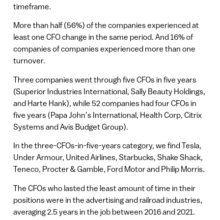
timeframe.
More than half (56%) of the companies experienced at
least one CFO change in the same period. And 16% of
companies of companies experienced more than one
turnover.
Three companies went through five CFOs in five years
(Superior Industries International, Sally Beauty Holdings,
and Harte Hank), while 52 companies had four CFOs in
five years (Papa John’s International, Health Corp, Citrix
Systems and Avis Budget Group).
In the three-CFOs-in-five-years category, we find Tesla,
Under Armour, United Airlines, Starbucks, Shake Shack,
Teneco, Procter & Gamble, Ford Motor and Philip Morris.
The CFOs who lasted the least amount of time in their
positions were in the advertising and railroad industries,
averaging 2.5 years in the job between 2016 and 2021.