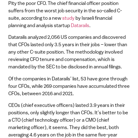
Pity the poor CFO. The chief financial officer position
suffers from the worst job security in the so-called C-
suite, according to a new
study
by Israeli financial
planning and analysis startup
Datarails
.
Datarails analyzed 2,056 US companies and discovered
that CFOs lasted only 3.5 years in their jobs – lower than
any other C-suite position. The methodology involved
reviewing CFO tenure and compensation, which is
mandated by the SEC to be disclosed in annual filings.
Of the companies in Datarails’ list, 53 have gone through
four CFOs, while 269 companies have accumulated three
CFOs, between 2016 and 2021.
CEOs (chief executive officers) lasted 3.9 years in their
positions, only slightly longer than CFOs. It’s better to be
a CTO (chief technology officer) or a CMO (chief
marketing officer), it seems. They did the best, both
averaging 4.6 years on the job in the same five-year