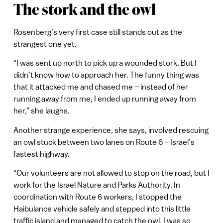
The stork and the owl
Rosenberg’s very first case still stands out as the
strangest one yet.
“I was sent up north to pick up a wounded stork. But I
didn’t know how to approach her. The funny thing was
that it attacked me and chased me – instead of her
running away from me, I ended up running away from
her,” she laughs.
Another strange experience, she says, involved rescuing
an owl stuck between two lanes on Route 6 – Israel’s
fastest highway.
“Our volunteers are not allowed to stop on the road, but I
work for the Israel Nature and Parks Authority. In
coordination with Route 6 workers, I stopped the
Haibulance vehicle safely and stepped into this little
traffic island and managed to catch the owl. I was so