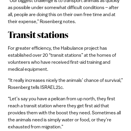
“Our biggest challenge is to transport animals as quickly
as possible under somewhat difficult conditions – after
all, people are doing this on their own free time and at
their expense,” Rosenberg notes.
Transit stations
For greater efficiency, the Haibulance project has
established over 20 “transit stations” at the homes of
volunteers who have received first-aid training and
medical equipment.
“It really increases nicely the animals’ chance of survival,”
Rosenberg tells ISRAEL21c.
“Let’s say you have a pelican from up north, they first
reach a transit station where they get first aid that
provides them with the boost they need. Sometimes all
the animals need is simply water or food, or they’re
exhausted from migration.”