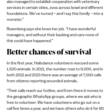
also managed to establish cooperation with veterinary
services in certain cities, zoos across Israel and different
foundations. We’ve turned – and I say this fondly – into a
monster.”
Rosenberg says she loves her job. “I have wonderful
managers, and without their backing and care none of
this could have happened.”
Better chances of survival
In the first year, Haibulance volunteers rescued some
1,500 animals. In 2021, the number rose to 9,000, and in
both 2022 and 2023 there was an average of 7,000 calls
from citizens reporting wounded animals.
“Their calls reach our hotline, and from there it moves to
the geographic WhatsApp groups, where we ask who is
free to volunteer. We have volunteers who go out on a
call five times a year, and we have others who do it for 80