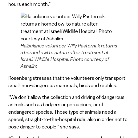
hours each month.”
Haibulance volunteer Willy Pasternak returns
a horned owl to nature after treatment at
Israeli Wildlife Hospital. Photo courtesy of
Ashalim
Rosenberg stresses that the volunteers only transport
small, non-dangerous mammals, birds and reptiles.
“We don’t allow the collection and driving of dangerous
animals such as badgers or porcupines, or of …
endangered species. Those type of animals need a
special, straight-to-the-hospital ride, also in order not to
pose danger to people,” she says.