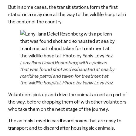
But in some cases, the transit stations form the first
station in a relay race all the way to the wildlife hospital in
the center of the country.
Lany Ilana Dekel Rosenberg with a pelican
that was found shot and exhausted at sea by
maritime patrol and taken for treatment at
the wildlife hospital. Photo by Yaniv Levy Paz
Volunteers pick up and drive the animals a certain part of
the way, before dropping them off with other volunteers
who take them on the next stage of the journey.
The animals travel in cardboard boxes that are easy to
transport and to discard after housing sick animals.