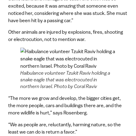
excited, because it was amazing that someone even
noticed her, considering where she was stuck. She must
have been hit by a passing car.”
Other animals are injured by explosions, fires, shooting
or electrocution, not to mention war.
Haibulance volunteer Tzukit Raviv holding a
snake eagle that was electrocuted in
northern Israel. Photo by Coral Raviv
“The more we grow and develop, the bigger cities get,
the more people, cars and buildings there are, and the
more wildlife is hurt,” says Rosenberg.
“We as people are, reluctantly, harming nature, so the
least we can do is return a favor.”