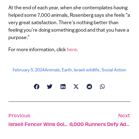
At the end of each year, when she contemplates having
helped some 7,000 animals, Rosenberg says she feels “a
very great satisfaction. There’s nothing better than
feeling you’re doing something good and that you have a
purpose.”
For more information, click
here
.
February 5, 2024
Animals
,
Earth
,
Israeli wildlife
,
Social Action
Previous
Next
Israeli Fencer Wins Gold Medal In Qatar
6,000 Runners Defy Adversity In 5th Dead Sea Marathon