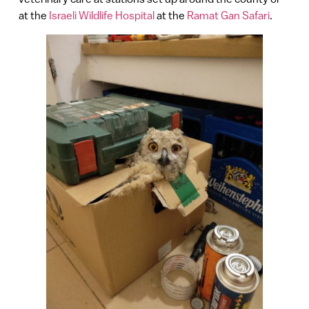
at the
Israeli Wildlife Hospital
at the
Ramat Gan Safari
.