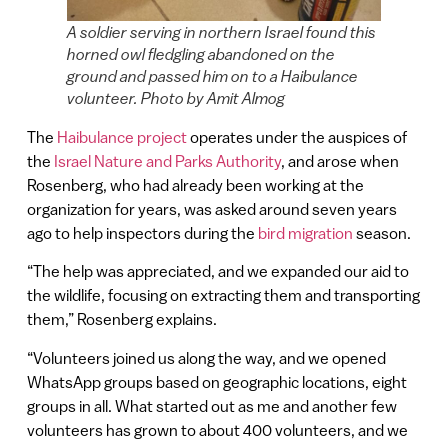
A soldier serving in northern Israel found this
horned owl fledgling abandoned on the
ground and passed him on to a Haibulance
volunteer. Photo by Amit Almog
The
Haibulance project
operates under the auspices of
the
Israel Nature and Parks Authority
, and arose when
Rosenberg, who had already been working at the
organization for years, was asked around seven years
ago to help inspectors during the
bird migration
season.
“The help was appreciated, and we expanded our aid to
the wildlife, focusing on extracting them and transporting
them,” Rosenberg explains.
“Volunteers joined us along the way, and we opened
WhatsApp groups based on geographic locations, eight
groups in all. What started out as me and another few
volunteers has grown to about 400 volunteers, and we