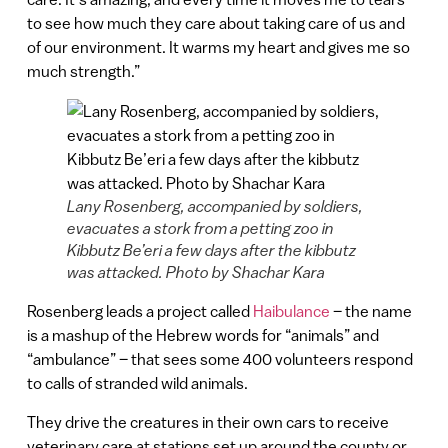
to see how much they care about taking care of us and
of our environment. It warms my heart and gives me so
much strength.”
Lany Rosenberg, accompanied by soldiers,
evacuates a stork from a petting zoo in
Kibbutz Be’eri a few days after the kibbutz
was attacked. Photo by Shachar Kara
Rosenberg leads a project called
Haibulance
– the name
is a mashup of the Hebrew words for “animals” and
“ambulance” – that sees some 400 volunteers respond
to calls of stranded wild animals.
They drive the creatures in their own cars to receive
veterinary care at stations set up around the county or