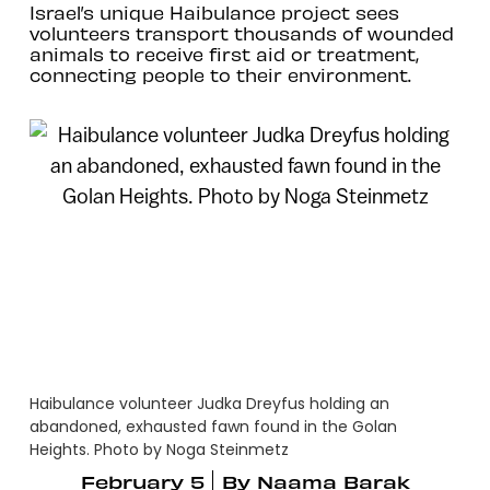
Israel’s unique Haibulance project sees
volunteers transport thousands of wounded
animals to receive first aid or treatment,
connecting people to their environment.
Haibulance volunteer Judka Dreyfus holding an
abandoned, exhausted fawn found in the Golan
Heights. Photo by Noga Steinmetz
February 5
By
Naama Barak