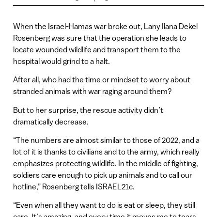
When the Israel-Hamas war broke out, Lany Ilana Dekel
Rosenberg was sure that the operation she leads to
locate wounded wildlife and transport them to the
hospital would grind to a halt.
After all, who had the time or mindset to worry about
stranded animals with war raging around them?
But to her surprise, the rescue activity didn’t
dramatically decrease.
“The numbers are almost similar to those of 2022, and a
lot of it is thanks to civilians and to the army, which really
emphasizes protecting wildlife. In the middle of fighting,
soldiers care enough to pick up animals and to call our
hotline,” Rosenberg tells ISRAEL21c.
“Even when all they want to do is eat or sleep, they still
care. It’s amazing, and every time it moves me to tears