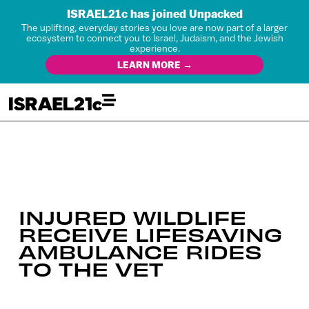
ISRAEL21c has joined Unpacked
The uplifting, everyday stories you love are now part of a larger
ecosystem to connect you to Israel, Judaism, and the Jewish
experience.
LEARN MORE →
INJURED WILDLIFE
RECEIVE LIFESAVING
AMBULANCE RIDES
TO THE VET