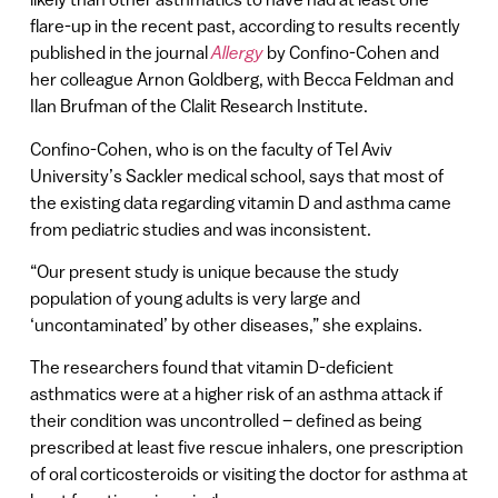
flare-up in the recent past, according to results recently
published in the journal
Allergy
by Confino-Cohen and
her colleague Arnon Goldberg, with Becca Feldman and
Ilan Brufman of the Clalit Research Institute.
Confino-Cohen, who is on the faculty of Tel Aviv
University’s Sackler medical school, says that most of
the existing data regarding vitamin D and asthma came
from pediatric studies and was inconsistent.
“Our present study is unique because the study
population of young adults is very large and
‘uncontaminated’ by other diseases,” she explains.
The researchers found that vitamin D-deficient
asthmatics were at a higher risk of an asthma attack if
their condition was uncontrolled – defined as being
prescribed at least five rescue inhalers, one prescription
of oral corticosteroids or visiting the doctor for asthma at