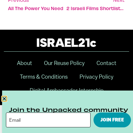
All The Power You Need
2 Israeli Films Shortlisted For Oscars
About
Our Reuse Policy
Contact
Terms & Conditions
Privacy Policy
Digital Ambassador Internship
Join the Unpacked community
JOIN FREE