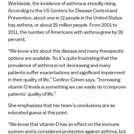
Worldwide, the incidence of asthma is steadily rising.
According to the US Centers for Disease Control and
Prevention, about one in 12 people in the United States
has asthma, or about 25 million people. From 2001 to
2011, the number of Americans with asthma grew by 28
percent.
“We know a lot about this disease and many therapeutic
options are available. So it’s quite frustrating that the
prevalence of asthma is not decreasing and many
patients suffer exacerbations and significant impairment
in their quality of life,” Confino-Cohen says. “Increasing
vitamin D levels is something we can easily do to improve
patients’ quality of life.”
She emphasizes that her team’s conclusions are an
educated guess at this point.
“We know that vitamin D has an effect on the immune
system and is considered protective against asthma, but