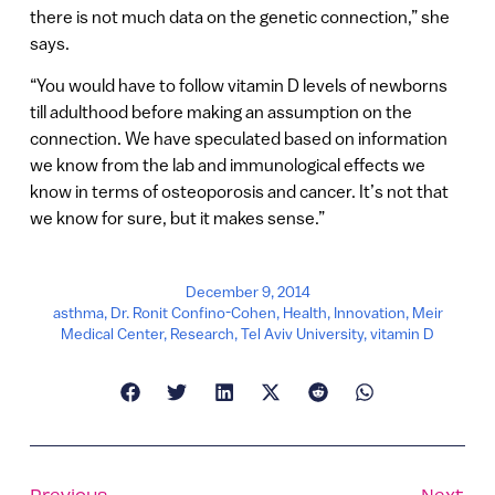
there is not much data on the genetic connection,” she
says.
“You would have to follow vitamin D levels of newborns
till adulthood before making an assumption on the
connection. We have speculated based on information
we know from the lab and immunological effects we
know in terms of osteoporosis and cancer. It’s not that
we know for sure, but it makes sense.”
December 9, 2014
asthma
,
Dr. Ronit Confino-Cohen
,
Health
,
Innovation
,
Meir
Medical Center
,
Research
,
Tel Aviv University
,
vitamin D
Previous
Next