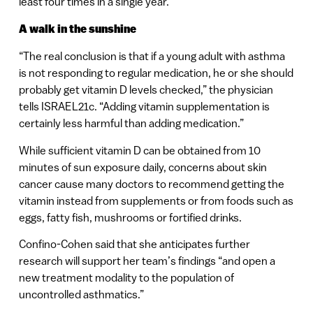
least four times in a single year.
A walk in the sunshine
“The real conclusion is that if a young adult with asthma
is not responding to regular medication, he or she should
probably get vitamin D levels checked,” the physician
tells ISRAEL21c. “Adding vitamin supplementation is
certainly less harmful than adding medication.”
While sufficient vitamin D can be obtained from 10
minutes of sun exposure daily, concerns about skin
cancer cause many doctors to recommend getting the
vitamin instead from supplements or from foods such as
eggs, fatty fish, mushrooms or fortified drinks.
Confino-Cohen said that she anticipates further
research will support her team’s findings “and open a
new treatment modality to the population of
uncontrolled asthmatics.”