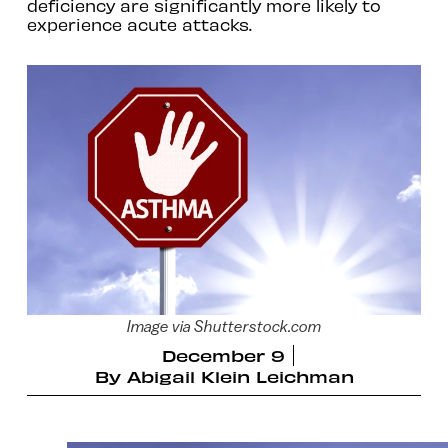
deficiency are significantly more likely to
experience acute attacks.
Image via Shutterstock.com
December 9
By
Abigail Klein Leichman