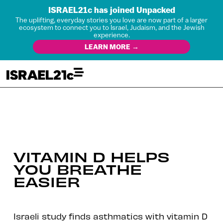
ISRAEL21c has joined Unpacked
The uplifting, everyday stories you love are now part of a larger
ecosystem to connect you to Israel, Judaism, and the Jewish
experience.
LEARN MORE →
VITAMIN D HELPS
YOU BREATHE
EASIER
Israeli study finds asthmatics with vitamin D