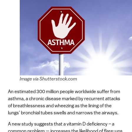
Image via Shutterstock.com
An estimated 300 million people worldwide suffer from
asthma, a chronic disease marked by recurrent attacks
of breathlessness and wheezing as the lining of the
lungs’ bronchial tubes swells and narrows the airways.
A new study suggests that a vitamin D deficiency – a
common problem — increases the likelihood of flare-ups