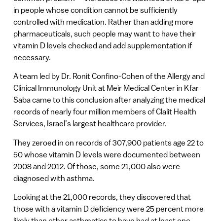
in people whose condition cannot be sufficiently
controlled with medication. Rather than adding more
pharmaceuticals, such people may want to have their
vitamin D levels checked and add supplementation if
necessary.
A team led by Dr. Ronit Confino-Cohen of the Allergy and
Clinical Immunology Unit at Meir Medical Center in Kfar
Saba came to this conclusion after analyzing the medical
records of nearly four million members of Clalit Health
Services, Israel’s largest healthcare provider.
They zeroed in on records of 307,900 patients age 22 to
50 whose vitamin D levels were documented between
2008 and 2012. Of those, some 21,000 also were
diagnosed with asthma.
Looking at the 21,000 records, they discovered that
those with a vitamin D deficiency were 25 percent more
likely than other asthmatics to have had at least one