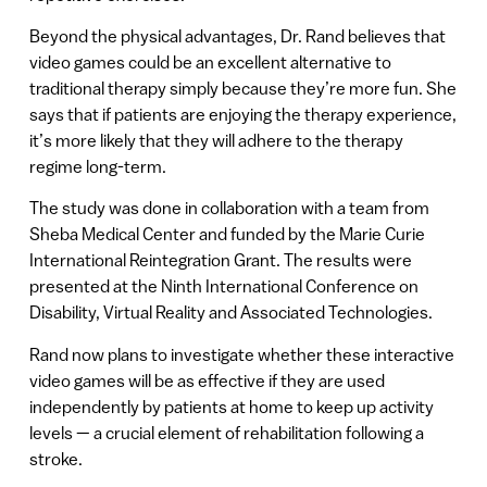
Beyond the physical advantages, Dr. Rand believes that
video games could be an excellent alternative to
traditional therapy simply because they’re more fun. She
says that if patients are enjoying the therapy experience,
it’s more likely that they will adhere to the therapy
regime long-term.
The study was done in collaboration with a team from
Sheba Medical Center and funded by the Marie Curie
International Reintegration Grant. The results were
presented at the Ninth International Conference on
Disability, Virtual Reality and Associated Technologies.
Rand now plans to investigate whether these interactive
video games will be as effective if they are used
independently by patients at home to keep up activity
levels — a crucial element of rehabilitation following a
stroke.