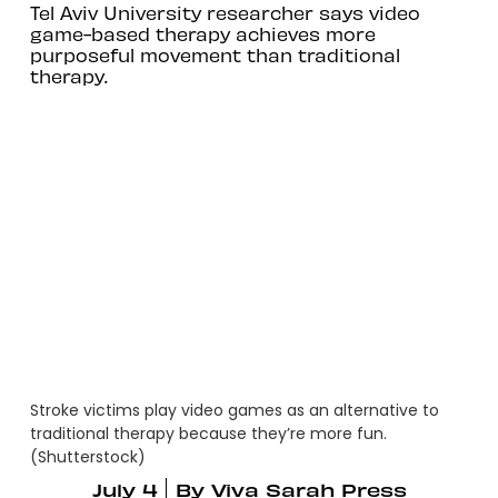
Tel Aviv University researcher says video
game-based therapy achieves more
purposeful movement than traditional
therapy.
Stroke victims play video games as an alternative to
traditional therapy because they’re more fun.
(Shutterstock)
July 4
By
Viva Sarah Press