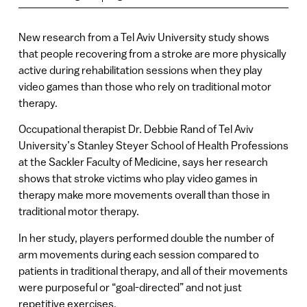
New research from a Tel Aviv University study shows
that people recovering from a stroke are more physically
active during rehabilitation sessions when they play
video games than those who rely on traditional motor
therapy.
Occupational therapist Dr. Debbie Rand of Tel Aviv
University’s Stanley Steyer School of Health Professions
at the Sackler Faculty of Medicine, says her research
shows that stroke victims who play video games in
therapy make more movements overall than those in
traditional motor therapy.
In her study, players performed double the number of
arm movements during each session compared to
patients in traditional therapy, and all of their movements
were purposeful or “goal-directed” and not just
repetitive exercises.