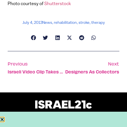
Photo courtesy of
Shutterstock
July 4, 2013
News
,
rehabilitation
,
stroke
,
therapy
Previous
Next
Israeli Video Clip Takes Brooming Craze Up A Notch
Designers As Collectors
About
Our Reuse Policy
Contact