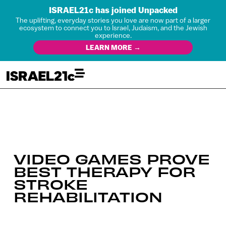
ISRAEL21c has joined Unpacked
The uplifting, everyday stories you love are now part of a larger
ecosystem to connect you to Israel, Judaism, and the Jewish
experience.
LEARN MORE →
VIDEO GAMES PROVE
BEST THERAPY FOR
STROKE
REHABILITATION