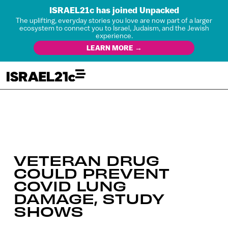
ISRAEL21c has joined Unpacked
The uplifting, everyday stories you love are now part of a larger
ecosystem to connect you to Israel, Judaism, and the Jewish
experience.
LEARN MORE →
VETERAN DRUG
COULD PREVENT
COVID LUNG
DAMAGE, STUDY
SHOWS