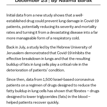
December 23
By
Naama Barak
Initial data from a new study shows that a well-
established drug could prevent lung damage in Covid-19
patients, potentially reducing its severity and mortality
rates and turning it from a devastating disease into a far
more manageable form of a respiratory cold.
Back in July, a study led by the Hebrew University of
Jerusalem demonstrated that Covid-19 inhibits the
effective breakdown in lungs and that the resulting
buildup of fats in lung cells play a critical role in the
deterioration of patients’ condition.
Since then, data from 1,500 Israel-based coronavirus
patients on a regimen of drugs designed to reduce the
fatty buildup in lung cells has shown that fibrates – drugs
designed to lower triglycerides (fats) in the blood –
helped patients recover quickly.