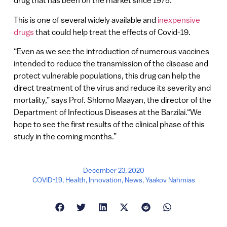
drug that has been on the market since 1975.
This is one of several widely available and
inexpensive
drugs
that could help treat the effects of Covid-19.
“Even as we see the introduction of numerous vaccines
intended to reduce the transmission of the disease and
protect vulnerable populations, this drug can help the
direct treatment of the virus and reduce its severity and
mortality,” says Prof. Shlomo Maayan, the director of the
Department of Infectious Diseases at the Barzilai.“We
hope to see the first results of the clinical phase of this
study in the coming months.”
December 23, 2020
COVID-19
,
Health
,
Innovation
,
News
,
Yaakov Nahmias