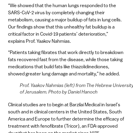
“We showed that the human lungs responded to the
SARS-CoV-2 virus by completely changing their
metabolism, causing a major buildup of fats in lung cells.
Our findings show that this unhealthy fat buildup is a
critical factor in Covid-19 patients’ deterioration,”
explains Prof. Yaakov Nahmias.
“Patients taking fibrates that work directly to breakdown
fats recovered fast from the disease, while those taking
medications that build fats like thiazolidinediones,
showed greater lung damage and mortality,” he added.
Prof. Yaakov Nahmias (left) from The Hebrew Universit
of Jerusalem. Photo by Daniel Hanoch
Clinical studies are to begin at Barzilai Medical in Israel’s
south and in clinical centers in the United States, South
America and Europe to further determine the efficacy of
treatment with fenofibrate (Tricor), an FDA-approved