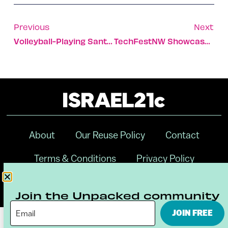
Previous
Next
Volleyball-Playing Santas Arrive In Tel Aviv-Yafo
TechFestNW Showcases Cutting-Edge Israeli Solutions
About
Our Reuse Policy
Contact
Terms & Conditions
Privacy Policy
Digital Ambassador Internship
Join the Unpacked community
JOIN FREE