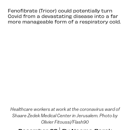
Fenofibrate (Tricor) could potentially turn
Covid from a devastating disease into a far
more manageable form of a respiratory cold.
Healthcare workers at work at the coronavirus ward of
Shaare Zedek Medical Center in Jerusalem. Photo by
Olivier Fitoussi/Flash90