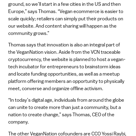
ground, so we’ll start in a few cities in the US and then
Europe,” says Thomas. “Vegan ecommerce is easier to
scale quickly; retailers can simply put their products on
our website. And content sharing will happen as the
community grows.”
Thomas says that innovation is also an integral part of
the VeganNation vision. Aside from the VCN traceable
cryptocurrency, the website is planned to host a vegan-
tech incubator for entrepreneurs to brainstorm ideas
and locate funding opportunities, as well as a meetup
platform offering members an opportunity to physically
meet, converse and organize offline activism.
“In today’s digital age, individuals from around the globe
can unite to create more than just a community, but a
nation to create change,” says Thomas, CEO of the
company.
The other VeganNation cofounders are CCO Yossi Raybi,