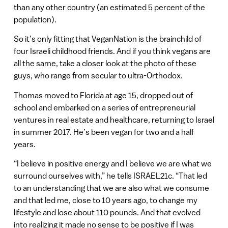
than any other country (an estimated 5 percent of the
population).
So it’s only fitting that VeganNation is the brainchild of
four Israeli childhood friends. And if you think vegans are
all the same, take a closer look at the photo of these
guys, who range from secular to ultra-Orthodox.
Thomas moved to Florida at age 15, dropped out of
school and embarked on a series of entrepreneurial
ventures in real estate and healthcare, returning to Israel
in summer 2017. He’s been vegan for two and a half
years.
“I believe in positive energy and I believe we are what we
surround ourselves with,” he tells ISRAEL21c. “That led
to an understanding that we are also what we consume
and that led me, close to 10 years ago, to change my
lifestyle and lose about 110 pounds. And that evolved
into realizing it made no sense to be positive if I was