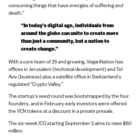
consuming things that have energies of suffering and
death.”
“In today’s digital age, individuals from
around the globe can unite to create more
than just a community, but a nation to
create change.”
With a core team of 25 and growing, VeganNation has
offices in Jerusalem (technical development) and Tel
Aviv (business) plus a satellite office in Switzerland’s
regulated “Crypto Valley.”
The startup’s seed round was bootstrapped by the four
founders, and in February early investors were offered
the VCN tokens at a discount in a private presale.
The six-week ICO starting September 2 aims to raise $60
million.