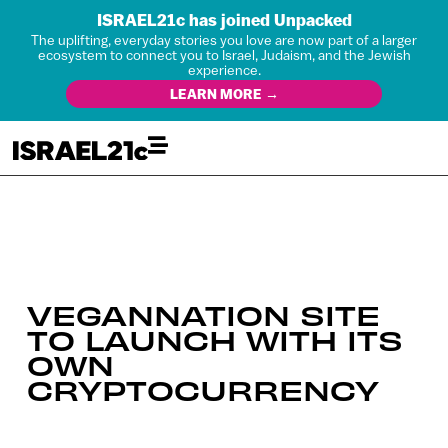
ISRAEL21c has joined Unpacked
The uplifting, everyday stories you love are now part of a larger
ecosystem to connect you to Israel, Judaism, and the Jewish
experience.
LEARN MORE →
VEGANNATION SITE
TO LAUNCH WITH ITS
OWN
CRYPTOCURRENCY