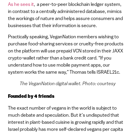
As he sees it
, a peer-to-peer blockchain ledger system,
in contrast to a centrally administered database, mimics
the workings of nature and helps assure consumers and
businesses that their information is secure.
Practically speaking, VeganNation members wishing to
purchase food-sharing services or cruelty-free products
on the platform will use prepaid VCN stored in their JAXX
crypto-wallet rather than a bank credit card. “If you
understand how to use mobile payment apps, our
system works the same way,” Thomas tells ISRAEL21c.
The VeganNation digital wallet. Photo: courtesy
Founded by 4 friends
The exact number of vegans in the world is subject to
much debate and speculation. But it’s undisputed that
interest in plant-based cuisine is growing rapidly and that
Israel probably has more self-declared vegans per capita