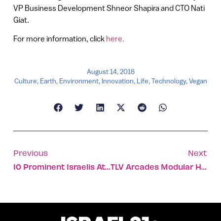
VP Business Development Shneor Shapira and CTO Nati
Giat.
For more information, click
here.
August 14, 2018
Culture
,
Earth
,
Environment
,
Innovation
,
Life
,
Technology
,
Vegan
Previous
Next
10 Prominent Israelis At The Head Of US Businesses
TLV Arcades Modular High-Rise To Build On Bauhaus Legacy