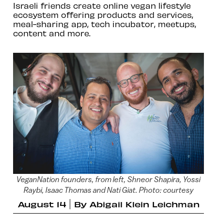
Israeli friends create online vegan lifestyle
ecosystem offering products and services,
meal-sharing app, tech incubator, meetups,
content and more.
VeganNation founders, from left, Shneor Shapira, Yossi
Raybi, Isaac Thomas and Nati Giat. Photo: courtesy
August 14
By
Abigail Klein Leichman