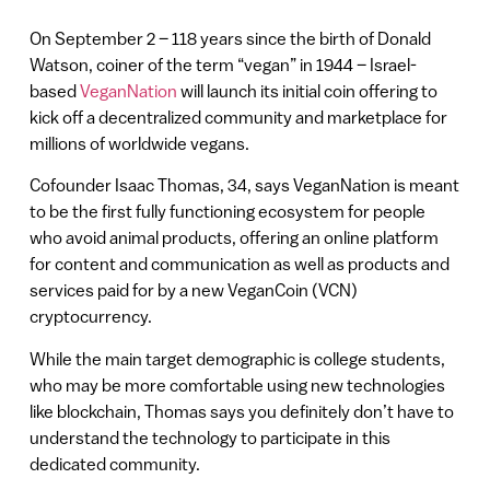
On September 2 – 118 years since the birth of Donald
Watson, coiner of the term “vegan” in 1944 – Israel-
based
VeganNation
will launch its initial coin offering to
kick off a decentralized community and marketplace for
millions of worldwide vegans.
Cofounder Isaac Thomas, 34, says VeganNation is meant
to be the first fully functioning ecosystem for people
who avoid animal products, offering an online platform
for content and communication as well as products and
services paid for by a new VeganCoin (VCN)
cryptocurrency.
While the main target demographic is college students,
who may be more comfortable using new technologies
like blockchain, Thomas says you definitely don’t have to
understand the technology to participate in this
dedicated community.