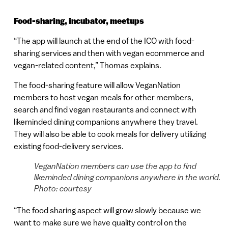
Food-sharing, incubator, meetups
“The app will launch at the end of the ICO with food-
sharing services and then with vegan ecommerce and
vegan-related content,” Thomas explains.
The food-sharing feature will allow VeganNation
members to host vegan meals for other members,
search and find vegan restaurants and connect with
likeminded dining companions anywhere they travel.
They will also be able to cook meals for delivery utilizing
existing food-delivery services.
VeganNation members can use the app to find
likeminded dining companions anywhere in the world.
Photo: courtesy
“The food sharing aspect will grow slowly because we
want to make sure we have quality control on the