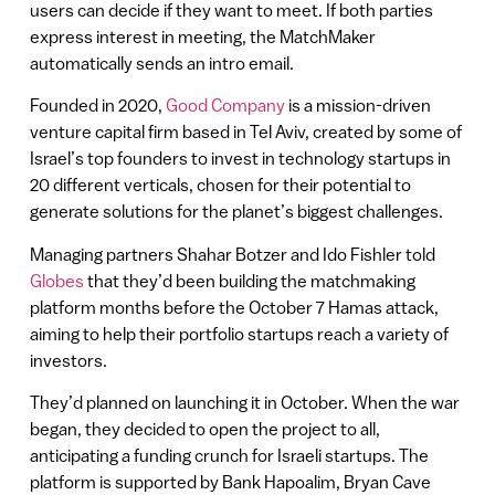
users can decide if they want to meet. If both parties
express interest in meeting, the MatchMaker
automatically sends an intro email.
Founded in 2020,
Good Company
is a mission-driven
venture capital firm based in Tel Aviv, created by some of
Israel’s top founders to invest in technology startups in
20 different verticals, chosen for their potential to
generate solutions for the planet’s biggest challenges.
Managing partners Shahar Botzer and Ido Fishler told
Globes
that they’d been building the matchmaking
platform months before the October 7 Hamas attack,
aiming to help their portfolio startups reach a variety of
investors.
They’d planned on launching it in October. When the war
began, they decided to open the project to all,
anticipating a funding crunch for Israeli startups. The
platform is supported by Bank Hapoalim, Bryan Cave