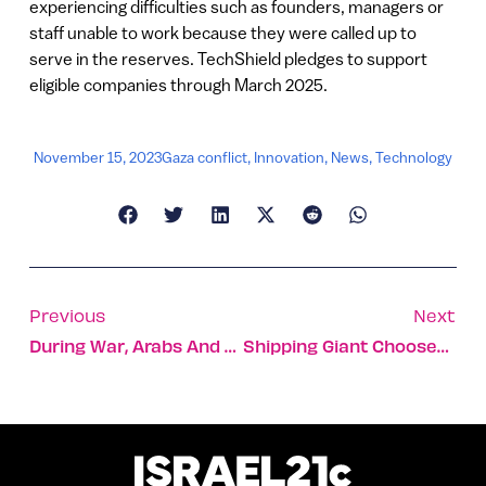
experiencing difficulties such as founders, managers or
staff unable to work because they were called up to
serve in the reserves. TechShield pledges to support
eligible companies through March 2025.
November 15, 2023
Gaza conflict
,
Innovation
,
News
,
Technology
Previous
Next
During War, Arabs And Jews Jointly Patrol Their Shared City
Shipping Giant Chooses Robotic Startup To Boost Productivity