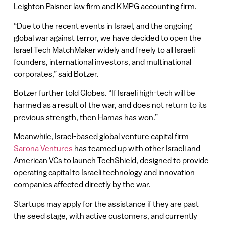
Leighton Paisner law firm and KMPG accounting firm.
“Due to the recent events in Israel, and the ongoing
global war against terror, we have decided to open the
Israel Tech MatchMaker widely and freely to all Israeli
founders, international investors, and multinational
corporates,” said Botzer.
Botzer further told Globes. “If Israeli high-tech will be
harmed as a result of the war, and does not return to its
previous strength, then Hamas has won.”
Meanwhile, Israel-based global venture capital firm
Sarona Ventures
has teamed up with other Israeli and
American VCs to launch TechShield, designed to provide
operating capital to Israeli technology and innovation
companies affected directly by the war.
Startups may apply for the assistance if they are past
the seed stage, with active customers, and currently