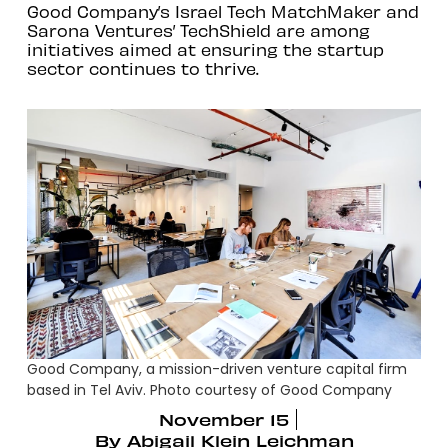
Good Company’s Israel Tech MatchMaker and
Sarona Ventures’ TechShield are among
initiatives aimed at ensuring the startup
sector continues to thrive.
Good Company, a mission-driven venture capital firm
based in Tel Aviv. Photo courtesy of Good Company
November 15
By
Abigail Klein Leichman