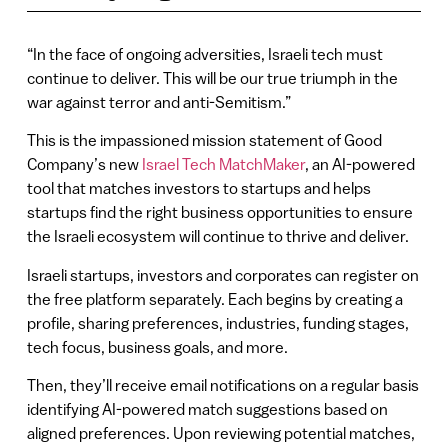
“In the face of ongoing adversities, Israeli tech must
continue to deliver. This will be our true triumph in the
war against terror and anti-Semitism.”
This is the impassioned mission statement of Good
Company’s new
Israel Tech MatchMaker
, an AI-powered
tool that matches investors to startups and helps
startups find the right business opportunities to ensure
the Israeli ecosystem will continue to thrive and deliver.
Israeli startups, investors and corporates can register on
the free platform separately. Each begins by creating a
profile, sharing preferences, industries, funding stages,
tech focus, business goals, and more.
Then, they’ll receive email notifications on a regular basis
identifying AI-powered match suggestions based on
aligned preferences. Upon reviewing potential matches,