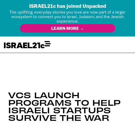
ISRAEL21c has joined Unpacked
The uplifting, everyday stories you love are now part of a larger
ecosystem to connect you to Israel, Judaism, and the Jewish
experience.
LEARN MORE →
VCS LAUNCH
PROGRAMS TO HELP
ISRAELI STARTUPS
SURVIVE THE WAR