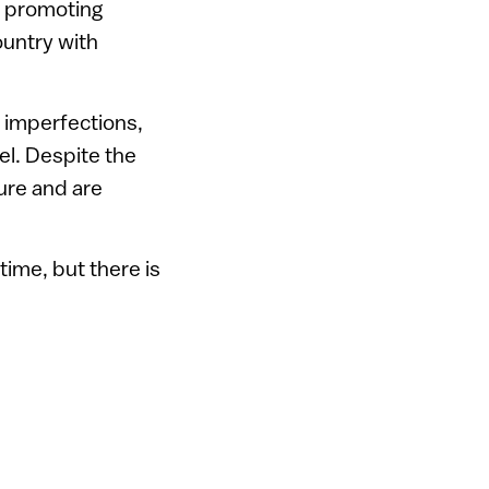
s promoting
untry with
f imperfections,
el. Despite the
ture and are
ime, but there is