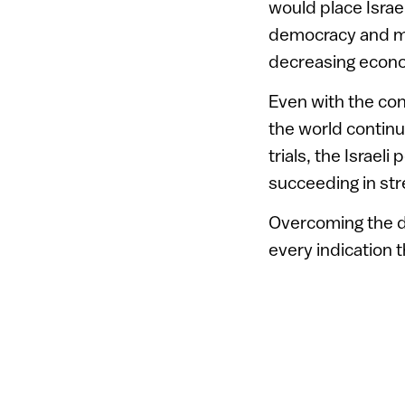
would place Isra
democracy and ma
decreasing econ
Even with the con
the world continu
trials, the Israel
succeeding in str
Overcoming the d
every indication t