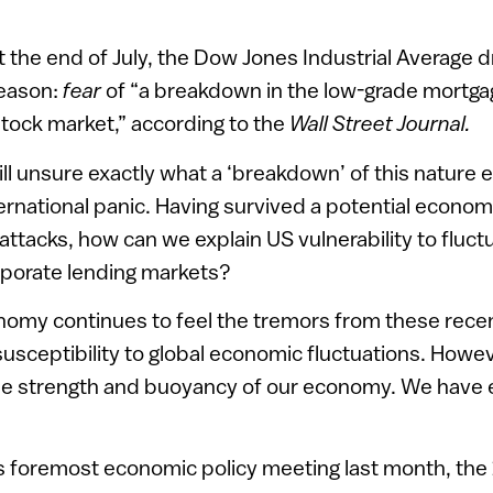
at the end of July, the Dow Jones Industrial Average
reason:
fear
of “a breakdown in the low-grade mortga
tock market,” according to the
Wall Street Journal.
ill unsure exactly what a ‘breakdown’ of this nature ent
ternational panic. Having survived a potential econom
 attacks, how can we explain US vulnerability to fluct
porate lending markets?
onomy continues to feel the tremors from these rece
usceptibility to global economic fluctuations. Howeve
the strength and buoyancy of our economy. We have 
’s foremost economic policy meeting last month, the