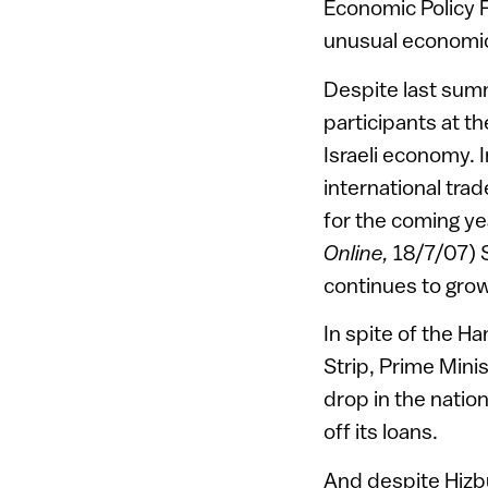
Economic Policy F
unusual economic
Despite last summ
participants at t
Israeli economy. 
international tra
for the coming ye
Online,
18/7/07) 
continues to grow
In spite of the Ha
Strip, Prime Mini
drop in the nation
off its loans.
And despite Hizbu