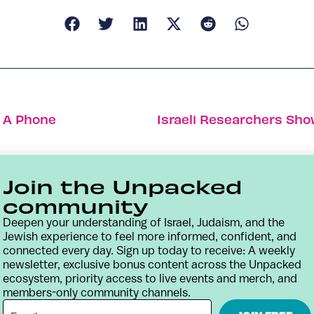
o A Phone
Join the Unpacked
community
Deepen your understanding of Israel, Judaism, and the
Jewish experience to feel more informed, confident, and
connected every day. Sign up today to receive: A weekly
newsletter, exclusive bonus content across the Unpacked
ecosystem, priority access to live events and merch, and
members-only community channels.
Contact
Terms & Conditions
Privacy Policy