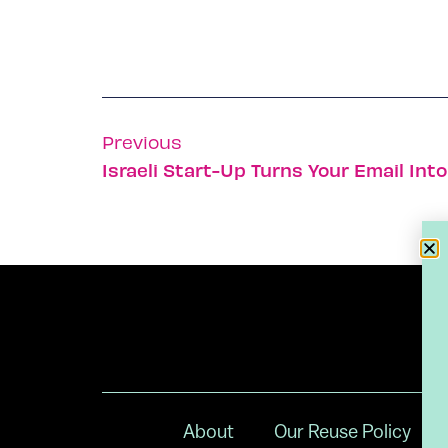
Previous
Israeli Start-Up Turns Your Email Int
About
Our Reuse Policy