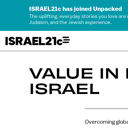
ISRAEL21c has joined Unpacked
The uplifting, everyday stories you love are
Judaism, and the Jewish experience.
VALUE IN
ISRAEL
Overcoming global