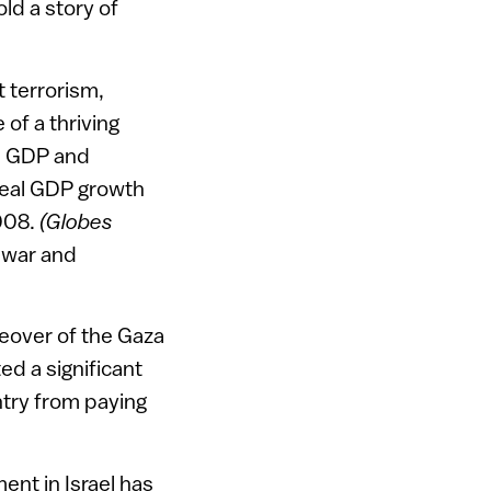
ld a story of
 terrorism,
of a thriving
he GDP and
 real GDP growth
2008.
(Globes
 war and
akeover of the Gaza
ed a significant
untry from paying
ent in Israel has