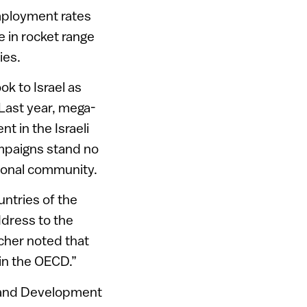
mployment rates
ve in rocket range
ies.
ok to Israel as
. Last year, mega-
t in the Israeli
mpaigns stand no
ional community.
untries of the
ddress to the
cher noted that
oin the OECD.”
n and Development