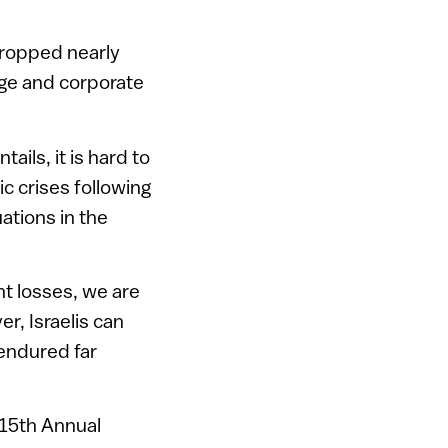
 dropped nearly
ge and corporate
ails, it is hard to
ic crises following
uations in the
nt losses, we are
r, Israelis can
endured far
 15th Annual