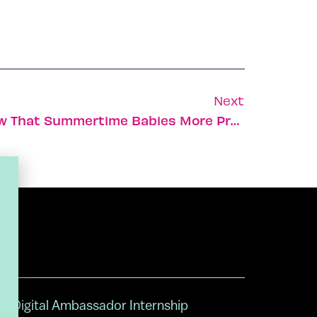
Next
Israeli Researchers Show That Summertime Babies More Prone To Myopia
Digital Ambassador Internship