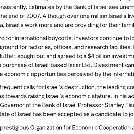
nsistently. Estimates by the Bank of Israel see une
 the end of 2007. Although over one million Israelis li
tia, Israelis work more and are providing for their famil
rd for international boycotts, investors continue to lo
 ground for factories, offices, and research facilities
ffett sought out and agreed to a $4 billion investmen
 purchase of Israel-based Iscar Ltd. Divestment ca
he economic opportunities perceived by the internat
frequent calls for Israel’s destruction, the leading co
s towards raising Israel’s economic stature. In his a
overnor of the Bank of Israel Professor Stanley Fis
tate of Israel has been accepted as a candidate to j
he prestigious Organization for Economic Cooperatio