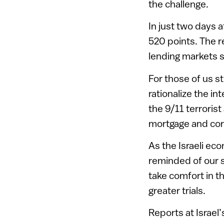
the challenge.
In just two days 
520 points. The 
lending markets s
For those of us st
rationalize the in
the 9/11 terrorist
mortgage and cor
As the Israeli ec
reminded of our s
take comfort in 
greater trials.
Reports at Israel