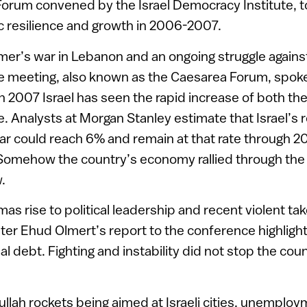
orum convened by the Israel Democracy Institute, to
 resilience and growth in 2006-2007.
er’s war in Lebanon and an ongoing struggle against
he meeting, also known as the Caesarea Forum, spoke 
In 2007 Israel has seen the rapid increase of both t
de. Analysts at Morgan Stanley estimate that Israel’s
ar could reach 6% and remain at that rate through 
Somehow the country’s economy rallied through the
.
mas rise to political leadership and recent violent t
ster Ehud Olmert’s report to the conference highlight
al debt. Fighting and instability did not stop the co
llah rockets being aimed at Israeli cities, unemploym