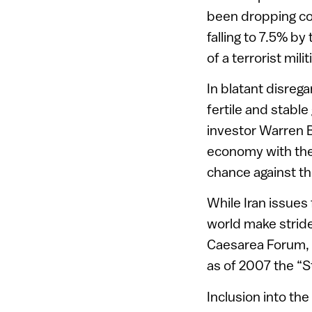
been dropping co
falling to 7.5% by
of a terrorist mili
In blatant disrega
fertile and stable
investor Warren Bu
economy with the
chance against t
While Iran issues 
world make stride
Caesarea Forum, G
as of 2007 the “S
Inclusion into t