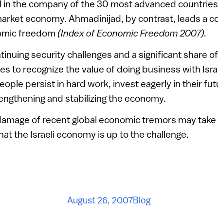
el in the company of the 30 most advanced countrie
rket economy. Ahmadinijad, by contrast, leads a co
omic freedom
(Index of Economic Freedom 2007).
tinuing security challenges and a significant share o
es to recognize the value of doing business with Isra
i people persist in hard work, invest eagerly in their fu
engthening and stabilizing the economy.
amage of recent global economic tremors may take t
hat the Israeli economy is up to the challenge.
August 26, 2007
Blog