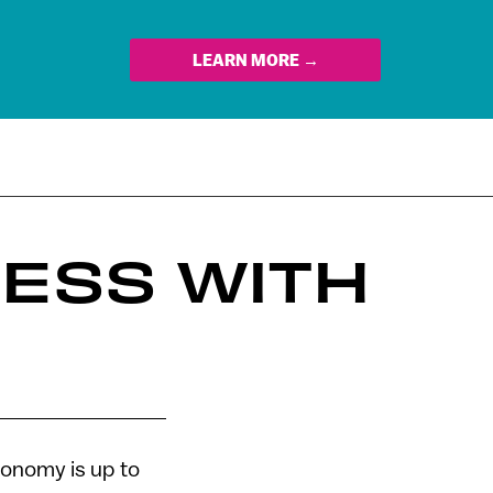
LEARN MORE →
NESS WITH
conomy is up to