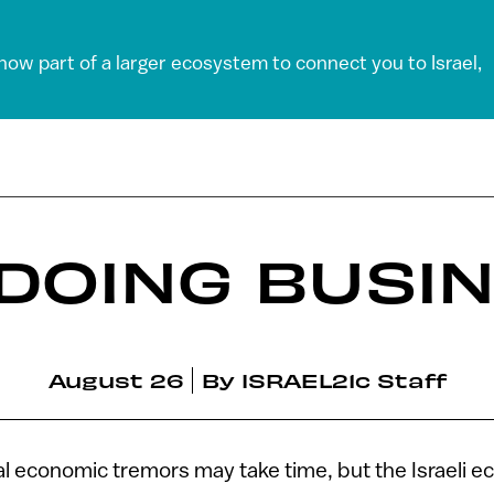
 now part of a larger ecosystem to connect you to Israel,
 DOING BUSI
August 26
By
ISRAEL21c Staff
 economic tremors may take time, but the Israeli e