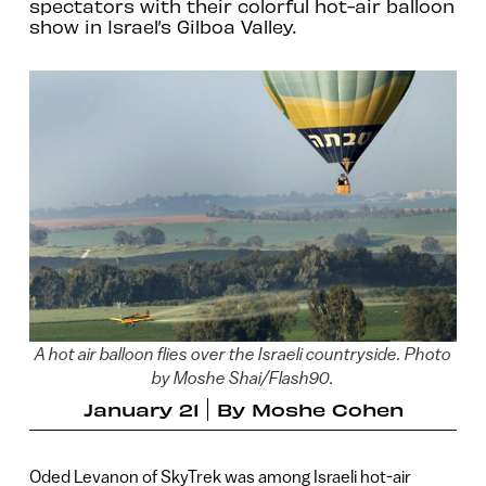
spectators with their colorful hot-air balloon
show in Israel’s Gilboa Valley.
A hot air balloon flies over the Israeli countryside. Photo
by Moshe Shai/Flash90.
January 21
By
Moshe Cohen
Oded Levanon of SkyTrek was among Israeli hot-air