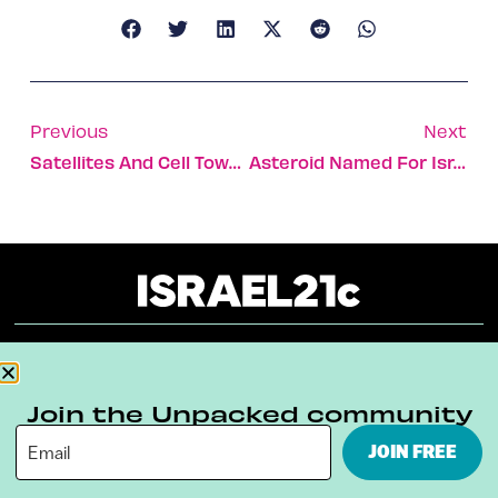
Previous
Next
Satellites And Cell Towers Yield Climate Clues
Asteroid Named For Israeli University
About
Our Reuse Policy
Contact
Join the Unpacked community
Terms & Conditions
Privacy Policy
JOIN FREE
Digital Ambassador Internship