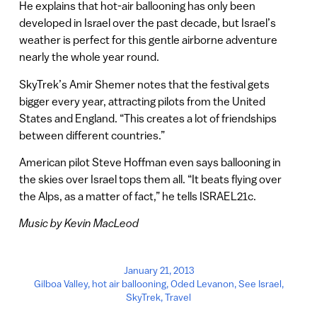
He explains that hot-air ballooning has only been
developed in Israel over the past decade, but Israel’s
weather is perfect for this gentle airborne adventure
nearly the whole year round.
SkyTrek’s Amir Shemer notes that the festival gets
bigger every year, attracting pilots from the United
States and England. “This creates a lot of friendships
between different countries.”
American pilot Steve Hoffman even says ballooning in
the skies over Israel tops them all. “It beats flying over
the Alps, as a matter of fact,” he tells ISRAEL21c.
Music by Kevin MacLeod
January 21, 2013
Gilboa Valley
,
hot air ballooning
,
Oded Levanon
,
See Israel
,
SkyTrek
,
Travel