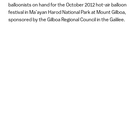
balloonists on hand for the October 2012 hot-air balloon
festival in Ma’ayan Harod National Park at Mount Gilboa,
sponsored by the Gilboa Regional Council in the Galilee.