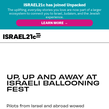
ISRAEL21c has joined Unpacked
The uplifting, everyday stories you love are now part of a larger
ecosystem to connect you to Israel, Judaism, and the Jewish
experience.
LEARN MORE →
UP, UP AND AWAY AT
ISRAELI BALLOONING
FEST
Pilots from Israel and abroad wowed