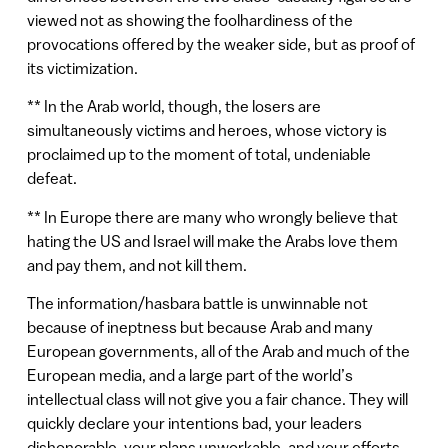
viewed not as showing the foolhardiness of the
provocations offered by the weaker side, but as proof of
its victimization.
** In the Arab world, though, the losers are
simultaneously victims and heroes, whose victory is
proclaimed up to the moment of total, undeniable
defeat.
** In Europe there are many who wrongly believe that
hating the US and Israel will make the Arabs love them
and pay them, and not kill them.
The information/hasbara battle is unwinnable not
because of ineptness but because Arab and many
European governments, all of the Arab and much of the
European media, and a large part of the world’s
intellectual class will not give you a fair chance. They will
quickly declare your intentions bad, your leaders
dishonorable, your plans unworkable, and your efforts