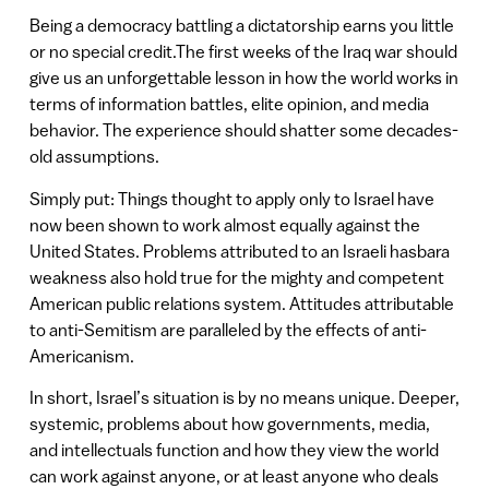
Being a democracy battling a dictatorship earns you little
or no special credit.The first weeks of the Iraq war should
give us an unforgettable lesson in how the world works in
terms of information battles, elite opinion, and media
behavior. The experience should shatter some decades-
old assumptions.
Simply put: Things thought to apply only to Israel have
now been shown to work almost equally against the
United States. Problems attributed to an Israeli hasbara
weakness also hold true for the mighty and competent
American public relations system. Attitudes attributable
to anti-Semitism are paralleled by the effects of anti-
Americanism.
In short, Israel’s situation is by no means unique. Deeper,
systemic, problems about how governments, media,
and intellectuals function and how they view the world
can work against anyone, or at least anyone who deals