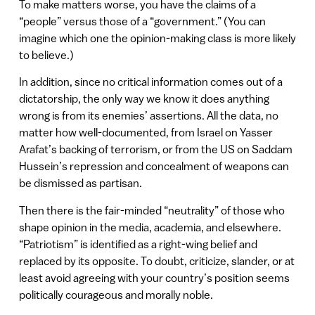
To make matters worse, you have the claims of a
“people” versus those of a “government.” (You can
imagine which one the opinion-making class is more likely
to believe.)
In addition, since no critical information comes out of a
dictatorship, the only way we know it does anything
wrong is from its enemies’ assertions. All the data, no
matter how well-documented, from Israel on Yasser
Arafat’s backing of terrorism, or from the US on Saddam
Hussein’s repression and concealment of weapons can
be dismissed as partisan.
Then there is the fair-minded “neutrality” of those who
shape opinion in the media, academia, and elsewhere.
“Patriotism” is identified as a right-wing belief and
replaced by its opposite. To doubt, criticize, slander, or at
least avoid agreeing with your country’s position seems
politically courageous and morally noble.