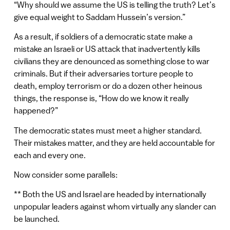
“Why should we assume the US is telling the truth? Let’s
give equal weight to Saddam Hussein’s version.”
As a result, if soldiers of a democratic state make a
mistake an Israeli or US attack that inadvertently kills
civilians they are denounced as something close to war
criminals. But if their adversaries torture people to
death, employ terrorism or do a dozen other heinous
things, the response is, “How do we know it really
happened?”
The democratic states must meet a higher standard.
Their mistakes matter, and they are held accountable for
each and every one.
Now consider some parallels:
** Both the US and Israel are headed by internationally
unpopular leaders against whom virtually any slander can
be launched.