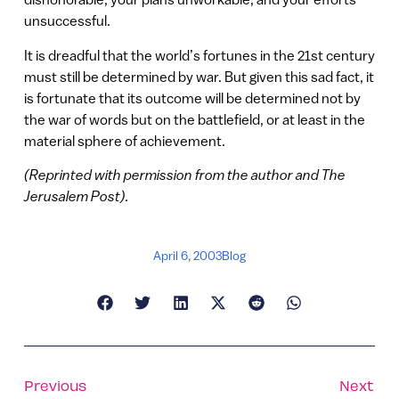
unsuccessful.
It is dreadful that the world’s fortunes in the 21st century
must still be determined by war. But given this sad fact, it
is fortunate that its outcome will be determined not by
the war of words but on the battlefield, or at least in the
material sphere of achievement.
(Reprinted with permission from the author and The
Jerusalem Post).
April 6, 2003
Blog
Previous
Next