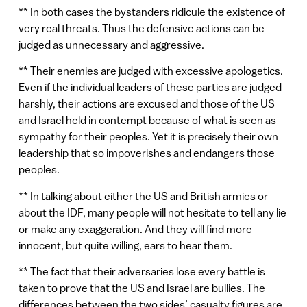
** In both cases the bystanders ridicule the existence of
very real threats. Thus the defensive actions can be
judged as unnecessary and aggressive.
** Their enemies are judged with excessive apologetics.
Even if the individual leaders of these parties are judged
harshly, their actions are excused and those of the US
and Israel held in contempt because of what is seen as
sympathy for their peoples. Yet it is precisely their own
leadership that so impoverishes and endangers those
peoples.
** In talking about either the US and British armies or
about the IDF, many people will not hesitate to tell any lie
or make any exaggeration. And they will find more
innocent, but quite willing, ears to hear them.
** The fact that their adversaries lose every battle is
taken to prove that the US and Israel are bullies. The
differences between the two sides’ casualty figures are