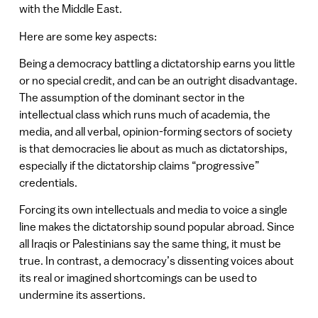
with the Middle East.
Here are some key aspects:
Being a democracy battling a dictatorship earns you little
or no special credit, and can be an outright disadvantage.
The assumption of the dominant sector in the
intellectual class which runs much of academia, the
media, and all verbal, opinion-forming sectors of society
is that democracies lie about as much as dictatorships,
especially if the dictatorship claims “progressive”
credentials.
Forcing its own intellectuals and media to voice a single
line makes the dictatorship sound popular abroad. Since
all Iraqis or Palestinians say the same thing, it must be
true. In contrast, a democracy’s dissenting voices about
its real or imagined shortcomings can be used to
undermine its assertions.