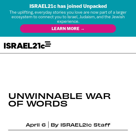
ISRAEL21c has joined Unpacked
The uplifting, everyday stories you love are now part of a larger
ecosystem to connect you to Israel, Judaism, and the Jewish
experience.
LEARN MORE →
UNWINNABLE WAR
OF WORDS
April 6
By
ISRAEL21c Staff