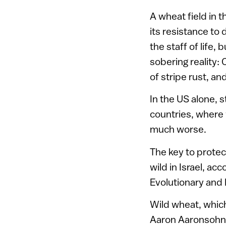
A wheat field in 
its resistance to
the staff of life
sobering reality:
of stripe rust, and
In the US alone, 
countries, where 
much worse.
The key to protec
wild in Israel, a
Evolutionary and 
Wild wheat, whic
Aaron Aaronsohn, 