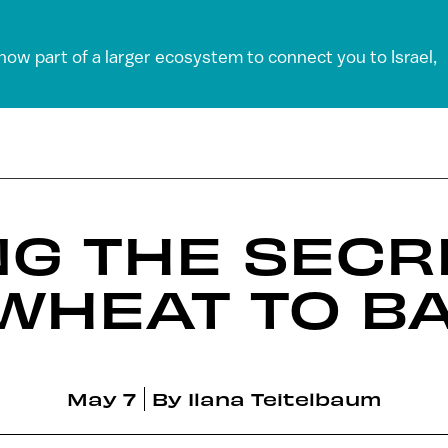
 now part of a larger ecosystem to connect you to Israel,
G THE SECR
WHEAT TO B
May 7
By
Ilana Teitelbaum