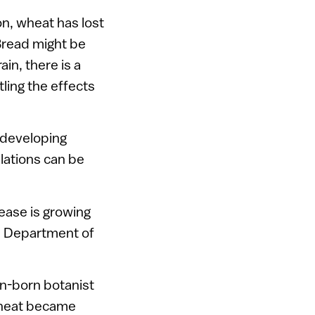
on, wheat has lost
.Bread might be
in, there is a
ling the effects
n developing
lations can be
ease is growing
’s Department of
n-born botanist
 wheat became