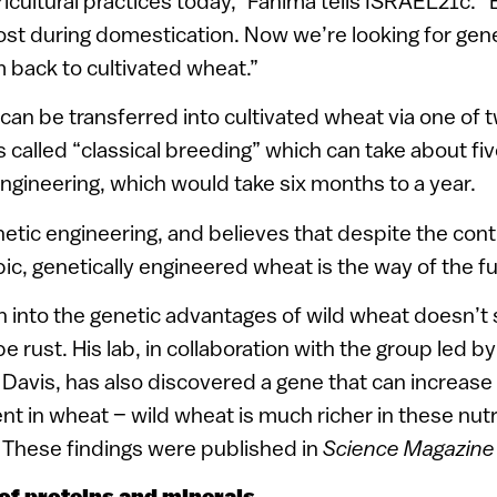
ricultural practices today,” Fahima tells ISRAEL21c. “
ost during domestication. Now we’re looking for ge
m back to cultivated wheat.”
can be transferred into cultivated wheat via one of 
 called “classical breeding” which can take about fiv
ngineering, which would take six months to a year.
etic engineering, and believes that despite the cont
ic, genetically engineered wheat is the way of the fu
 into the genetic advantages of wild wheat doesn’t 
pe rust. His lab, in collaboration with the group led by
avis, has also discovered a gene that can increase 
nt in wheat – wild wheat is much richer in these nut
 These findings were published in
Science Magazin