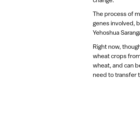
The process of ma
genes involved, bu
Yehoshua Saranga
Right now, though
wheat crops from 
wheat, and can b
need to transfer t