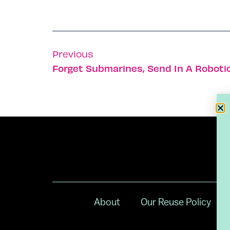
Previous
Forget Submarines, Send In A Roboti
About
Our Reuse Policy