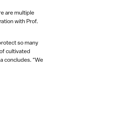
e are multiple
ration with Prof.
 protect so many
of cultivated
ma concludes. “We