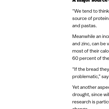
A major source 
“We tend to think
source of proteins
and pastas.
Meanwhile an incr
and zinc, can be v
most of their cal
60 percent of thei
“If the bread the
problematic,” sa
Yet another aspec
drought, since wi
research is partic
change.