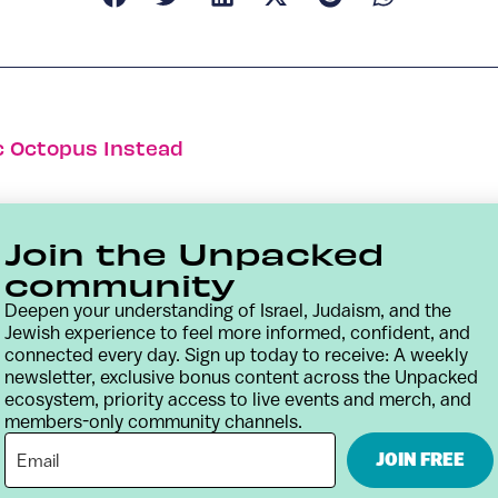
c Octopus Instead
Join the Unpacked
community
Deepen your understanding of Israel, Judaism, and the
Jewish experience to feel more informed, confident, and
connected every day. Sign up today to receive: A weekly
newsletter, exclusive bonus content across the Unpacked
ecosystem, priority access to live events and merch, and
members-only community channels.
Contact
Terms & Conditions
Privacy Policy
JOIN FREE