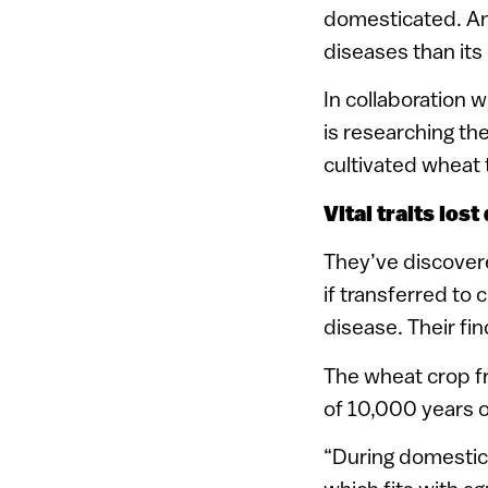
domesticated. And
diseases than it
In collaboration w
is researching th
cultivated wheat
Vital traits los
They’ve discovere
if transferred to 
disease. Their fi
The wheat crop f
of 10,000 years 
“During domestic