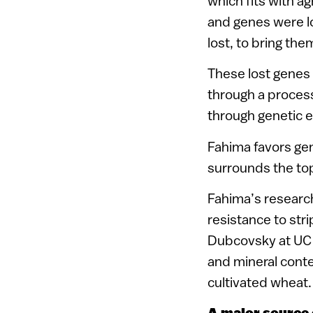
which fits with ag
and genes were l
lost, to bring the
These lost genes 
through a process
through genetic e
Fahima favors gen
surrounds the top
Fahima’s research
resistance to stri
Dubcovsky at UC D
and mineral conte
cultivated wheat.