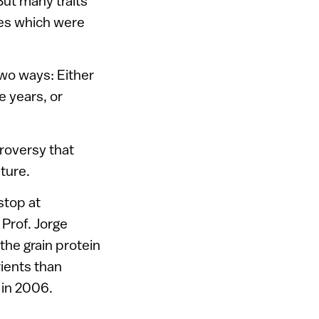
But many traits
nes which were
two ways: Either
e years, or
roversy that
ture.
stop at
 Prof. Jorge
the grain protein
rients than
e
in 2006.