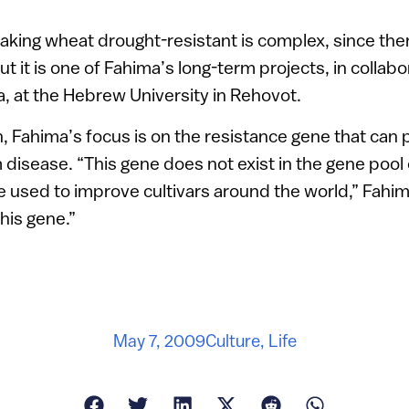
king wheat drought-resistant is complex, since ther
t it is one of Fahima’s long-term projects, in collabo
, at the Hebrew University in Rehovot.
, Fahima’s focus is on the resistance gene that can
disease. “This gene does not exist in the gene pool 
e used to improve cultivars around the world,” Fahi
his gene.”
May 7, 2009
Culture
,
Life