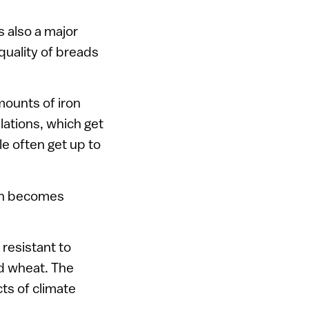
s also a major
 quality of breads
mounts of iron
ulations, which get
e often get up to
ion becomes
resistant to
ed wheat. The
cts of climate