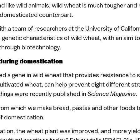
 like wild animals, wild wheat is much tougher and 
s domesticated counterpart.
ith a team of researchers at the University of Califo
e genetic characteristics of wild wheat, with an aim t
 through biotechnology.
t during domestication
d a gene in wild wheat that provides resistance to st
cultivated wheat, can help prevent eight different str
ndings were recently published in
Science Magazine
.
rom which we make bread, pastas and other foods to
of domestication.
ation, the wheat plant was improved, and more yiel