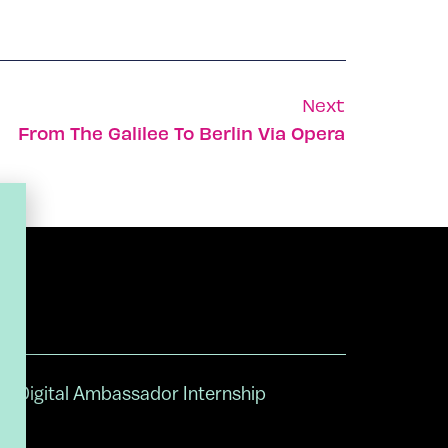
Next
From The Galilee To Berlin Via Opera
Digital Ambassador Internship