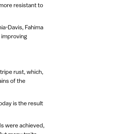
more resistant to
rnia-Davis, Fahima
o improving
ripe rust, which,
ains of the
day is the result
ds were achieved,