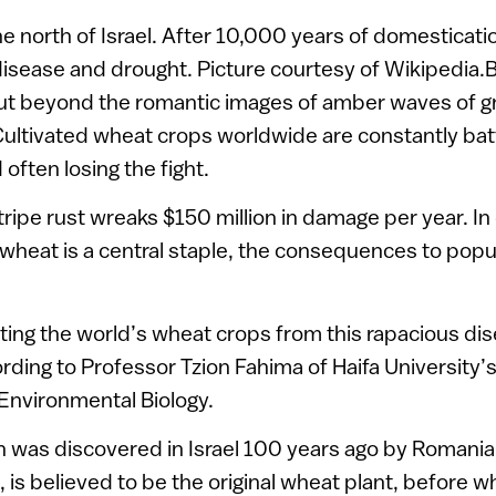
the north of Israel. After 10,000 years of domesticati
 disease and drought. Picture courtesy of Wikipedia
, but beyond the romantic images of amber waves of gra
 Cultivated wheat crops worldwide are constantly batt
 often losing the fight.
stripe rust wreaks $150 million in damage per year. I
wheat is a central staple, the consequences to popu
ting the world’s wheat crops from this rapacious dis
ccording to Professor Tzion Fahima of Haifa University
Environmental Biology.
h was discovered in Israel 100 years ago by Romania
is believed to be the original wheat plant, before