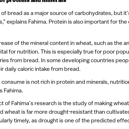
of proteins and minerals
 of bread as a major source of carbohydrates, but it’
,” explains Fahima. Protein is also important for the
ease of the mineral content in wheat, such as the a
ital for nutrition. This is especially true for poor pop
ories from bread. In some developing countries peopl
r daily caloric intake from bread.
y consume is not rich in protein and minerals, nutrit
ys Fahima.
t of Fahima’s research is the study of making wheat 
ld wheat is far more drought-resistant than cultivat
ularly timely, as drought is one of the predicted effe