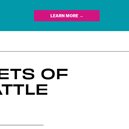
LEARN MORE →
ETS OF
ATTLE