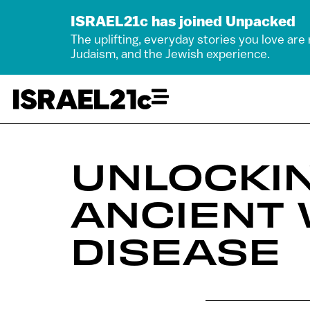
ISRAEL21c has joined Unpacked
The uplifting, everyday stories you love are
Judaism, and the Jewish experience.
UNLOCKIN
ANCIENT 
DISEASE