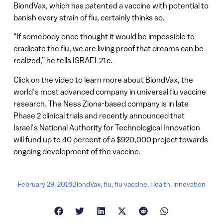
BiondVax, which has patented a vaccine with potential to
banish every strain of flu, certainly thinks so.
“If somebody once thought it would be impossible to
eradicate the flu, we are living proof that dreams can be
realized,” he tells ISRAEL21c.
Click on the video to learn more about BiondVax, the
world’s most advanced company in universal flu vaccine
research. The Ness Ziona-based company is in late
Phase 2 clinical trials and recently announced that
Israel’s National Authority for Technological Innovation
will fund up to 40 percent of a $920,000 project towards
ongoing development of the vaccine.
February 29, 2016
BiondVax
,
flu
,
flu vaccine
,
Health
,
Innovation