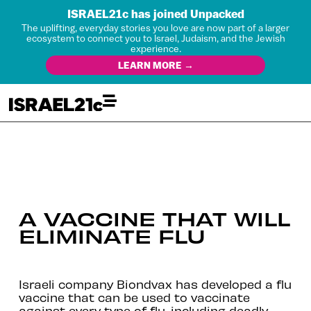
ISRAEL21c has joined Unpacked
The uplifting, everyday stories you love are now part of a larger
ecosystem to connect you to Israel, Judaism, and the Jewish
experience.
LEARN MORE →
A VACCINE THAT WILL
ELIMINATE FLU
Israeli company Biondvax has developed a flu
vaccine that can be used to vaccinate
against every type of flu, including deadly