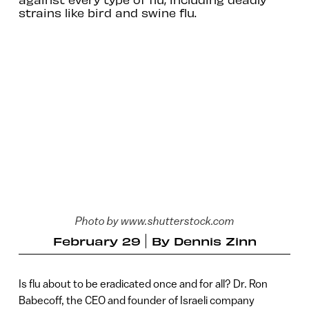
strains like bird and swine flu.
Photo by www.shutterstock.com
February 29
By
Dennis Zinn
Is flu about to be eradicated once and for all? Dr. Ron
Babecoff, the CEO and founder of Israeli company