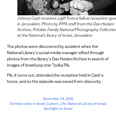
Johnny Cash receives a gift from a fellow reception-goe
in Jerusalem. Photo by IPPA staff from the Dan Hadani
Archive, Pritzker Family National Photography Collectio
at the National Library of Israel, Jerusalem
The photos were discovered by accident when the
National Library’s social media manager sifted through
photos from the library’s Dan Hadani Archive in search of
images of Israeli pop star Tzvika Pik.
Pik, it turns out, attended the reception held in Cash’s
honor, and so the episode was saved from obscurity.
November 14, 2021
Christian sites in Israel
,
Culture
,
Life
,
National Library of Israel
,
Spotlight on Israel