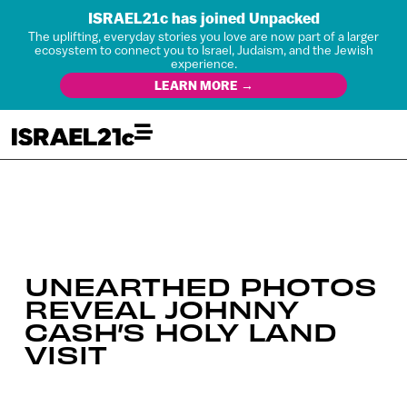
ISRAEL21c has joined Unpacked
The uplifting, everyday stories you love are now part of a larger
ecosystem to connect you to Israel, Judaism, and the Jewish
experience.
LEARN MORE →
UNEARTHED PHOTOS
REVEAL JOHNNY
CASH’S HOLY LAND
VISIT