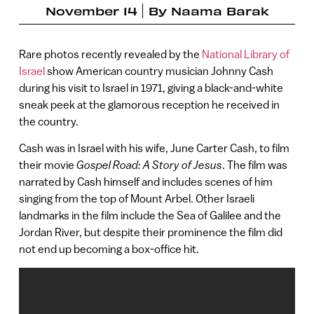
November 14
By
Naama Barak
Rare photos recently revealed by the
National Library of
Israel
show American country musician Johnny Cash
during his visit to Israel in 1971, giving a black-and-white
sneak peek at the glamorous reception he received in
the country.
Cash was in Israel with his wife, June Carter Cash, to film
their movie
Gospel Road: A Story of Jesus
. The film was
narrated by Cash himself and includes scenes of him
singing from the top of Mount Arbel. Other Israeli
landmarks in the film include the Sea of Galilee and the
Jordan River, but despite their prominence the film did
not end up becoming a box-office hit.