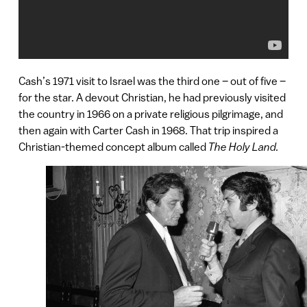
Cash’s 1971 visit to Israel was the third one – out of five –
for the star. A devout Christian, he had previously visited
the country in 1966 on a private religious pilgrimage, and
then again with Carter Cash in 1968. That trip inspired a
Christian-themed concept album called
The Holy Land.