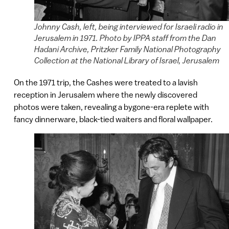
Johnny Cash, left, being interviewed for Israeli radio in
Jerusalem in 1971. Photo by IPPA staff from the Dan
Hadani Archive, Pritzker Family National Photography
Collection at the National Library of Israel, Jerusalem
On the 1971 trip, the Cashes were treated to a lavish
reception in Jerusalem where the newly discovered
photos were taken, revealing a bygone-era replete with
fancy dinnerware, black-tied waiters and floral wallpaper.