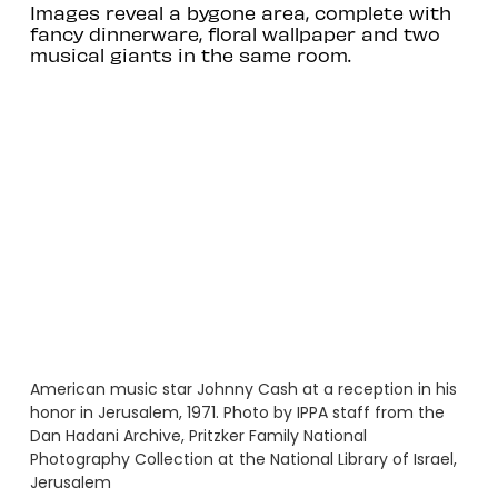
Images reveal a bygone area, complete with
fancy dinnerware, floral wallpaper and two
musical giants in the same room.
American music star Johnny Cash at a reception in his
honor in Jerusalem, 1971. Photo by IPPA staff from the
Dan Hadani Archive, Pritzker Family National
Photography Collection at the National Library of Israel,
Jerusalem