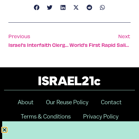
Previous
Next
Israel’s Interfaith Clergy Unite In Call To Vaccinate
World’s First Rapid Saliva-Based Pregnancy Test Developed
About
Our Reuse Policy
Contact
Terms & Conditions
Privacy Policy
Digital Ambassador Internship