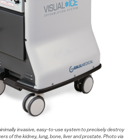
inimally invasive, easy-to-use system to precisely destroy
ers of the kidney, lung, bone, liver and prostate. Photo via