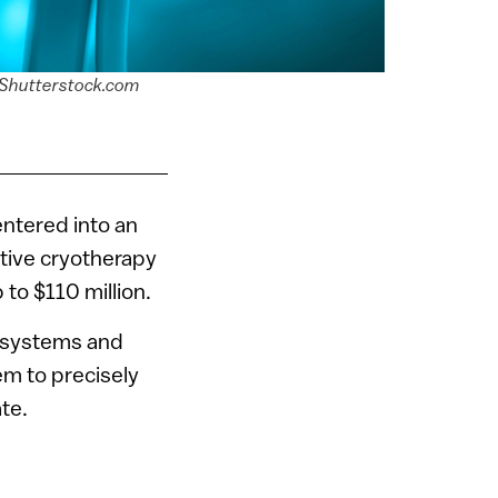
ia Shutterstock.com
entered into an
vative cryotherapy
 to $110 million.
n systems and
em to precisely
te.