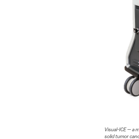
Visual-ICE — a m
solid tumor canc