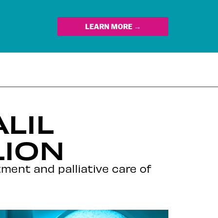
LEARN MORE →
LIL
LION
atment and palliative care of