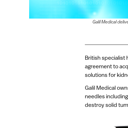
Galil Medical deli
British specialis
agreement to ac
solutions for kidn
Galil Medical own
needles includin
destroy solid tum