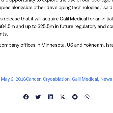
apies alongside other developing technologies,” said
 release that it will acquire Galil Medical for an initia
 $84.5m and up to $25.5m in future regulatory and c
nts.
 company offices in Minnesota, US and Yokneam, Isra
May 9, 2016
Cancer
,
Cryoablation
,
Galil Medical
,
News