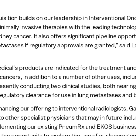
uisition builds on our leadership in Interventional O
inimally invasive therapies with the leading technolo
dney cancer. It also offers significant pipeline opport
astases if regulatory approvals are granted,” said L
edical’s products are indicated for the treatment and 
cancers, in addition to a number of other uses, includ
resently conducting two clinical studies, both nearin
regulatory clearance for use in lung metastases and
hancing our offering to interventional radiologists, Ga
o other specialist physicians that may in future inc
plementing our existing PneumRx and EKOS business
 the opportunity to explore the use of our locoregion