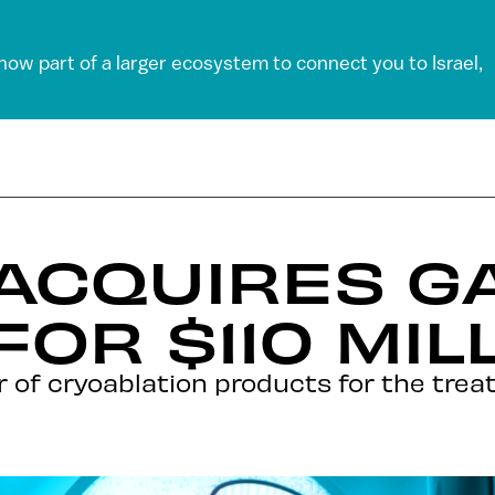
 now part of a larger ecosystem to connect you to Israel,
 ACQUIRES GA
FOR $110 MIL
der of cryoablation products for the tre