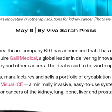
vers innovative cryotherapy solutions for kidney cancer. Photo v
May 9
By
Viva Sarah Press
t healthcare company BTG has announced that it has 
quire
Galil Medical
, a global leader in delivering inno
ey and other cancers. The deal is said to be worth up
s, manufactures and sells a portfolio of cryoablatio
g
Visual-ICE
— a minimally invasive, easy-to-use syst
or cancers of the kidney, lung, bone, liver and prosta