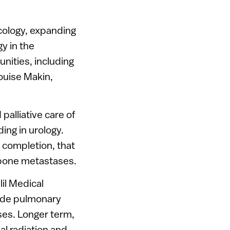
ncology, expanding
gy in the
unities, including
ouise Makin,
palliative care of
ing in urology.
g completion, that
 bone metastases.
lil Medical
lude pulmonary
es. Longer term,
al radiation and