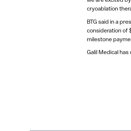
cryoablation ther
BTG said in a press
consideration of
milestone payme
Galil Medical has