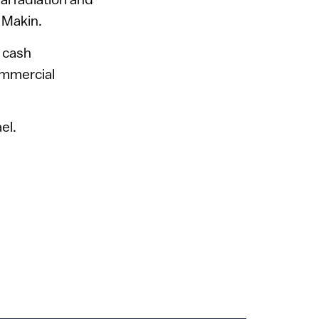
 Makin.
l cash
ommercial
el.