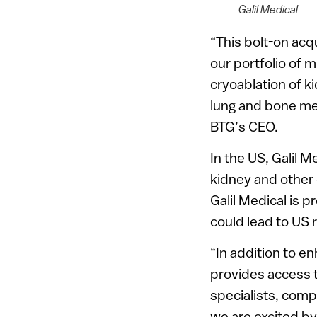
Galil Medical
“This bolt-on acq
our portfolio of m
cryoablation of ki
lung and bone met
BTG’s CEO.
In the US, Galil M
kidney and other 
Galil Medical is p
could lead to US 
“In addition to en
provides access t
specialists, com
we are excited by