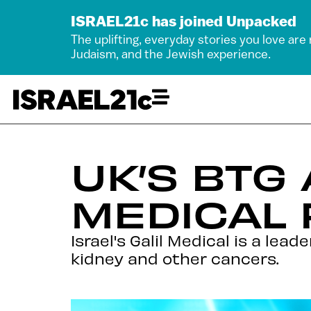
ISRAEL21c has joined Unpacked
The uplifting, everyday stories you love are
Judaism, and the Jewish experience.
UK’S BTG
MEDICAL 
Israel's Galil Medical is a lea
kidney and other cancers.