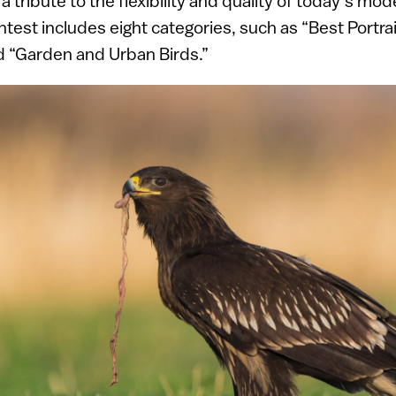
a tribute to the flexibility and quality of today’s mod
est includes eight categories, such as “Best Portrait
 “Garden and Urban Birds.”