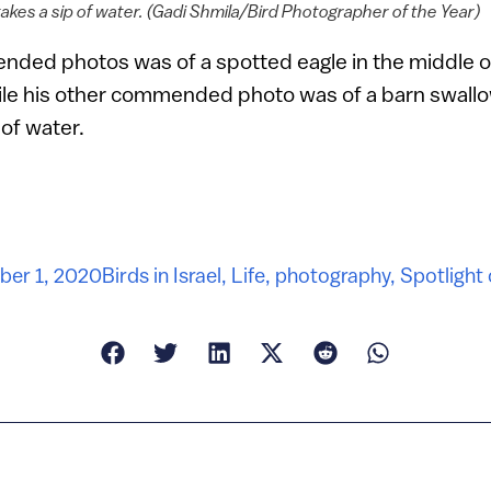
akes a sip of water. (Gadi Shmila/Bird Photographer of the Year)
ded photos was of a spotted eagle in the middle of
hile his other commended photo was of a barn swallo
 of water.
er 1, 2020
Birds in Israel
,
Life
,
photography
,
Spotlight 