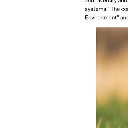
and diversity and 
systems.” The cont
Environment” and