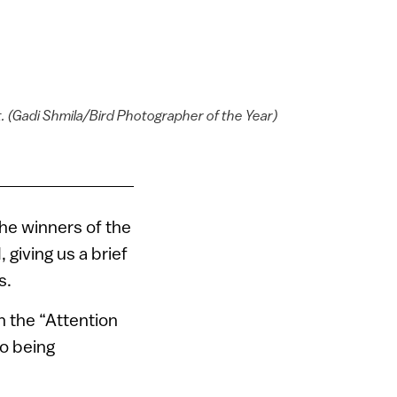
t. (Gadi Shmila/Bird Photographer of the Year)
he winners of the
giving us a brief
s.
 the “Attention
so being