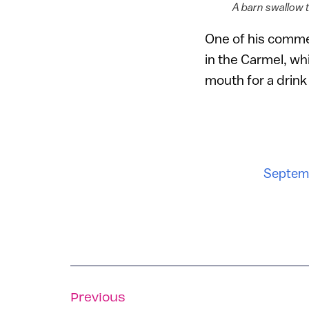
A barn swallow t
One of his commen
in the Carmel, w
mouth for a drink
Septemb
Previous