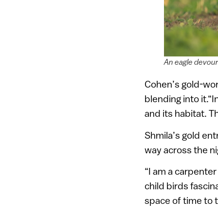
An eagle devour
Cohen’s gold-wort
blending into it.
and its habitat. T
Shmila’s gold ent
way across the ni
“I am a carpenter 
child birds fasci
space of time to 