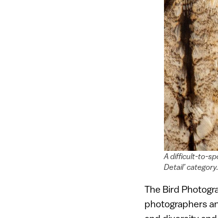
A difficult-to-s
Detail’ categor
The Bird Photogra
photographers and