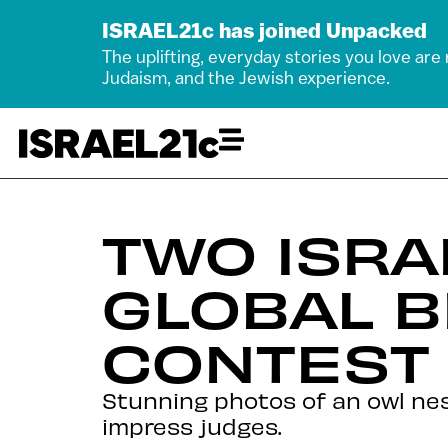
ISRAEL21c has joined Unpacked
The uplifting, everyday stories you love are
Judaism, and the Jewish experience.
TWO ISRA
GLOBAL 
CONTEST
Stunning photos of an owl nes
impress judges.