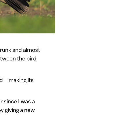
trunk and almost
etween the bird
d – making its
r since I was a
oy giving a new