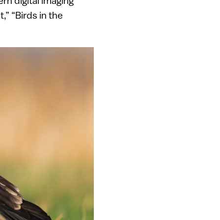
ern digital imaging
,” “Birds in the