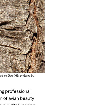
ot in the ‘Attention to
ing professional
on of avian beauty