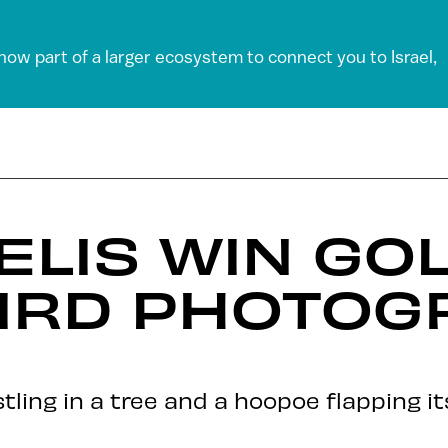
 now part of a larger ecosystem to connect you to Israel,
ELIS WIN GOL
BIRD PHOTOG
tling in a tree and a hoopoe flapping i