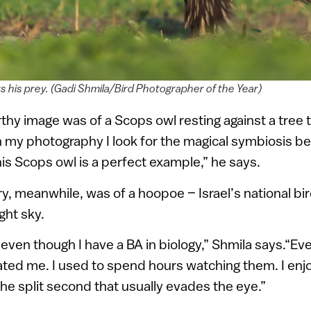
s his prey. (Gadi Shmila/Bird Photographer of the Year)
hy image was of a Scops owl resting against a tree 
“In my photography I look for the magical symbiosis b
his Scops owl is a perfect example,” he says.
ry, meanwhile, was of a hoopoe – Israel’s national bir
ght sky.
even though I have a BA in biology,” Shmila says.“Eve
nated me. I used to spend hours watching them. I enj
the split second that usually evades the eye.”