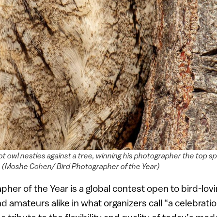
pot owl nestles against a tree, winning his photographer the top sp
y. (Moshe Cohen/ Bird Photographer of the Year)
pher of the Year is a global contest open to bird-lov
 amateurs alike in what organizers call “a celebrati