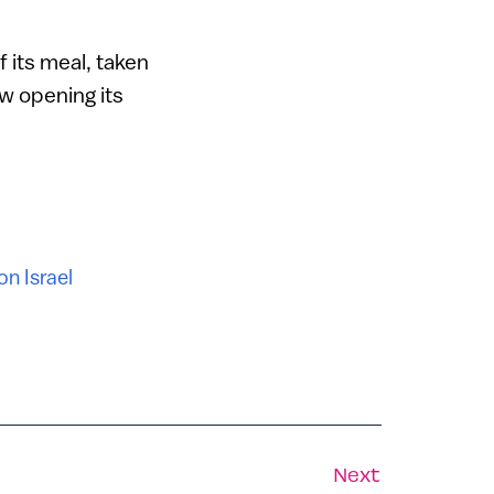
 its meal, taken
w opening its
on Israel
Next