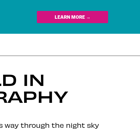
LEARN MORE →
D IN
RAPHY
ts way through the night sky