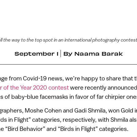
all the way to the top spot in an international photography contes
September 1
By
Naama Barak
nge from Covid-19 news, we’re happy to share that t
r of the Year 2020 contest
were recently announced, 
 of baby-blue facemasks in favor of far chirpier one
ographers, Moshe Cohen and Gadi Shmila, won Gold in
rds in Flight” categories, respectively, with Shmila al
“Bird Behavior” and “Birds in Flight” categories.