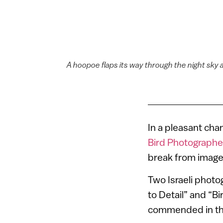
A hoopoe flaps its way through the night sky 
In a pleasant cha
Bird Photographe
break from images
Two Israeli phot
to Detail” and “Bi
commended in the 