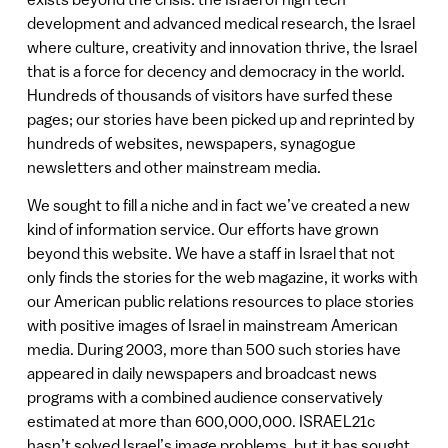
development and advanced medical research, the Israel
where culture, creativity and innovation thrive, the Israel
that is a force for decency and democracy in the world.
Hundreds of thousands of visitors have surfed these
pages; our stories have been picked up and reprinted by
hundreds of websites, newspapers, synagogue
newsletters and other mainstream media.
We sought to fill a niche and in fact we’ve created a new
kind of information service. Our efforts have grown
beyond this website. We have a staff in Israel that not
only finds the stories for the web magazine, it works with
our American public relations resources to place stories
with positive images of Israel in mainstream American
media. During 2003, more than 500 such stories have
appeared in daily newspapers and broadcast news
programs with a combined audience conservatively
estimated at more than 600,000,000. ISRAEL21c
hasn’t solved Israel’s image problems, but it has sought