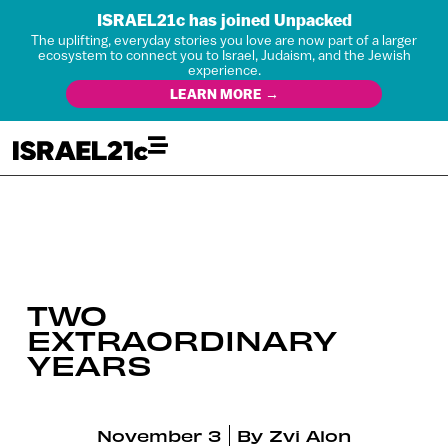
ISRAEL21c has joined Unpacked
The uplifting, everyday stories you love are now part of a larger
ecosystem to connect you to Israel, Judaism, and the Jewish
experience.
LEARN MORE →
TWO
EXTRAORDINARY
YEARS
November 3
By
Zvi Alon