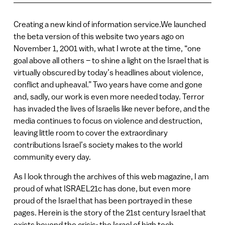
Creating a new kind of information service.We launched
the beta version of this website two years ago on
November 1, 2001 with, what I wrote at the time, “one
goal above all others – to shine a light on the Israel that is
virtually obscured by today’s headlines about violence,
conflict and upheaval.” Two years have come and gone
and, sadly, our work is even more needed today. Terror
has invaded the lives of Israelis like never before, and the
media continues to focus on violence and destruction,
leaving little room to cover the extraordinary
contributions Israel’s society makes to the world
community every day.
As I look through the archives of this web magazine, I am
proud of what ISRAEL21c has done, but even more
proud of the Israel that has been portrayed in these
pages. Herein is the story of the 21st century Israel that
exists beyond the crisis: the Israel of high tech