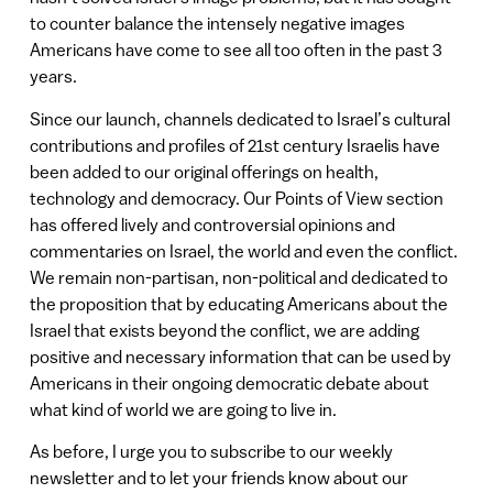
to counter balance the intensely negative images
Americans have come to see all too often in the past 3
years.
Since our launch, channels dedicated to Israel’s cultural
contributions and profiles of 21st century Israelis have
been added to our original offerings on health,
technology and democracy. Our Points of View section
has offered lively and controversial opinions and
commentaries on Israel, the world and even the conflict.
We remain non-partisan, non-political and dedicated to
the proposition that by educating Americans about the
Israel that exists beyond the conflict, we are adding
positive and necessary information that can be used by
Americans in their ongoing democratic debate about
what kind of world we are going to live in.
As before, I urge you to subscribe to our weekly
newsletter and to let your friends know about our