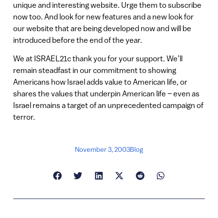
unique and interesting website. Urge them to subscribe
now too. And look for new features and a new look for
our website that are being developed now and will be
introduced before the end of the year.
We at ISRAEL21c thank you for your support. We’ll
remain steadfast in our commitment to showing
Americans how Israel adds value to American life, or
shares the values that underpin American life – even as
Israel remains a target of an unprecedented campaign of
terror.
November 3, 2003
Blog