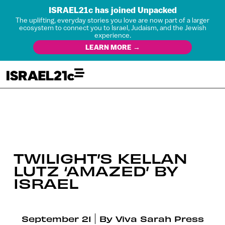
ISRAEL21c has joined Unpacked
The uplifting, everyday stories you love are now part of a larger
ecosystem to connect you to Israel, Judaism, and the Jewish
experience.
LEARN MORE →
TWILIGHT’S KELLAN
LUTZ ‘AMAZED’ BY
ISRAEL
September 21
By
Viva Sarah Press