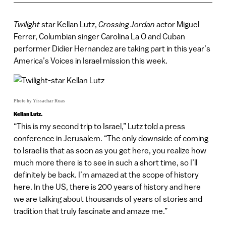
Twilight
star Kellan Lutz,
Crossing Jordan
actor Miguel
Ferrer, Columbian singer Carolina La O and Cuban
performer Didier Hernandez are taking part in this year’s
America’s Voices in Israel mission this week.
Photo by Yissachar Ruas
Kellan Lutz.
“This is my second trip to Israel,” Lutz told a press
conference in Jerusalem. “The only downside of coming
to Israel is that as soon as you get here, you realize how
much more there is to see in such a short time, so I’ll
definitely be back. I’m amazed at the scope of history
here. In the US, there is 200 years of history and here
we are talking about thousands of years of stories and
tradition that truly fascinate and amaze me.”