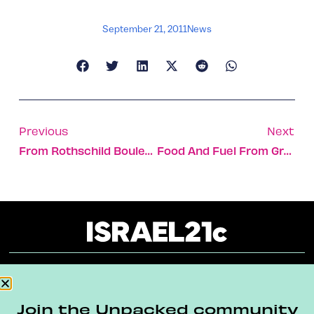
September 21, 2011
News
Previous
Next
From Rothschild Boulevard To A Jerusalem Living Room
Food And Fuel From Greenhouse Gas?
About
Our Reuse Policy
Contact
Join the Unpacked community
Terms & Conditions
Privacy Policy