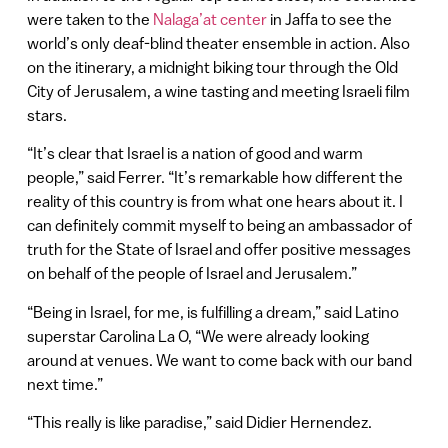
were taken to the
Nalaga’at center
in Jaffa to see the
world’s only deaf-blind theater ensemble in action. Also
on the itinerary, a midnight biking tour through the Old
City of Jerusalem, a wine tasting and meeting Israeli film
stars.
“It’s clear that Israel is a nation of good and warm
people,” said Ferrer. “It’s remarkable how different the
reality of this country is from what one hears about it. I
can definitely commit myself to being an ambassador of
truth for the State of Israel and offer positive messages
on behalf of the people of Israel and Jerusalem.”
“Being in Israel, for me, is fulfilling a dream,” said Latino
superstar Carolina La O, “We were already looking
around at venues. We want to come back with our band
next time.”
“This really is like paradise,” said Didier Hernendez.