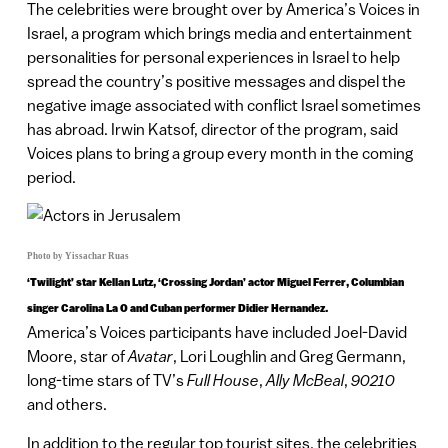
The celebrities were brought over by America’s Voices in
Israel, a program which brings media and entertainment
personalities for personal experiences in Israel to help
spread the country’s positive messages and dispel the
negative image associated with conflict Israel sometimes
has abroad. Irwin Katsof, director of the program, said
Voices plans to bring a group every month in the coming
period.
Photo by Yissachar Ruas
‘Twilight’ star Kellan Lutz, ‘Crossing Jordan’ actor Miguel Ferrer, Columbian
singer Carolina La O and Cuban performer Didier Hernandez.
America’s Voices participants have included Joel-David
Moore, star of
Avatar
, Lori Loughlin and Greg Germann,
long-time stars of TV’s
Full House
,
Ally McBeal
,
90210
and others.
In addition to the regular top tourist sites, the celebrities