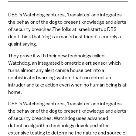
DBS ‘s Watchdog captures, ‘translates’ and integrates
the behavior of the dog to present knowledge and alerts
of security breaches.The folks at Israeli startup DBS
don’t think that ‘dog is a man’s best friend’ is merely a
quaint saying.
They prove it with their new technology called
Watchdog, an integrated biometric alert sensor which
turns almost any alert canine house pet into a
sophisticated warning system that can detect an
intruder and take action even when no human being is at
home.
DBS ‘s Watchdog captures, ‘translates’ and integrates
the behavior of the dog to present knowledge and alerts
of security breaches. Watchdog uses advanced
detection algorithm technology developed after
extensive testing to determine the nature and source of