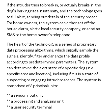
If the intruder tries to break in, or actually breaks in, the
dog’s barking rises in intensity, and the technology goes
to full alert, sending out details of the security breach.
For home owners, the system can either set off the
house alarm, alert a local security company, or send an
SMS to the home owner’s telephone.
The heart of the technology is a series of proprietary
data processing algorithms, which digitally sample the
signals, identify, filter and analyze the data profile
according to predetermined parameters. The system
can determine the alert state of a specific dog (in a
specific area and location), including if it is in a state of
suspecting or engaging intruderescaper. The system is
comprised of 3 principal units:
** a sensor input unit
** a processing and analyzing unit
** a user security terminal