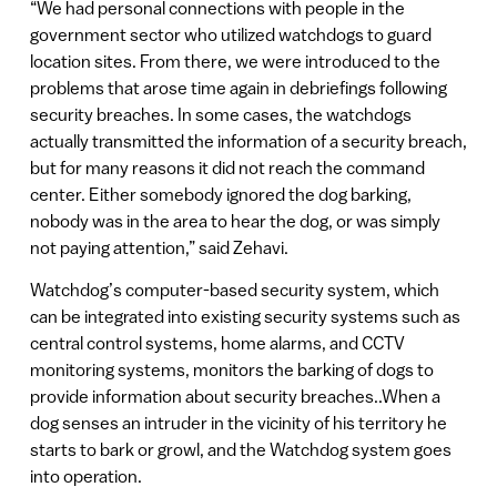
“We had personal connections with people in the
government sector who utilized watchdogs to guard
location sites. From there, we were introduced to the
problems that arose time again in debriefings following
security breaches. In some cases, the watchdogs
actually transmitted the information of a security breach,
but for many reasons it did not reach the command
center. Either somebody ignored the dog barking,
nobody was in the area to hear the dog, or was simply
not paying attention,” said Zehavi.
Watchdog’s computer-based security system, which
can be integrated into existing security systems such as
central control systems, home alarms, and CCTV
monitoring systems, monitors the barking of dogs to
provide information about security breaches..When a
dog senses an intruder in the vicinity of his territory he
starts to bark or growl, and the Watchdog system goes
into operation.