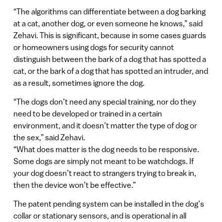
“The algorithms can differentiate between a dog barking
at a cat, another dog, or even someone he knows,” said
Zehavi. This is significant, because in some cases guards
or homeowners using dogs for security cannot
distinguish between the bark of a dog that has spotted a
cat, or the bark of a dog that has spotted an intruder, and
as a result, sometimes ignore the dog.
“The dogs don’t need any special training, nor do they
need to be developed or trained in a certain
environment, and it doesn’t matter the type of dog or
the sex,” said Zehavi.
“What does matter is the dog needs to be responsive.
Some dogs are simply not meant to be watchdogs. If
your dog doesn’t react to strangers trying to break in,
then the device won’t be effective.”
The patent pending system can be installed in the dog’s
collar or stationary sensors, and is operational in all