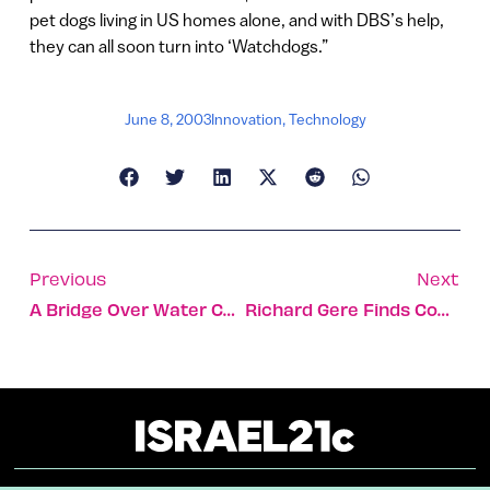
pet dogs living in US homes alone, and with DBS’s help,
they can all soon turn into ‘Watchdogs.”
June 8, 2003
Innovation
,
Technology
Previous
Next
A Bridge Over Water Cooperation
Richard Gere Finds Common Bonds On Mideast Visit