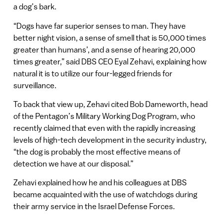
a dog’s bark.
“Dogs have far superior senses to man. They have
better night vision, a sense of smell that is 50,000 times
greater than humans’, and a sense of hearing 20,000
times greater,” said DBS CEO Eyal Zehavi, explaining how
natural it is to utilize our four-legged friends for
surveillance.
To back that view up, Zehavi cited Bob Dameworth, head
of the Pentagon’s Military Working Dog Program, who
recently claimed that even with the rapidly increasing
levels of high-tech development in the security industry,
“the dog is probably the most effective means of
detection we have at our disposal.”
Zehavi explained how he and his colleagues at DBS
became acquainted with the use of watchdogs during
their army service in the Israel Defense Forces.