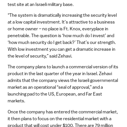
test site at an Israeli military base.
“The system is dramatically increasing the security level
at a low capital investment. It’s attractive to a business
or home owner – no place is Ft. Knox, everyplace in
penetrable. The question is ‘how much do I invest’ and
‘how much security do I get back?’ That’s our strength.
With low investment you can get a dramatic increase in
the level of security,” said Zehavi.
The company plans to launch a commercial version of its
product in the last quarter of the year in Israel. Zehavi
admits that the company views the Israeli governmental
market as an operational “seal of approval,” and a
launching pad to the US, European, and Far East
markets.
Once the company has entered the commercial market,
it then plans to focus on the residential market with a
product that will cost under $100. There are 79 million