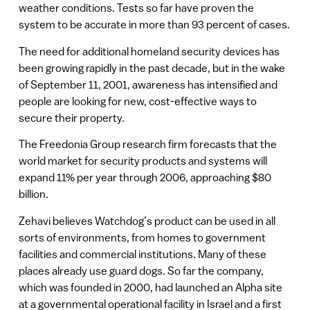
weather conditions. Tests so far have proven the
system to be accurate in more than 93 percent of cases.
The need for additional homeland security devices has
been growing rapidly in the past decade, but in the wake
of September 11, 2001, awareness has intensified and
people are looking for new, cost-effective ways to
secure their property.
The Freedonia Group research firm forecasts that the
world market for security products and systems will
expand 11% per year through 2006, approaching $80
billion.
Zehavi believes Watchdog’s product can be used in all
sorts of environments, from homes to government
facilities and commercial institutions. Many of these
places already use guard dogs. So far the company,
which was founded in 2000, had launched an Alpha site
at a governmental operational facility in Israel and a first