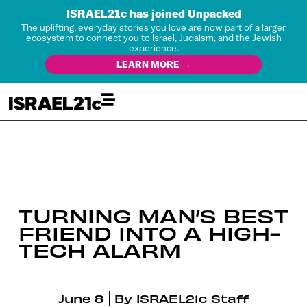
ISRAEL21c has joined Unpacked
The uplifting, everyday stories you love are now part of a larger
ecosystem to connect you to Israel, Judaism, and the Jewish
experience.
LEARN MORE →
TURNING MAN’S BEST
FRIEND INTO A HIGH-
TECH ALARM
June 8
By
ISRAEL21c Staff