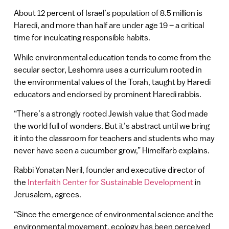
About 12 percent of Israel’s population of 8.5 million is
Haredi, and more than half are under age 19 – a critical
time for inculcating responsible habits.
While environmental education tends to come from the
secular sector, Leshomra uses a curriculum rooted in
the environmental values of the Torah, taught by Haredi
educators and endorsed by prominent Haredi rabbis.
“There’s a strongly rooted Jewish value that God made
the world full of wonders. But it’s abstract until we bring
it into the classroom for teachers and students who may
never have seen a cucumber grow,” Himelfarb explains.
Rabbi Yonatan Neril, founder and executive director of
the
Interfaith Center for Sustainable Development
in
Jerusalem, agrees.
“Since the emergence of environmental science and the
environmental movement, ecology has been perceived