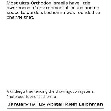
Most ultra-Orthodox Israelis have little
awareness of environmental issues and no
space to garden. Leshomra was founded to
change that.
A kindergartner tending the drip-irrigation system.
Photo courtesy of Leshomra
January 19
By
Abigail Klein Leichman