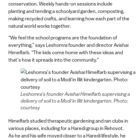
conservation. Weekly hands-on sessions include
planting and tending a schoolyard garden, composting,
making recycled crafts, and learning how each part of the
natural world works together.
“We feel the school programs are the foundation of
everything,” says Leshomra founder and director Avishai
Himelfarb. “The kids come home with these ideas and
that’s how it spreads into the community.”
Leshomra’s founder Avishai Himelfarb supervising a
delivery of soil to a Modi’in Illit kindergarten. Photo:
courtesy
Himelfarb studied therapeutic gardening and ran clubs in
various places, including for a Haredi group in Rehovot.
As he and his wife moved closer to a Haredi lifestyle, he