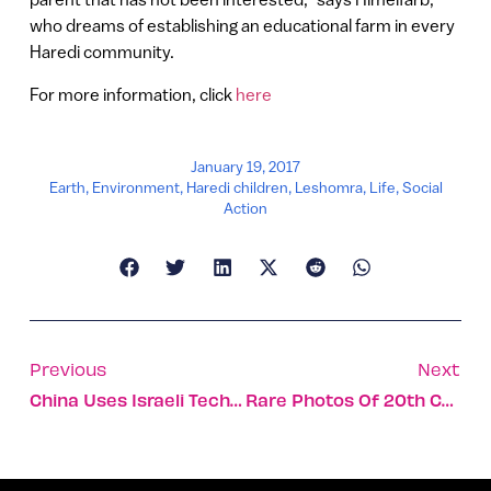
who dreams of establishing an educational farm in every
Haredi community.
For more information, click
here
January 19, 2017
Earth
,
Environment
,
Haredi children
,
Leshomra
,
Life
,
Social
Action
Previous
Next
China Uses Israeli Tech To Stay Connected In-Flight
Rare Photos Of 20th Century Icons Planting Trees In Israel