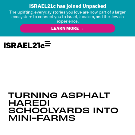
ISRAEL21c has joined Unpacked
The uplifting, everyday stories you love are now part of a larger
ecosystem to connect you to Israel, Judaism, and the Jewish
experience.
LEARN MORE →
TURNING ASPHALT
HAREDI
SCHOOLYARDS INTO
MINI-FARMS