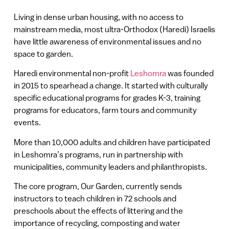
Living in dense urban housing, with no access to
mainstream media, most ultra-Orthodox (Haredi) Israelis
have little awareness of environmental issues and no
space to garden.
Haredi environmental non-profit
Leshomra
was founded
in 2015 to spearhead a change. It started with culturally
specific educational programs for grades K-3, training
programs for educators, farm tours and community
events.
More than 10,000 adults and children have participated
in Leshomra’s programs, run in partnership with
municipalities, community leaders and philanthropists.
The core program, Our Garden, currently sends
instructors to teach children in 72 schools and
preschools about the effects of littering and the
importance of recycling, composting and water