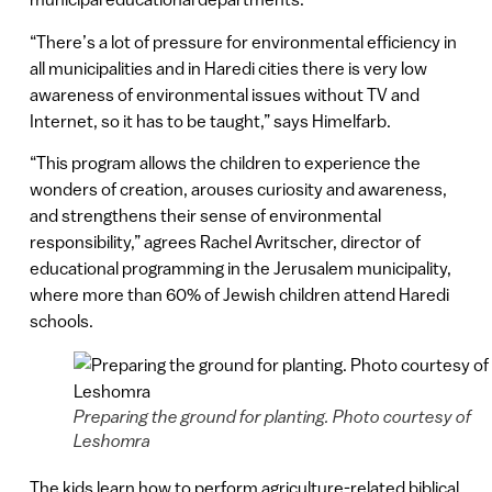
“There’s a lot of pressure for environmental efficiency in
all municipalities and in Haredi cities there is very low
awareness of environmental issues without TV and
Internet, so it has to be taught,” says Himelfarb.
“This program allows the children to experience the
wonders of creation, arouses curiosity and awareness,
and strengthens their sense of environmental
responsibility,” agrees Rachel Avritscher, director of
educational programming in the Jerusalem municipality,
where more than 60% of Jewish children attend Haredi
schools.
Preparing the ground for planting. Photo courtesy of
Leshomra
The kids learn how to perform agriculture-related biblical