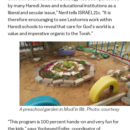
by many Haredi Jews and educational institutions as a
liberal and secular issue,” Neril tells ISRAEL21c. “It is
therefore encouraging to see Leshomra work within
Haredi schools to reveal that care for God’s world is a
value and imperative organic to the Torah.”
A preschool garden in Modi’in Illit. Photo: courtesy
“This program is 100 percent hands-on and very fun for
the kids,” says Yocheved Foifer, coordinator of