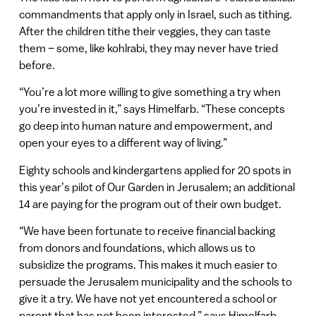
commandments that apply only in Israel, such as tithing.
After the children tithe their veggies, they can taste
them – some, like kohlrabi, they may never have tried
before.
“You’re a lot more willing to give something a try when
you’re invested in it,” says Himelfarb. “These concepts
go deep into human nature and empowerment, and
open your eyes to a different way of living.”
Eighty schools and kindergartens applied for 20 spots in
this year’s pilot of Our Garden in Jerusalem; an additional
14 are paying for the program out of their own budget.
“We have been fortunate to receive financial backing
from donors and foundations, which allows us to
subsidize the programs. This makes it much easier to
persuade the Jerusalem municipality and the schools to
give it a try. We have not yet encountered a school or
parent that has not been interested,” says Himelfarb,