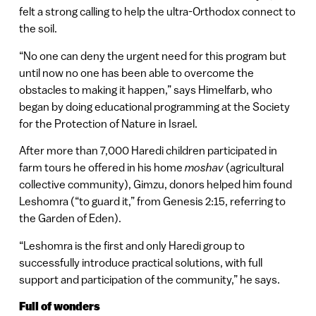
felt a strong calling to help the ultra-Orthodox connect to
the soil.
“No one can deny the urgent need for this program but
until now no one has been able to overcome the
obstacles to making it happen,” says Himelfarb, who
began by doing educational programming at the Society
for the Protection of Nature in Israel.
After more than 7,000 Haredi children participated in
farm tours he offered in his home
moshav
(agricultural
collective community), Gimzu, donors helped him found
Leshomra (“to guard it,” from Genesis 2:15, referring to
the Garden of Eden).
“Leshomra is the first and only Haredi group to
successfully introduce practical solutions, with full
support and participation of the community,” he says.
Full of wonders