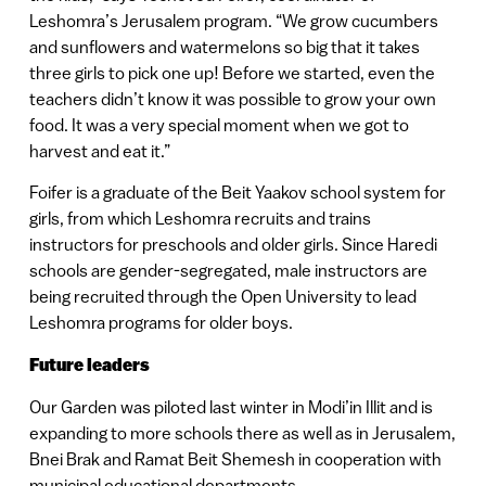
Leshomra’s Jerusalem program. “We grow cucumbers
and sunflowers and watermelons so big that it takes
three girls to pick one up! Before we started, even the
teachers didn’t know it was possible to grow your own
food. It was a very special moment when we got to
harvest and eat it.”
Foifer is a graduate of the Beit Yaakov school system for
girls, from which Leshomra recruits and trains
instructors for preschools and older girls. Since Haredi
schools are gender-segregated, male instructors are
being recruited through the Open University to lead
Leshomra programs for older boys.
Future leaders
Our Garden was piloted last winter in Modi’in Illit and is
expanding to more schools there as well as in Jerusalem,
Bnei Brak and Ramat Beit Shemesh in cooperation with
municipal educational departments.