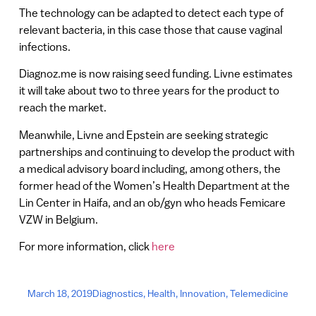
The technology can be adapted to detect each type of
relevant bacteria, in this case those that cause vaginal
infections.
Diagnoz.me is now raising seed funding. Livne estimates
it will take about two to three years for the product to
reach the market.
Meanwhile, Livne and Epstein are seeking strategic
partnerships and continuing to develop the product with
a medical advisory board including, among others, the
former head of the Women’s Health Department at the
Lin Center in Haifa, and an ob/gyn who heads Femicare
VZW in Belgium.
For more information, click
here
March 18, 2019
Diagnostics
,
Health
,
Innovation
,
Telemedicine