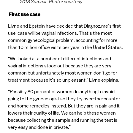
2018 Summit. Photo: courtesy
First use case
Livne and Epstein have decided that Diagnoz.me’s first
use-case will be vaginal infections. That’s the most
common gynecological problem, accounting for more
than 10 million office visits per year in the United States.
“We looked at a number of different infections and
vaginal infections stood out because they are very
common but unfortunately most women don’t go for
treatment because it’s so unpleasant,” Livne explains.
“Possibly 80 percent of women do anything to avoid
going to the gynecologist so they try over-the-counter
and home remedies instead. But they are in pain and it
lowers their quality of life. We can help these women
because collecting the sample and running the test is
very easy and done in private.”