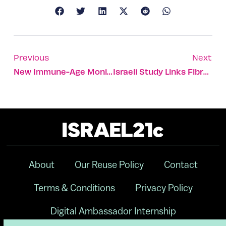
Previous
Next
New Immune-Age Monitoring System Shows How Well You’re Aging
Israeli Study Links Fibromyalgia To Childhood Sexual Abuse
About
Our Reuse Policy
Contact
Terms & Conditions
Privacy Policy
Digital Ambassador Internship