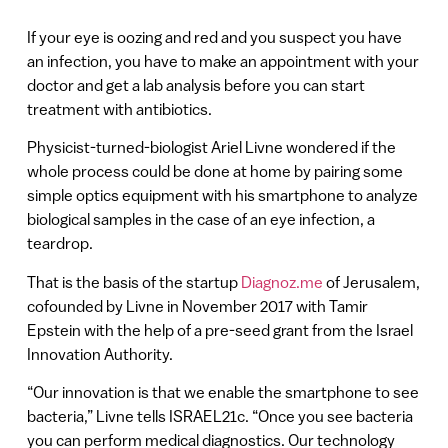
If your eye is oozing and red and you suspect you have
an infection, you have to make an appointment with your
doctor and get a lab analysis before you can start
treatment with antibiotics.
Physicist-turned-biologist Ariel Livne wondered if the
whole process could be done at home by pairing some
simple optics equipment with his smartphone to analyze
biological samples in the case of an eye infection, a
teardrop.
That is the basis of the startup
Diagnoz.me
of Jerusalem,
cofounded by Livne in November 2017 with Tamir
Epstein with the help of a pre-seed grant from the Israel
Innovation Authority.
“Our innovation is that we enable the smartphone to see
bacteria,” Livne tells ISRAEL21c. “Once you see bacteria
you can perform medical diagnostics. Our technology