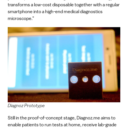
transforms a low-cost disposable together with a regular
smartphone into a high-end medical diagnostics
microscope.”
Diagnoz Prototype
Still in the proof-of-concept stage, Diagnoz.me aims to
enable patients to run tests at home, receive lab-grade