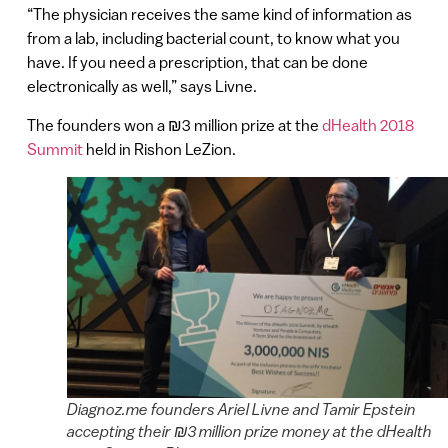
“The physician receives the same kind of information as
from a lab, including bacterial count, to know what you
have. If you need a prescription, that can be done
electronically as well,” says Livne.
The founders won a ₪3 million prize at the
dHealth 2018
Summit
held in Rishon LeZion.
Diagnoz.me founders Ariel Livne and Tamir Epstein
accepting their ₪3 million prize money at the dHealth