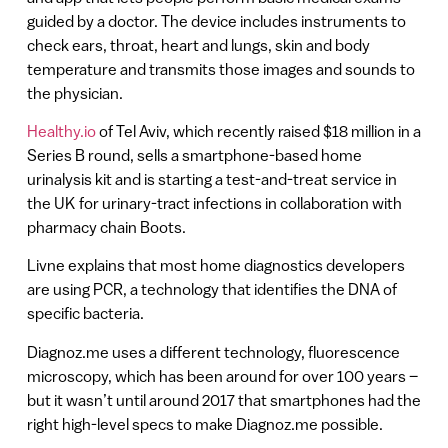
guided by a doctor. The device includes instruments to
check ears, throat, heart and lungs, skin and body
temperature and transmits those images and sounds to
the physician.
Healthy.io
of Tel Aviv, which recently raised $18 million in a
Series B round, sells a smartphone-based home
urinalysis kit and is starting a test-and-treat service in
the UK for urinary-tract infections in collaboration with
pharmacy chain Boots.
Livne explains that most home diagnostics developers
are using PCR, a technology that identifies the DNA of
specific bacteria.
Diagnoz.me uses a different technology, fluorescence
microscopy, which has been around for over 100 years –
but it wasn’t until around 2017 that smartphones had the
right high-level specs to make Diagnoz.me possible.