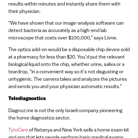
results within minutes and instantly share them with
their physician.
“We have shown that our image-analysis software can
detect bacteria as accurately as a high-end lab
microscope that costs over $100,000,” says Livne.
The optics add-on would be a disposable chip device sold
at a pharmacy for less than $20. You’d put the relevant
biological liquid onto the chip, whether urine, saliva or a
teardrop, “in a convenient way so it’s not disgusting or
unhygienic. The camera takes and analyzes the pictures
and sends you and your physician automatic results.”
Telediagnostics
Diagnoz.me is not the only Israeli company pioneering
the home diagnostics sector.
TytoCare
of Netanya and New York sells a home exam kit
and app that lets people perform basic medical exams