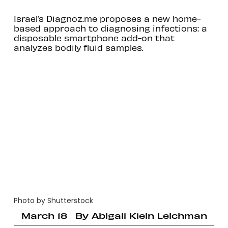
Israel’s Diagnoz.me proposes a new home-
based approach to diagnosing infections: a
disposable smartphone add-on that
analyzes bodily fluid samples.
Photo by Shutterstock
March 18
By
Abigail Klein Leichman