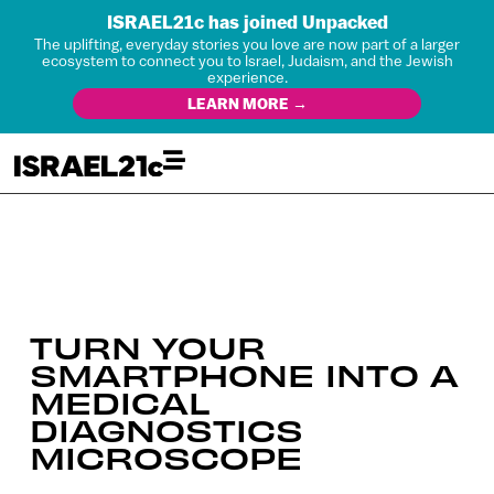
ISRAEL21c has joined Unpacked
The uplifting, everyday stories you love are now part of a larger
ecosystem to connect you to Israel, Judaism, and the Jewish
experience.
LEARN MORE →
TURN YOUR
SMARTPHONE INTO A
MEDICAL
DIAGNOSTICS
MICROSCOPE