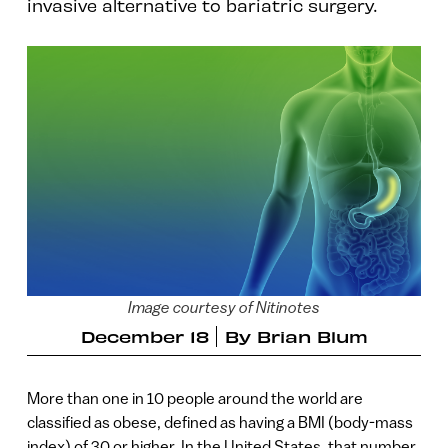
invasive alternative to bariatric surgery.
Image courtesy of Nitinotes
December 18
By
Brian Blum
More than one in 10 people around the world are
classified as obese, defined as having a BMI (body-mass
index) of 30 or higher. In the United States, that number