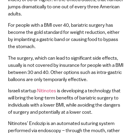
jumps dramatically to one out of every three American
adults.
For people with a BMI over 40, bariatric surgery has
become the gold standard for weight reduction, either
by implanting a gastric band or causing food to bypass
the stomach.
The surgery, which can lead to significant side effects,
usually is not covered by insurance for people with a BMI
between 30 and 40. Other options such as intra-gastric
balloons are only temporarily effective.
Israeli startup
Nitinotes
is developing a technology that
will bring the long-term benefits of bariatric surgery to
individuals with a lower BMI, while avoiding the dangers
of surgery and potentially at a lower cost.
Nitinotes’ Endozip is an automated suturing system
performed via endoscopy – through the mouth, rather