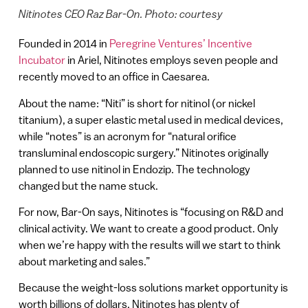
Nitinotes CEO Raz Bar-On. Photo: courtesy
Founded in 2014 in
Peregrine Ventures’ Incentive
Incubator
in Ariel, Nitinotes employs seven people and
recently moved to an office in Caesarea.
About the name: “Niti” is short for nitinol (or nickel
titanium), a super elastic metal used in medical devices,
while “notes” is an acronym for “natural orifice
transluminal endoscopic surgery.” Nitinotes originally
planned to use nitinol in Endozip. The technology
changed but the name stuck.
For now, Bar-On says, Nitinotes is “focusing on R&D and
clinical activity. We want to create a good product. Only
when we’re happy with the results will we start to think
about marketing and sales.”
Because the weight-loss solutions market opportunity is
worth billions of dollars, Nitinotes has plenty of