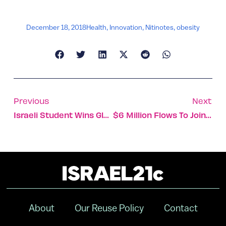
December 18, 2018
Health
,
Innovation
,
Nitinotes
,
obesity
Previous
Next
Israeli Student Wins Global Business Simulation Challenge
$6 Million Flows To Joint Israel-US Clean Energy Projects
About
Our Reuse Policy
Contact