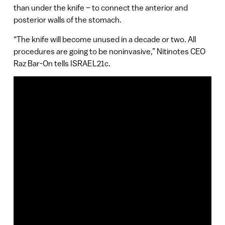
than under the knife – to connect the anterior and
posterior walls of the stomach.
“The knife will become unused in a decade or two. All
procedures are going to be noninvasive,” Nitinotes CEO
Raz Bar-On tells ISRAEL21c.