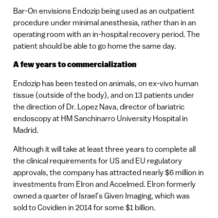
Bar-On envisions Endozip being used as an outpatient
procedure under minimal anesthesia, rather than in an
operating room with an in-hospital recovery period. The
patient should be able to go home the same day.
A few years to commercialization
Endozip has been tested on animals, on ex-vivo human
tissue (outside of the body), and on 13 patients under
the direction of Dr. Lopez Nava, director of bariatric
endoscopy at HM Sanchinarro University Hospital in
Madrid.
Although it will take at least three years to complete all
the clinical requirements for US and EU regulatory
approvals, the company has attracted nearly $6 million in
investments from Elron and Accelmed. Elron formerly
owned a quarter of Israel’s Given Imaging, which was
sold to Covidien in 2014 for some $1 billion.