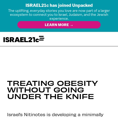
ISRAEL21c has joined Unpacked
The uplifting, everyday stories you love are now part of a larger
ecosystem to connect you to Israel, Judaism, and the Jewish
experience.
LEARN MORE →
TREATING OBESITY
WITHOUT GOING
UNDER THE KNIFE
Israel’s Nitinotes is developing a minimally