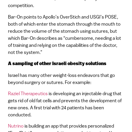
competition.
Bar-On points to Apollo’s OverStich and USGI’s POSE,
both of which enter the stomach through the mouth to
reduce the volume of the stomach using sutures, but
which Bar-On describes as “cumbersome, needing a lot
of training and relying on the capabilities of the doctor,
not the system.”
A sampling of other Israeli obesity solutions
Israel has many other weight-loss endeavors that go
beyond surgery or sutures. For example:
Raziel Therapeutics
is developing an injectable drug that
gets rid of old fat cells and prevents the development of
new ones. A first trial with 24 patients has been
conducted.
Nutrino
is building an app that provides personalized