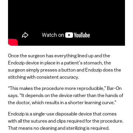
Once the surgeon has everything lined up and the
Endozip device in place in a patient’s stomach, the
surgeon simply presses a button and Endozip does the
stitching with consistent accuracy.
“This makes the procedure more reproducible,” Bar-On
says. “It depends on the device rather than the hands of
the doctor, which results in a shorter learning curve.”
Endozip is a single-use disposable device that comes
with all the sutures and clips required for the procedure.
That means no cleaning and sterilizing is required.