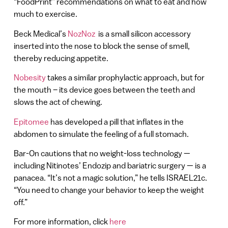
“FoodPrint” recommendations on what to eat and how
much to exercise.
Beck Medical’s
NozNoz
is a small silicon accessory
inserted into the nose to block the sense of smell,
thereby reducing appetite.
Nobesity
takes a similar prophylactic approach, but for
the mouth – its device goes between the teeth and
slows the act of chewing.
Epitomee
has developed a pill that inflates in the
abdomen to simulate the feeling of a full stomach.
Bar-On cautions that no weight-loss technology —
including Nitinotes’ Endozip and bariatric surgery — is a
panacea. “It’s not a magic solution,” he tells ISRAEL21c.
“You need to change your behavior to keep the weight
off.”
For more information, click
here