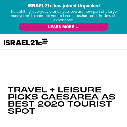
ISRAEL21c has joined Unpacked
The uplifting, everyday stories you love are now part of a larger
ecosystem to connect you to Israel, Judaism, and the Jewish
experience.
LEARN MORE →
TRAVEL + LEISURE
PICKS CAESAREA AS
BEST 2020 TOURIST
SPOT