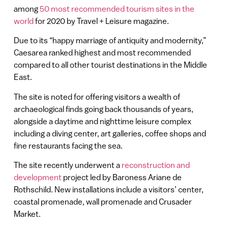
among
50 most recommended tourism sites in the
world
for 2020 by Travel + Leisure magazine.
Due to its “happy marriage of antiquity and modernity,”
Caesarea ranked highest and most recommended
compared to all other tourist destinations in the Middle
East.
The site is noted for offering visitors a wealth of
archaeological finds going back thousands of years,
alongside a daytime and nighttime leisure complex
including a diving center, art galleries, coffee shops and
fine restaurants facing the sea.
The site recently underwent a
reconstruction and
development
project led by Baroness Ariane de
Rothschild. New installations include a visitors’ center,
coastal promenade, wall promenade and Crusader
Market.