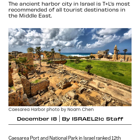
The ancient harbor city in Israel is T+L’s most
recommended of all tourist destinations in
the Middle East.
Caesarea Harbor photo by Noam Chen
December 18
By
ISRAEL21c Staff
Caesarea Port and National Park in Israel ranked 12th