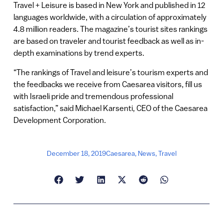
Travel + Leisure is based in New York and published in 12
languages worldwide, with a circulation of approximately
4.8 million readers. The magazine’s tourist sites rankings
are based on traveler and tourist feedback as well as in-
depth examinations by trend experts.
“The rankings of Travel and leisure’s tourism experts and
the feedbacks we receive from Caesarea visitors, fill us
with Israeli pride and tremendous professional
satisfaction,” said Michael Karsenti, CEO of the Caesarea
Development Corporation.
December 18, 2019
Caesarea
,
News
,
Travel