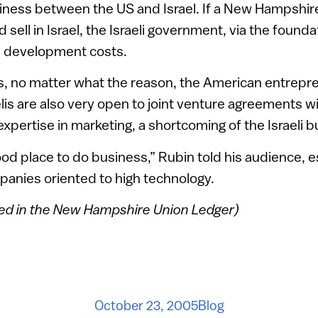
iness between the US and Israel. If a New Hampshi
 sell in Israel, the Israeli government, via the found
e development costs.
ils, no matter what the reason, the American entrep
elis are also very open to joint venture agreements 
xpertise in marketing, a shortcoming of the Israeli b
good place to do business,” Rubin told his audience, e
nies oriented to high technology.
red in the New Hampshire Union Ledger)
October 23, 2005
Blog