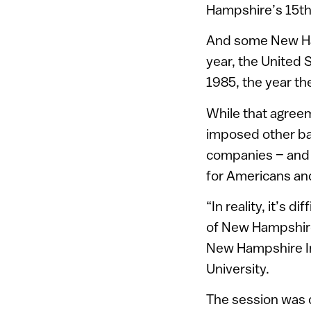
Hampshire’s 15th 
And some New Ham
year, the United S
1985, the year th
While that agreeme
imposed other ba
companies – and s
for Americans and
“In reality, it’s 
of New Hampshire
New Hampshire I
University.
The session was 