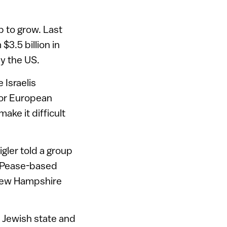
 to grow. Last
$3.5 billion in
by the US.
 Israelis
vor European
ke it difficult
igler told a group
e Pease-based
New Hampshire
 Jewish state and