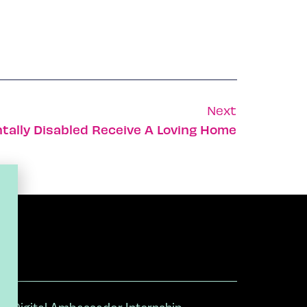
Next
ntally Disabled Receive A Loving Home