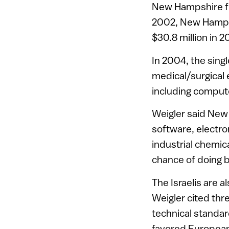
New Hampshire fir
2002, New Hampshi
$30.8 million in 
In 2004, the sing
medical/surgical 
including compute
Weigler said New
software, electr
industrial chemic
chance of doing b
The Israelis are 
Weigler cited thre
technical standar
favored European