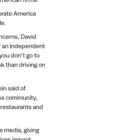
orate America
le.
oncerns, David
ow an independent
 you don’t go to
sk than driving on
in said of
ess community,
, restaurants and
e media, giving
 does impact