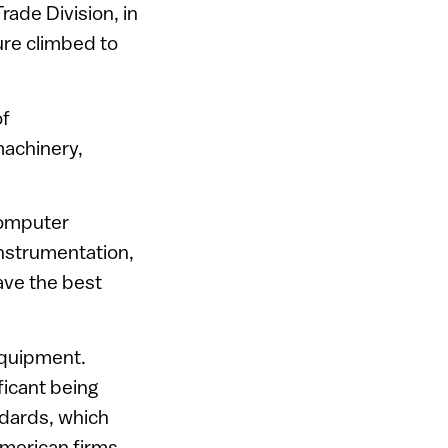
ade Division, in
ure climbed to
of
machinery,
computer
nstrumentation,
ave the best
equipment.
ficant being
ndards, which
merican firms.