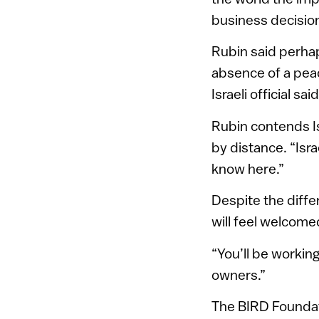
business decisions
Rubin said perhap
absence of a peac
Israeli official s
Rubin contends Is
by distance. “Isra
know here.”
Despite the diff
will feel welcome
“You’ll be workin
owners.”
The BIRD Foundat