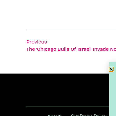
Previous
The ‘Chicago Bulls Of Israel’ Invade 