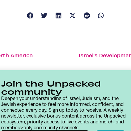
North America
Israel’s Developme
Join the Unpacked
community
Deepen your understanding of Israel, Judaism, and the
Jewish experience to feel more informed, confident, and
connected every day. Sign up today to receive: A weekly
newsletter, exclusive bonus content across the Unpacked
ecosystem, priority access to live events and merch, and
members-only community channels.