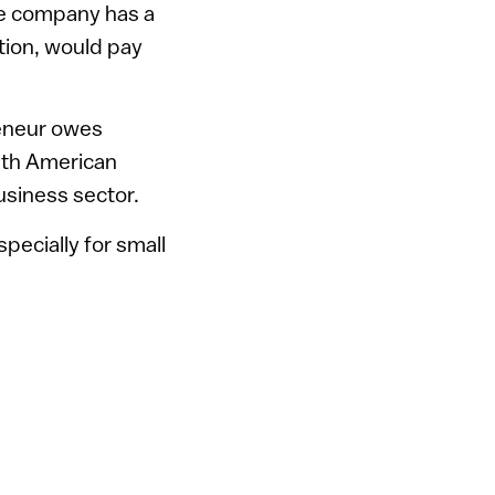
re company has a
ation, would pay
reneur owes
with American
usiness sector.
specially for small