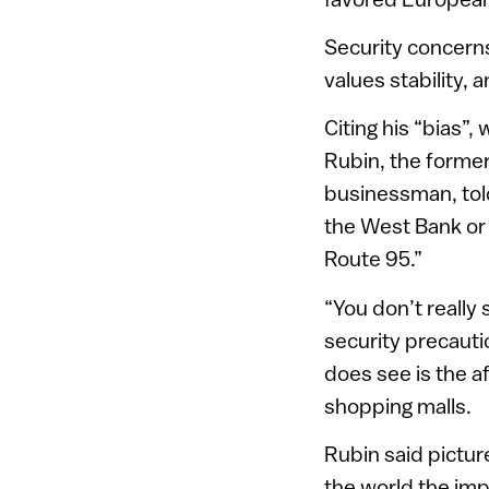
Security concern
values stability, 
Citing his “bias”
Rubin, the forme
businessman, told
the West Bank or 
Route 95.”
“You don’t really
security precauti
does see is the a
shopping malls.
Rubin said pictur
the world the imp