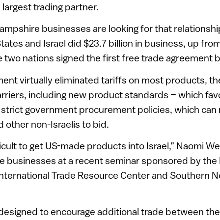
largest trading partner.
pshire businesses are looking for that relationship
tates and Israel did $23.7 billion in business, up from 
e two nations signed the first free trade agreement 
nt virtually eliminated tariffs on most products, the
rriers, including new product standards – which fa
trict government procurement policies, which can ma
 other non-Israelis to bid.
difficult to get US-made products into Israel,” Naomi We
 businesses at a recent seminar sponsored by th
nternational Trade Resource Center and Southern 
designed to encourage additional trade between the