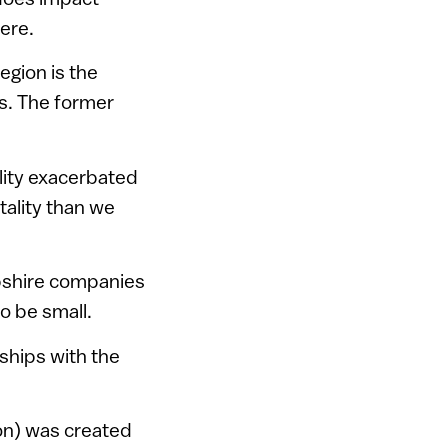
here.
egion is the
rs. The former
lity exacerbated
ntality than we
pshire companies
o be small.
nships with the
on) was created