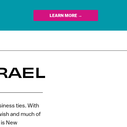
LEARN MORE →
RAEL
iness ties. With
ewish and much of
, is New