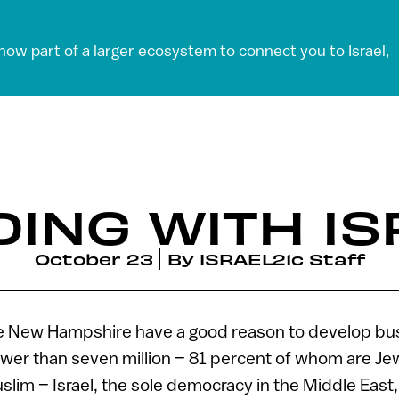
 now part of a larger ecosystem to connect you to Israel,
DING WITH IS
October 23
By
ISRAEL21c Staff
ke New Hampshire have a good reason to develop bus
ewer than seven million – 81 percent of whom are J
lim – Israel, the sole democracy in the Middle East