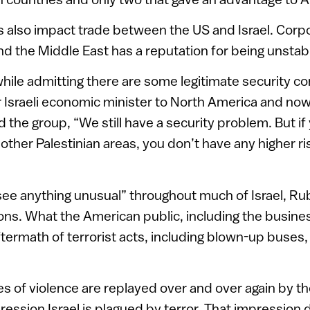
s also impact trade between the US and Israel. Corp
and the Middle East has a reputation for being unstab
, while admitting there are some legitimate security c
r Israeli economic minister to North America and n
 the group, “We still have a security problem. But if
other Palestinian areas, you don’t have any higher ri
 see anything unusual” throughout much of Israel, Rub
ons. What the American public, including the busin
ftermath of terrorist acts, including blown-up buses
es of violence are replayed over and over again by th
ression Israel is plagued by terror. That impression