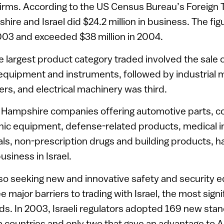
ms. According to the US Census Bureau’s Foreign Tr
re and Israel did $24.2 million in business. The fig
2003 and exceeded $38 million in 2004.
le largest product category traded involved the sale 
equipment and instruments, followed by industrial 
rs, and electrical machinery was third.
 Hampshire companies offering automotive parts, 
onic equipment, defense-related products, medical i
als, non-prescription drugs and building products, h
usiness in Israel.
also seeking new and innovative safety and security 
e major barriers to trading with Israel, the most signi
ds. In 2003, Israeli regulators adopted 169 new sta
 countries and only two that gave an advantage to A