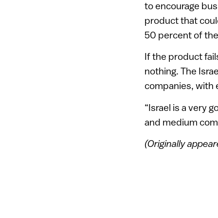
to encourage bus
product that could
50 percent of th
If the product fa
nothing. The Isra
companies, with e
“Israel is a very 
and medium compa
(Originally appea