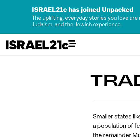
ISRAEL21c has joined Unpacked
The uplifting, everyday stories you love are
Judaism, and the Jewish experience.
TRA
Smaller states li
a population of f
the remainder Mus