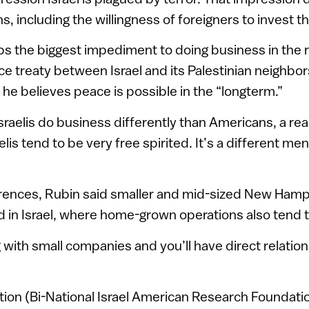
, including the willingness of foreigners to invest t
s the biggest impediment to doing business in the r
e treaty between Israel and its Palestinian neighbo
aid he believes peace is possible in the “longterm.”
raelis do business differently than Americans, a rea
elis tend to be very free spirited. It’s a different me
erences, Rubin said smaller and mid-sized New Ham
d in Israel, where home-grown operations also tend t
g with small companies and you’ll have direct relatio
ion (Bi-National Israel American Research Foundati