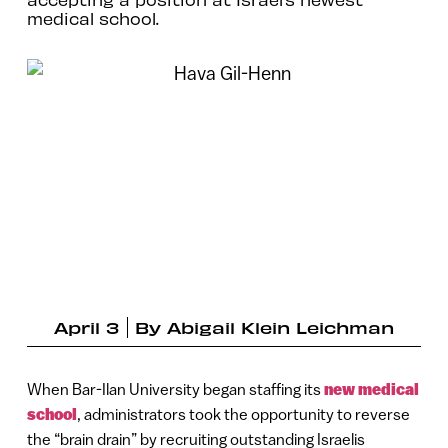
medical school.
April 3
By
Abigail Klein Leichman
When Bar-Ilan University began staffing its
new medical
school
, administrators took the opportunity to reverse
the “brain drain” by recruiting outstanding Israelis