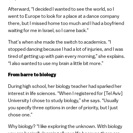
Afterward, “I decided I wanted to see the world, so I
went to Europe to look for a place at a dance company
there, but I missed home too much and I had a boyfriend
waiting for me in Israel, so I came back.”
That’s when she made the switch to academics. “I
stopped dancing because I had a lot of injuries, and I was
tired of getting up with pain every morning,” she explains.
“I also wanted to use my brain a little bit more.”
From barre to biology
During high school, her biology teacher had sparked her
interest in life sciences. “When I registered for [Tel Aviv]
University I chose to study biology,” she says. “Usually
you specify three options in order of priority, but I just
chose one.”
Why biology? “I like exploring the unknown. With biology