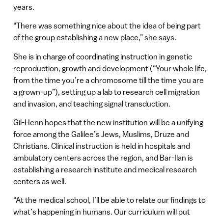
years.
“There was something nice about the idea of being part
of the group establishing a new place,” she says.
She is in charge of coordinating instruction in genetic
reproduction, growth and development (“Your whole life,
from the time you’re a chromosome till the time you are
a grown-up”), setting up a lab to research cell migration
and invasion, and teaching signal transduction.
Gil-Henn hopes that the new institution will be a unifying
force among the Galilee’s Jews, Muslims, Druze and
Christians. Clinical instruction is held in hospitals and
ambulatory centers across the region, and Bar-Ilan is
establishing a research institute and medical research
centers as well.
“At the medical school, I’ll be able to relate our findings to
what’s happening in humans. Our curriculum will put