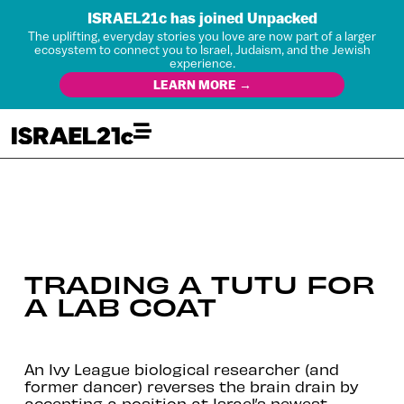
ISRAEL21c has joined Unpacked
The uplifting, everyday stories you love are now part of a larger
ecosystem to connect you to Israel, Judaism, and the Jewish
experience.
LEARN MORE →
TRADING A TUTU FOR
A LAB COAT
An Ivy League biological researcher (and
former dancer) reverses the brain drain by
accepting a position at Israel’s newest