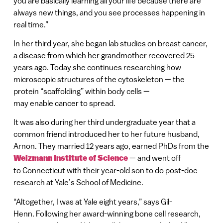
you are basically learning all your life because there are
always new things, and you see processes happening in
real time.”
In her third year, she began lab studies on breast cancer,
a disease from which her grandmother recovered 25
years ago. Today she continues researching how
microscopic structures of the cytoskeleton — the
protein “scaffolding” within body cells —
may enable cancer to spread.
It was also during her third undergraduate year that a
common friend introduced her to her future husband,
Arnon. They married 12 years ago, earned PhDs from the
Weizmann Institute of Science
— and went off
to Connecticut with their year-old son to do post-doc
research at Yale’s School of Medicine.
“Altogether, I was at Yale eight years,” says Gil-
Henn. Following her award-winning bone cell research,