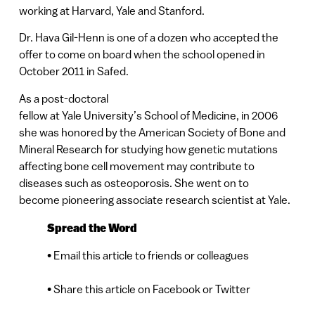
working at Harvard, Yale and Stanford.
Dr. Hava Gil-Henn is one of a dozen who accepted the
offer to come on board when the school opened in
October 2011 in Safed.
As a post-doctoral
fellow at Yale University’s School of Medicine, in 2006
she was honored by the American Society of Bone and
Mineral Research for studying how genetic mutations
affecting bone cell movement may contribute to
diseases such as osteoporosis. She went on to
become pioneering associate research scientist at Yale.
Spread the Word
• Email this article to friends or colleagues
• Share this article on Facebook or Twitter