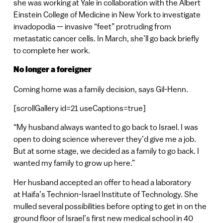
she was working at Yale in collaboration with the Albert
Einstein College of Medicine in New York to investigate
invadopodia — invasive “feet” protruding from
metastatic cancer cells. In March, she’ll go back briefly
to complete her work.
No longer a foreigner
Coming home was a family decision, says Gil-Henn.
[scrollGallery id=21 useCaptions=true]
“My husband always wanted to go back to Israel. I was
open to doing science wherever they’d give me a job.
But at some stage, we decided as a family to go back. I
wanted my family to grow up here.”
Her husband accepted an offer to head a laboratory
at Haifa’s Technion-Israel Institute of Technology. She
mulled several possibilities before opting to get in on the
ground floor of Israel’s first new medical school in 40