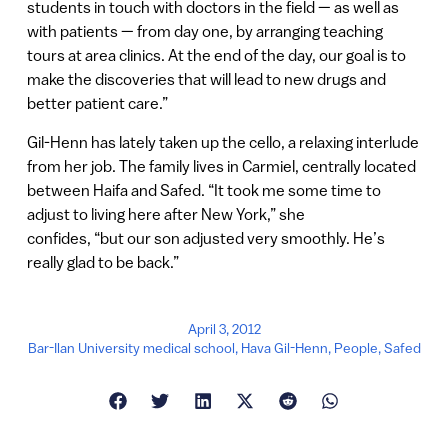
students in touch with doctors in the field — as well as
with patients — from day one, by arranging teaching
tours at area clinics. At the end of the day, our goal is to
make the discoveries that will lead to new drugs and
better patient care.”
Gil-Henn has lately taken up the cello, a relaxing interlude
from her job. The family lives in Carmiel, centrally located
between Haifa and Safed. “It took me some time to
adjust to living here after New York,” she
confides, “but our son adjusted very smoothly. He’s
really glad to be back.”
April 3, 2012
Bar-Ilan University medical school
,
Hava Gil-Henn
,
People
,
Safed