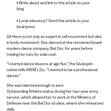
• Write about and link to this article on your
blog
• Local relevancy? Send this article to your
local press
Gil-Henn is not only an expert in cell movement but also
in body movement. She danced at the renowned Israeli
modern dance company, Bat Dor, for years before
trading her tutu for a lab coat.
“I started dance lessons at age five,” the Givatayim
native tells ISRAEL21c. “I wanted to be a professional
dancer.”
She was talented enough to earn
Outstanding Athlete status during her two-year army
service, which allowed her to work at the Ministry of
Defense near the Bat Dor studios, where she rehearsed
daily.