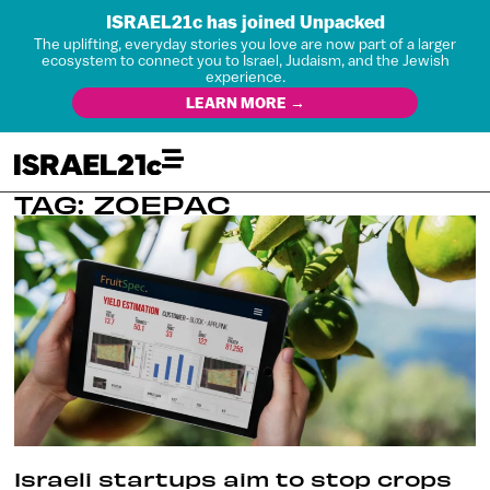
ISRAEL21c has joined Unpacked
The uplifting, everyday stories you love are now part of a larger
ecosystem to connect you to Israel, Judaism, and the Jewish
experience.
LEARN MORE →
TAG: ZOEPAC
Israeli startups aim to stop crops