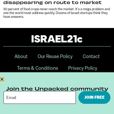
disappearing on route to market
30 percent of food crops never reach the market. It’s a mega problem and
one the world must address quickly. Dozens of Israeli startups think they
have answers.
About
Our Reuse Policy
Contact
Terms & Conditions
Privacy Policy
Digital Ambassador Internship
Join the Unpacked community
JOIN FREE